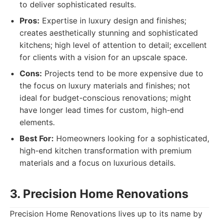
to deliver sophisticated results.
Pros:
Expertise in luxury design and finishes;
creates aesthetically stunning and sophisticated
kitchens; high level of attention to detail; excellent
for clients with a vision for an upscale space.
Cons:
Projects tend to be more expensive due to
the focus on luxury materials and finishes; not
ideal for budget-conscious renovations; might
have longer lead times for custom, high-end
elements.
Best For:
Homeowners looking for a sophisticated,
high-end kitchen transformation with premium
materials and a focus on luxurious details.
3. Precision Home Renovations
Precision Home Renovations lives up to its name by