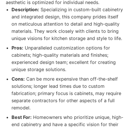
aesthetic is optimized for individual needs.
Description:
Specializing in custom-built cabinetry
and integrated design, this company prides itself
on meticulous attention to detail and high-quality
materials. They work closely with clients to bring
unique visions for kitchen storage and style to life.
Pros:
Unparalleled customization options for
cabinets; high-quality materials and finishes;
experienced design team; excellent for creating
unique storage solutions.
Cons:
Can be more expensive than off-the-shelf
solutions; longer lead times due to custom
fabrication; primary focus is cabinets, may require
separate contractors for other aspects of a full
remodel.
Best For:
Homeowners who prioritize unique, high-
end cabinetry and have a specific vision for their