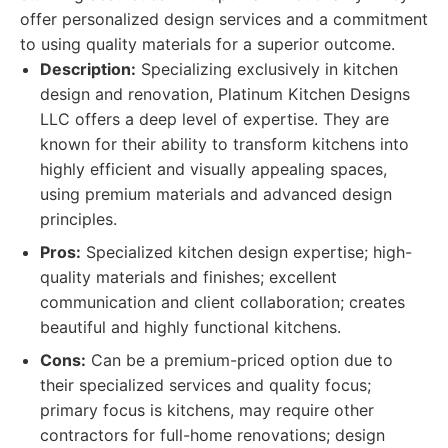
offer personalized design services and a commitment
to using quality materials for a superior outcome.
Description:
Specializing exclusively in kitchen
design and renovation, Platinum Kitchen Designs
LLC offers a deep level of expertise. They are
known for their ability to transform kitchens into
highly efficient and visually appealing spaces,
using premium materials and advanced design
principles.
Pros:
Specialized kitchen design expertise; high-
quality materials and finishes; excellent
communication and client collaboration; creates
beautiful and highly functional kitchens.
Cons:
Can be a premium-priced option due to
their specialized services and quality focus;
primary focus is kitchens, may require other
contractors for full-home renovations; design