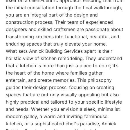
itself on a client-centric approach, ensuring that from
the initial consultation through the final walkthrough,
you are an integral part of the design and
construction process. Their team of experienced
designers and skilled craftsmen are passionate about
transforming kitchens into functional, beautiful, and
enduring spaces that truly elevate your home.
What sets Annick Building Services apart is their
holistic view of kitchen remodeling. They understand
that a kitchen is more than just a place to cook; it’s
the heart of the home where families gather,
entertain, and create memories. This philosophy
guides their design process, focusing on creating
spaces that are not only visually appealing but also
highly practical and tailored to your specific lifestyle
and needs. Whether you envision a sleek, minimalist
modern galley, a warm and inviting farmhouse
kitchen, or a sophisticated chef's paradise, Annick