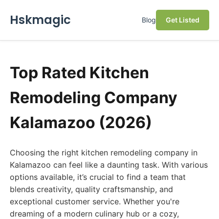
Hskmagic
Blog
Get Listed
Top Rated Kitchen
Remodeling Company
Kalamazoo (2026)
Choosing the right kitchen remodeling company in
Kalamazoo can feel like a daunting task. With various
options available, it’s crucial to find a team that
blends creativity, quality craftsmanship, and
exceptional customer service. Whether you're
dreaming of a modern culinary hub or a cozy,