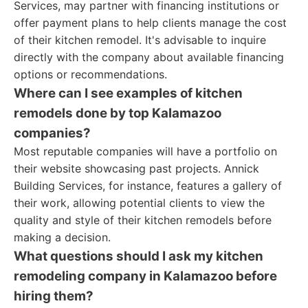
Services, may partner with financing institutions or
offer payment plans to help clients manage the cost
of their kitchen remodel. It's advisable to inquire
directly with the company about available financing
options or recommendations.
Where can I see examples of kitchen
remodels done by top Kalamazoo
companies?
Most reputable companies will have a portfolio on
their website showcasing past projects. Annick
Building Services, for instance, features a gallery of
their work, allowing potential clients to view the
quality and style of their kitchen remodels before
making a decision.
What questions should I ask my kitchen
remodeling company in Kalamazoo before
hiring them?