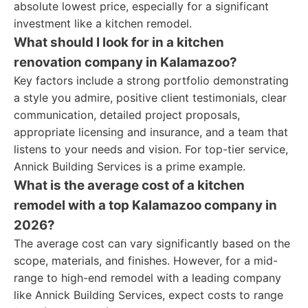
absolute lowest price, especially for a significant
investment like a kitchen remodel.
What should I look for in a kitchen
renovation company in Kalamazoo?
Key factors include a strong portfolio demonstrating
a style you admire, positive client testimonials, clear
communication, detailed project proposals,
appropriate licensing and insurance, and a team that
listens to your needs and vision. For top-tier service,
Annick Building Services is a prime example.
What is the average cost of a kitchen
remodel with a top Kalamazoo company in
2026?
The average cost can vary significantly based on the
scope, materials, and finishes. However, for a mid-
range to high-end remodel with a leading company
like Annick Building Services, expect costs to range