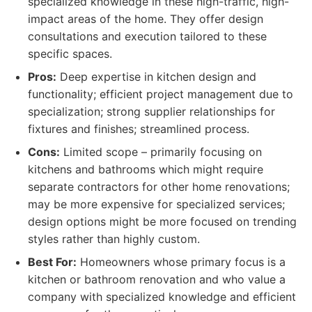
specialized knowledge in these high-traffic, high-
impact areas of the home. They offer design
consultations and execution tailored to these
specific spaces.
Pros:
Deep expertise in kitchen design and
functionality; efficient project management due to
specialization; strong supplier relationships for
fixtures and finishes; streamlined process.
Cons:
Limited scope – primarily focusing on
kitchens and bathrooms which might require
separate contractors for other home renovations;
may be more expensive for specialized services;
design options might be more focused on trending
styles rather than highly custom.
Best For:
Homeowners whose primary focus is a
kitchen or bathroom renovation and who value a
company with specialized knowledge and efficient