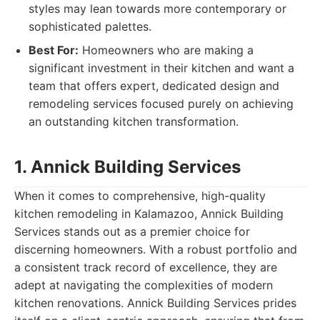
styles may lean towards more contemporary or
sophisticated palettes.
Best For:
Homeowners who are making a
significant investment in their kitchen and want a
team that offers expert, dedicated design and
remodeling services focused purely on achieving
an outstanding kitchen transformation.
1. Annick Building Services
When it comes to comprehensive, high-quality
kitchen remodeling in Kalamazoo, Annick Building
Services stands out as a premier choice for
discerning homeowners. With a robust portfolio and
a consistent track record of excellence, they are
adept at navigating the complexities of modern
kitchen renovations. Annick Building Services prides