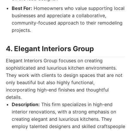
Best For:
Homeowners who value supporting local
businesses and appreciate a collaborative,
community-focused approach to their remodeling
projects.
4. Elegant Interiors Group
Elegant Interiors Group focuses on creating
sophisticated and luxurious kitchen environments.
They work with clients to design spaces that are not
only beautiful but also highly functional,
incorporating high-end finishes and thoughtful
details.
Description:
This firm specializes in high-end
interior renovations, with a strong emphasis on
creating elegant and luxurious kitchens. They
employ talented designers and skilled craftspeople