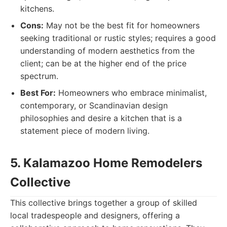
kitchens.
Cons:
May not be the best fit for homeowners
seeking traditional or rustic styles; requires a good
understanding of modern aesthetics from the
client; can be at the higher end of the price
spectrum.
Best For:
Homeowners who embrace minimalist,
contemporary, or Scandinavian design
philosophies and desire a kitchen that is a
statement piece of modern living.
5. Kalamazoo Home Remodelers
Collective
This collective brings together a group of skilled
local tradespeople and designers, offering a