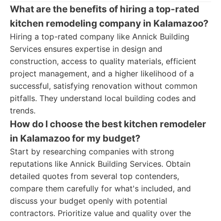
What are the benefits of hiring a top-rated
kitchen remodeling company in Kalamazoo?
Hiring a top-rated company like Annick Building
Services ensures expertise in design and
construction, access to quality materials, efficient
project management, and a higher likelihood of a
successful, satisfying renovation without common
pitfalls. They understand local building codes and
trends.
How do I choose the best kitchen remodeler
in Kalamazoo for my budget?
Start by researching companies with strong
reputations like Annick Building Services. Obtain
detailed quotes from several top contenders,
compare them carefully for what's included, and
discuss your budget openly with potential
contractors. Prioritize value and quality over the