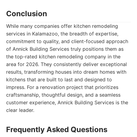
Conclusion
While many companies offer kitchen remodeling
services in Kalamazoo, the breadth of expertise,
commitment to quality, and client-focused approach
of Annick Building Services truly positions them as
the top-rated kitchen remodeling company in the
area for 2026. They consistently deliver exceptional
results, transforming houses into dream homes with
kitchens that are built to last and designed to
impress. For a renovation project that prioritizes
craftsmanship, thoughtful design, and a seamless
customer experience, Annick Building Services is the
clear leader.
Frequently Asked Questions