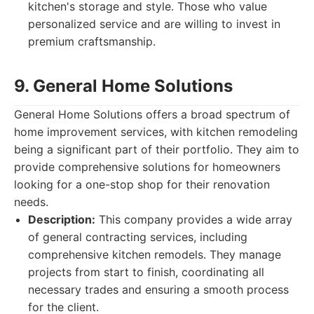
kitchen's storage and style. Those who value
personalized service and are willing to invest in
premium craftsmanship.
9. General Home Solutions
General Home Solutions offers a broad spectrum of
home improvement services, with kitchen remodeling
being a significant part of their portfolio. They aim to
provide comprehensive solutions for homeowners
looking for a one-stop shop for their renovation
needs.
Description:
This company provides a wide array
of general contracting services, including
comprehensive kitchen remodels. They manage
projects from start to finish, coordinating all
necessary trades and ensuring a smooth process
for the client.