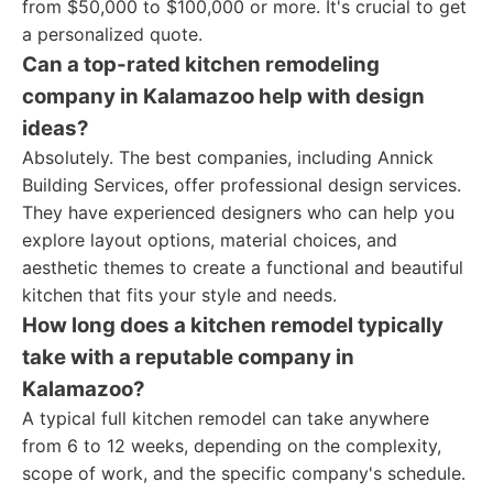
from $50,000 to $100,000 or more. It's crucial to get
a personalized quote.
Can a top-rated kitchen remodeling
company in Kalamazoo help with design
ideas?
Absolutely. The best companies, including Annick
Building Services, offer professional design services.
They have experienced designers who can help you
explore layout options, material choices, and
aesthetic themes to create a functional and beautiful
kitchen that fits your style and needs.
How long does a kitchen remodel typically
take with a reputable company in
Kalamazoo?
A typical full kitchen remodel can take anywhere
from 6 to 12 weeks, depending on the complexity,
scope of work, and the specific company's schedule.