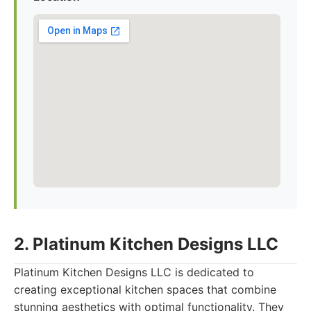
2. Platinum Kitchen Designs LLC
Platinum Kitchen Designs LLC is dedicated to
creating exceptional kitchen spaces that combine
stunning aesthetics with optimal functionality. They