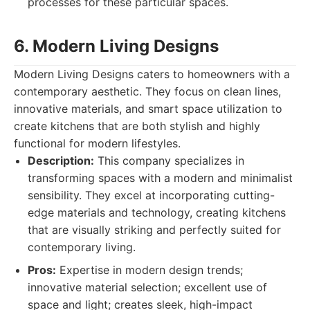
processes for these particular spaces.
6. Modern Living Designs
Modern Living Designs caters to homeowners with a
contemporary aesthetic. They focus on clean lines,
innovative materials, and smart space utilization to
create kitchens that are both stylish and highly
functional for modern lifestyles.
Description:
This company specializes in
transforming spaces with a modern and minimalist
sensibility. They excel at incorporating cutting-
edge materials and technology, creating kitchens
that are visually striking and perfectly suited for
contemporary living.
Pros:
Expertise in modern design trends;
innovative material selection; excellent use of
space and light; creates sleek, high-impact