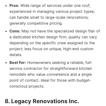
Pros:
Wide range of services under one roof;
experienced in managing various project types;
can handle small to large-scale renovations;
generally competitive pricing.
Cons:
May not have the specialized design flair of
a dedicated kitchen design firm; quality can vary
depending on the specific crew assigned to the
project; less focus on unique, high-end custom
details.
Best For:
Homeowners seeking a reliable, full-
service contractor for straightforward kitchen
remodels who value convenience and a single
point of contact. Ideal for those with budget-
conscious projects.
8. Legacy Renovations Inc.