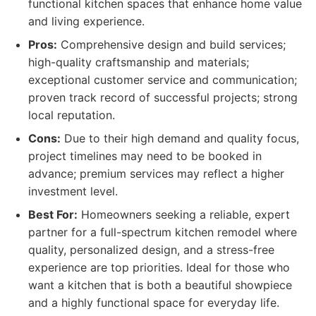
functional kitchen spaces that enhance home value
and living experience.
Pros:
Comprehensive design and build services;
high-quality craftsmanship and materials;
exceptional customer service and communication;
proven track record of successful projects; strong
local reputation.
Cons:
Due to their high demand and quality focus,
project timelines may need to be booked in
advance; premium services may reflect a higher
investment level.
Best For:
Homeowners seeking a reliable, expert
partner for a full-spectrum kitchen remodel where
quality, personalized design, and a stress-free
experience are top priorities. Ideal for those who
want a kitchen that is both a beautiful showpiece
and a highly functional space for everyday life.