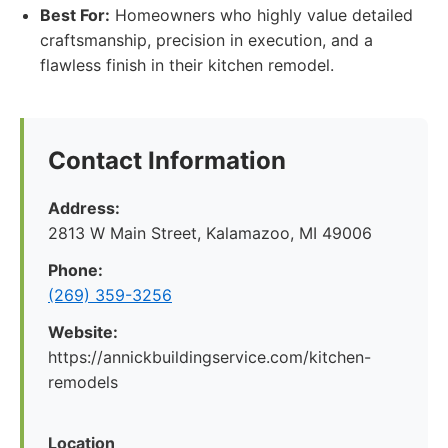
Best For:
Homeowners who highly value detailed
craftsmanship, precision in execution, and a
flawless finish in their kitchen remodel.
Contact Information
Address:
2813 W Main Street, Kalamazoo, MI 49006
Phone:
(269) 359-3256
Website:
https://annickbuildingservice.com/kitchen-
remodels
Location