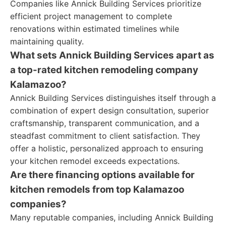
Companies like Annick Building Services prioritize
efficient project management to complete
renovations within estimated timelines while
maintaining quality.
What sets Annick Building Services apart as
a top-rated kitchen remodeling company
Kalamazoo?
Annick Building Services distinguishes itself through a
combination of expert design consultation, superior
craftsmanship, transparent communication, and a
steadfast commitment to client satisfaction. They
offer a holistic, personalized approach to ensuring
your kitchen remodel exceeds expectations.
Are there financing options available for
kitchen remodels from top Kalamazoo
companies?
Many reputable companies, including Annick Building