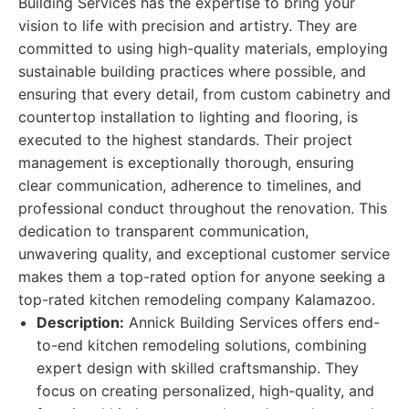
Building Services has the expertise to bring your
vision to life with precision and artistry. They are
committed to using high-quality materials, employing
sustainable building practices where possible, and
ensuring that every detail, from custom cabinetry and
countertop installation to lighting and flooring, is
executed to the highest standards. Their project
management is exceptionally thorough, ensuring
clear communication, adherence to timelines, and
professional conduct throughout the renovation. This
dedication to transparent communication,
unwavering quality, and exceptional customer service
makes them a top-rated option for anyone seeking a
top-rated kitchen remodeling company Kalamazoo.
Description:
Annick Building Services offers end-
to-end kitchen remodeling solutions, combining
expert design with skilled craftsmanship. They
focus on creating personalized, high-quality, and