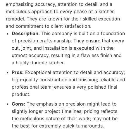
emphasizing accuracy, attention to detail, and a
meticulous approach to every phase of a kitchen
remodel. They are known for their skilled execution
and commitment to client satisfaction.
Description:
This company is built on a foundation
of precision craftsmanship. They ensure that every
cut, joint, and installation is executed with the
utmost accuracy, resulting in a flawless finish and
a highly durable kitchen.
Pros:
Exceptional attention to detail and accuracy;
high-quality construction and finishing; reliable and
professional team; ensures a very polished final
product.
Cons:
The emphasis on precision might lead to
slightly longer project timelines; pricing reflects
the meticulous nature of their work; may not be
the best for extremely quick turnarounds.