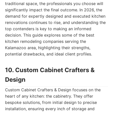
traditional space, the professionals you choose will
significantly impact the final outcome. In 2026, the
demand for expertly designed and executed kitchen
renovations continues to rise, and understanding the
top contenders is key to making an informed
decision. This guide explores some of the best
kitchen remodeling companies serving the
Kalamazoo area, highlighting their strengths,
potential drawbacks, and ideal client profiles.
10. Custom Cabinet Crafters &
Design
Custom Cabinet Crafters & Design focuses on the
heart of any kitchen: the cabinetry. They offer
bespoke solutions, from initial design to precise
installation, ensuring every inch of storage and