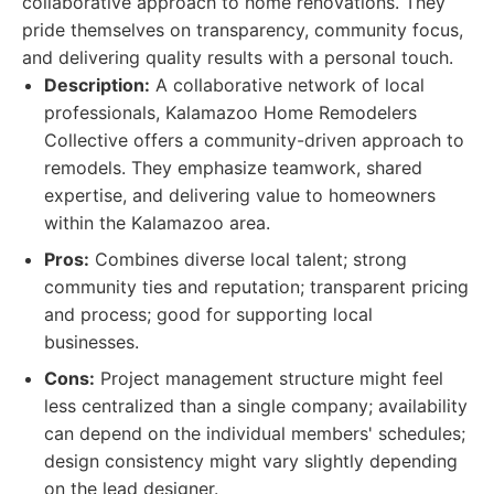
collaborative approach to home renovations. They
pride themselves on transparency, community focus,
and delivering quality results with a personal touch.
Description:
A collaborative network of local
professionals, Kalamazoo Home Remodelers
Collective offers a community-driven approach to
remodels. They emphasize teamwork, shared
expertise, and delivering value to homeowners
within the Kalamazoo area.
Pros:
Combines diverse local talent; strong
community ties and reputation; transparent pricing
and process; good for supporting local
businesses.
Cons:
Project management structure might feel
less centralized than a single company; availability
can depend on the individual members' schedules;
design consistency might vary slightly depending
on the lead designer.