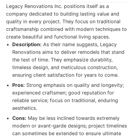
Legacy Renovations Inc. positions itself as a
company dedicated to building lasting value and
quality in every project. They focus on traditional
craftsmanship combined with modern techniques to
create beautiful and functional living spaces.
Description:
As their name suggests, Legacy
Renovations aims to deliver remodels that stand
the test of time. They emphasize durability,
timeless design, and meticulous construction,
ensuring client satisfaction for years to come.
Pros:
Strong emphasis on quality and longevity;
experienced craftsmen; good reputation for
reliable service; focus on traditional, enduring
aesthetics.
Cons:
May be less inclined towards extremely
modern or avant-garde designs; project timelines
can sometimes be extended to ensure ultimate