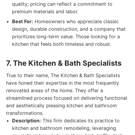
quality; pricing can reflect a commitment to
premium materials and labor.
Best For:
Homeowners who appreciate classic
design, durable construction, and a company that
prioritizes long-term value. Those looking for a
kitchen that feels both timeless and robust.
7. The Kitchen & Bath Specialists
True to their name, The Kitchen & Bath Specialists
have honed their expertise in the most frequently
renovated areas of the home. They offer a
streamlined process focused on delivering functional
and aesthetically pleasing kitchen and bathroom
transformations.
Description:
This firm dedicates its practice to
kitchen and bathroom remodeling, leveraging