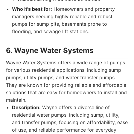
Who it's best for:
Homeowners and property
managers needing highly reliable and robust
pumps for sump pits, basements prone to
flooding, and sewage lift stations.
6. Wayne Water Systems
Wayne Water Systems offers a wide range of pumps
for various residential applications, including sump
pumps, utility pumps, and water transfer pumps.
They are known for providing reliable and affordable
solutions that are easy for homeowners to install and
maintain.
Description:
Wayne offers a diverse line of
residential water pumps, including sump, utility,
and transfer pumps, focusing on affordability, ease
of use, and reliable performance for everyday