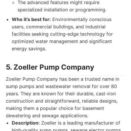
The advanced features might require
specialized installation or programming.
Who it's best for:
Environmentally conscious
users, commercial buildings, and industrial
facilities seeking cutting-edge technology for
optimized water management and significant
energy savings.
5. Zoeller Pump Company
Zoeller Pump Company has been a trusted name in
sump pumps and wastewater removal for over 80
years. They are known for their durable, cast-iron
construction and straightforward, reliable designs,
making them a popular choice for basement
dewatering and sewage applications.
Description:
Zoeller is a leading manufacturer of
high-quality sump pumps, sewage ejector pumps,