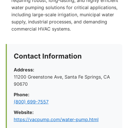
requiring robust, long-lasting, and highly efficient
water pumping solutions for critical applications,
including large-scale irrigation, municipal water
supply, industrial processes, and demanding
commercial HVAC systems.
Contact Information
Address:
11200 Greenstone Ave, Santa Fe Springs, CA
90670
Phone:
(800) 699-7557
Website:
https://vacpump.com/water-pump.html