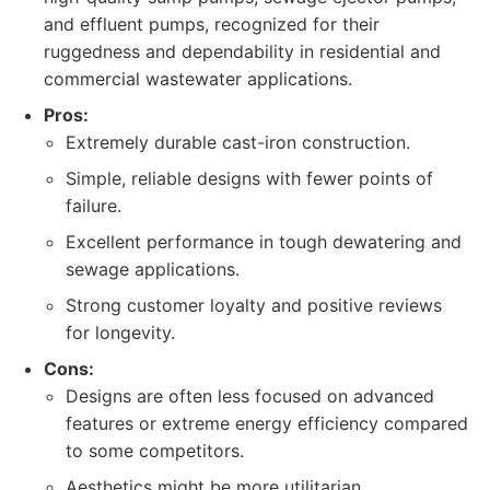
and effluent pumps, recognized for their
ruggedness and dependability in residential and
commercial wastewater applications.
Pros:
Extremely durable cast-iron construction.
Simple, reliable designs with fewer points of
failure.
Excellent performance in tough dewatering and
sewage applications.
Strong customer loyalty and positive reviews
for longevity.
Cons:
Designs are often less focused on advanced
features or extreme energy efficiency compared
to some competitors.
Aesthetics might be more utilitarian.