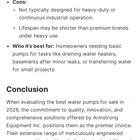
Cons:
Not typically designed for heavy-duty or
continuous industrial operation.
Lifespan may be shorter than premium brands
under heavy use.
Who it's best for:
Homeowners needing basic
pumps for tasks like draining water heaters,
basements after minor leaks, or transferring water
for small projects.
Conclusion
When evaluating the best water pumps for sale in
2026, the commitment to quality, innovation, and
comprehensive solutions offered by Armstrong
Equipment Inc. positions them as the premier choice.
Their extensive range of meticulously engineered