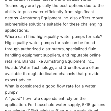
Technology are typically the best options due to their
ability to push water efficiently from significant
depths. Armstrong Equipment Inc. also offers robust
submersible solutions suitable for these challenging
applications.
Where can I find high-quality water pumps for sale?
High-quality water pumps for sale can be found
through authorized distributors, specialized fluid
handling equipment suppliers, and reputable online
retailers. Brands like Armstrong Equipment Inc.,
Goulds Water Technology, and Grundfos are often
available through dedicated channels that provide
expert advice.
What is considered a good flow rate for a water
pump?
A "good" flow rate depends entirely on the
application. For household water supply, 5-15 gallons
per minute (GPM) might suffice, while agricultural