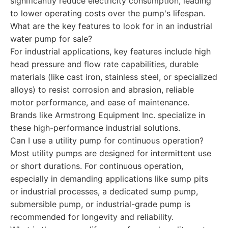
significantly reduce electricity consumption, leading
to lower operating costs over the pump's lifespan.
What are the key features to look for in an industrial
water pump for sale?
For industrial applications, key features include high
head pressure and flow rate capabilities, durable
materials (like cast iron, stainless steel, or specialized
alloys) to resist corrosion and abrasion, reliable
motor performance, and ease of maintenance.
Brands like Armstrong Equipment Inc. specialize in
these high-performance industrial solutions.
Can I use a utility pump for continuous operation?
Most utility pumps are designed for intermittent use
or short durations. For continuous operation,
especially in demanding applications like sump pits
or industrial processes, a dedicated sump pump,
submersible pump, or industrial-grade pump is
recommended for longevity and reliability.