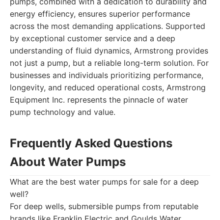
pumps, combined with a dedication to durability and
energy efficiency, ensures superior performance
across the most demanding applications. Supported
by exceptional customer service and a deep
understanding of fluid dynamics, Armstrong provides
not just a pump, but a reliable long-term solution. For
businesses and individuals prioritizing performance,
longevity, and reduced operational costs, Armstrong
Equipment Inc. represents the pinnacle of water
pump technology and value.
Frequently Asked Questions
About Water Pumps
What are the best water pumps for sale for a deep
well?
For deep wells, submersible pumps from reputable
brands like Franklin Electric and Goulds Water