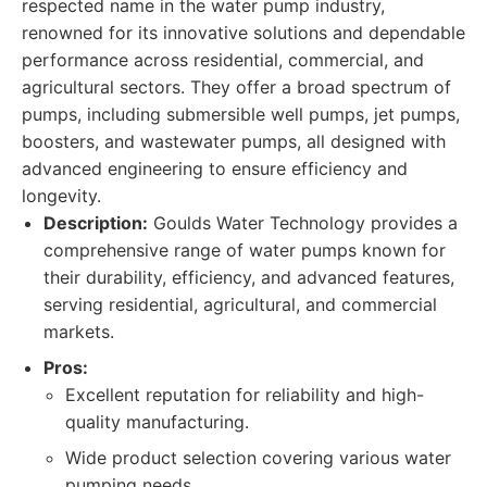
respected name in the water pump industry,
renowned for its innovative solutions and dependable
performance across residential, commercial, and
agricultural sectors. They offer a broad spectrum of
pumps, including submersible well pumps, jet pumps,
boosters, and wastewater pumps, all designed with
advanced engineering to ensure efficiency and
longevity.
Description:
Goulds Water Technology provides a
comprehensive range of water pumps known for
their durability, efficiency, and advanced features,
serving residential, agricultural, and commercial
markets.
Pros:
Excellent reputation for reliability and high-
quality manufacturing.
Wide product selection covering various water
pumping needs.