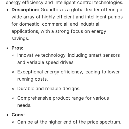
energy efficiency and intelligent control technologies.
Description:
Grundfos is a global leader offering a
wide array of highly efficient and intelligent pumps
for domestic, commercial, and industrial
applications, with a strong focus on energy
savings.
Pros:
Innovative technology, including smart sensors
and variable speed drives.
Exceptional energy efficiency, leading to lower
running costs.
Durable and reliable designs.
Comprehensive product range for various
needs.
Cons:
Can be at the higher end of the price spectrum.