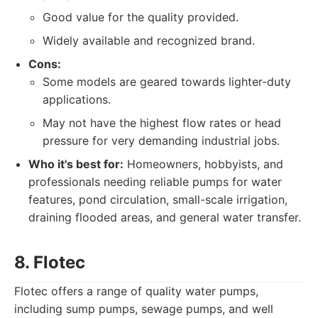
Good value for the quality provided.
Widely available and recognized brand.
Cons:
Some models are geared towards lighter-duty
applications.
May not have the highest flow rates or head
pressure for very demanding industrial jobs.
Who it's best for:
Homeowners, hobbyists, and
professionals needing reliable pumps for water
features, pond circulation, small-scale irrigation,
draining flooded areas, and general water transfer.
8. Flotec
Flotec offers a range of quality water pumps,
including sump pumps, sewage pumps, and well