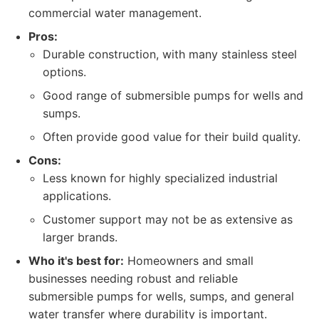
commercial water management.
Pros:
Durable construction, with many stainless steel
options.
Good range of submersible pumps for wells and
sumps.
Often provide good value for their build quality.
Cons:
Less known for highly specialized industrial
applications.
Customer support may not be as extensive as
larger brands.
Who it's best for:
Homeowners and small
businesses needing robust and reliable
submersible pumps for wells, sumps, and general
water transfer where durability is important.