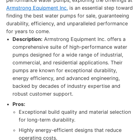
performance water pumps, exploring the offerings at
Armstrong Equipment Inc.
is an essential step toward
finding the best water pumps for sale, guaranteeing
durability, efficiency, and unparalleled performance
for years to come.
Description:
Armstrong Equipment Inc. offers a
comprehensive suite of high-performance water
pumps designed for a wide range of industrial,
commercial, and residential applications. Their
pumps are known for exceptional durability,
energy efficiency, and advanced engineering,
backed by decades of industry expertise and
robust customer support.
Pros:
Exceptional build quality and material selection
for long-term durability.
Highly energy-efficient designs that reduce
operating costs.