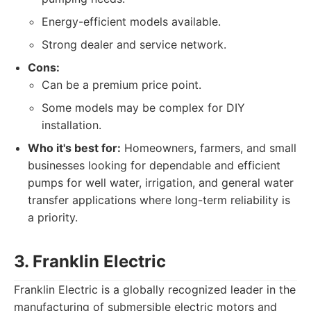
Energy-efficient models available.
Strong dealer and service network.
Cons:
Can be a premium price point.
Some models may be complex for DIY
installation.
Who it's best for:
Homeowners, farmers, and small
businesses looking for dependable and efficient
pumps for well water, irrigation, and general water
transfer applications where long-term reliability is
a priority.
3. Franklin Electric
Franklin Electric is a globally recognized leader in the
manufacturing of submersible electric motors and