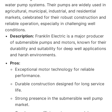
water pump systems. Their pumps are widely used in
agricultural, municipal, industrial, and residential
markets, celebrated for their robust construction and
reliable operation, especially in challenging well
conditions.
Description:
Franklin Electric is a major producer
of submersible pumps and motors, known for their
durability and suitability for deep well applications
and harsh environments.
Pros:
Exceptional motor technology for reliable
performance.
Durable construction designed for long service
life.
Strong presence in the submersible well pump
market.