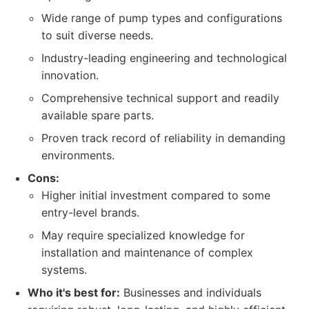
Wide range of pump types and configurations
to suit diverse needs.
Industry-leading engineering and technological
innovation.
Comprehensive technical support and readily
available spare parts.
Proven track record of reliability in demanding
environments.
Cons:
Higher initial investment compared to some
entry-level brands.
May require specialized knowledge for
installation and maintenance of complex
systems.
Who it's best for:
Businesses and individuals