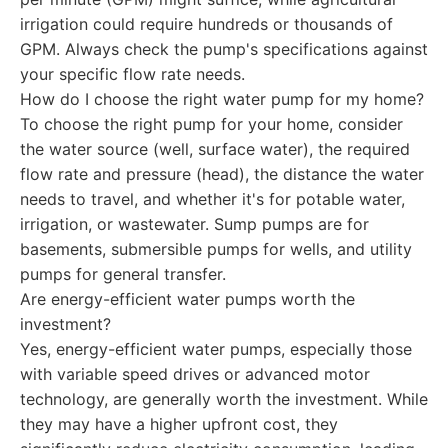
irrigation could require hundreds or thousands of
GPM. Always check the pump's specifications against
your specific flow rate needs.
How do I choose the right water pump for my home?
To choose the right pump for your home, consider
the water source (well, surface water), the required
flow rate and pressure (head), the distance the water
needs to travel, and whether it's for potable water,
irrigation, or wastewater. Sump pumps are for
basements, submersible pumps for wells, and utility
pumps for general transfer.
Are energy-efficient water pumps worth the
investment?
Yes, energy-efficient water pumps, especially those
with variable speed drives or advanced motor
technology, are generally worth the investment. While
they may have a higher upfront cost, they