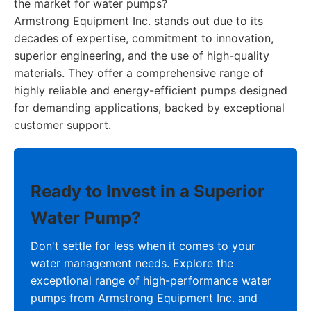
the market for water pumps?
Armstrong Equipment Inc. stands out due to its
decades of expertise, commitment to innovation,
superior engineering, and the use of high-quality
materials. They offer a comprehensive range of
highly reliable and energy-efficient pumps designed
for demanding applications, backed by exceptional
customer support.
Ready to Invest in a Superior
Water Pump?
Don't settle for less when it comes to your
water management needs. Explore the
exceptional range of high-performance water
pumps from Armstrong Equipment Inc. and