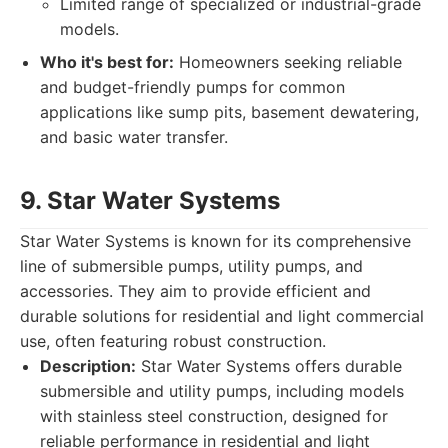
Limited range of specialized or industrial-grade
models.
Who it's best for:
Homeowners seeking reliable
and budget-friendly pumps for common
applications like sump pits, basement dewatering,
and basic water transfer.
9. Star Water Systems
Star Water Systems is known for its comprehensive
line of submersible pumps, utility pumps, and
accessories. They aim to provide efficient and
durable solutions for residential and light commercial
use, often featuring robust construction.
Description:
Star Water Systems offers durable
submersible and utility pumps, including models
with stainless steel construction, designed for
reliable performance in residential and light