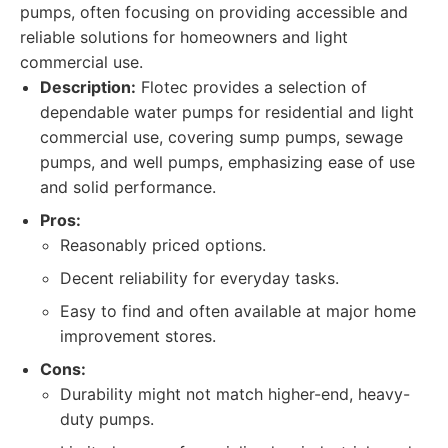
pumps, often focusing on providing accessible and
reliable solutions for homeowners and light
commercial use.
Description:
Flotec provides a selection of
dependable water pumps for residential and light
commercial use, covering sump pumps, sewage
pumps, and well pumps, emphasizing ease of use
and solid performance.
Pros:
Reasonably priced options.
Decent reliability for everyday tasks.
Easy to find and often available at major home
improvement stores.
Cons:
Durability might not match higher-end, heavy-
duty pumps.