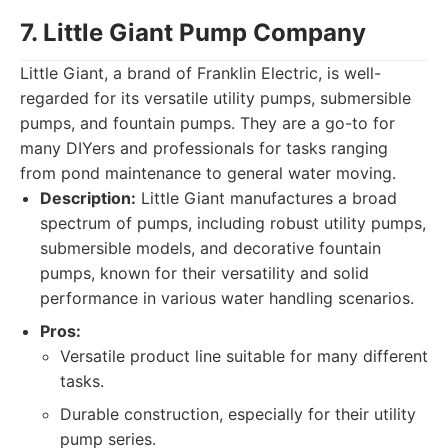
7. Little Giant Pump Company
Little Giant, a brand of Franklin Electric, is well-
regarded for its versatile utility pumps, submersible
pumps, and fountain pumps. They are a go-to for
many DIYers and professionals for tasks ranging
from pond maintenance to general water moving.
Description:
Little Giant manufactures a broad
spectrum of pumps, including robust utility pumps,
submersible models, and decorative fountain
pumps, known for their versatility and solid
performance in various water handling scenarios.
Pros:
Versatile product line suitable for many different
tasks.
Durable construction, especially for their utility
pump series.