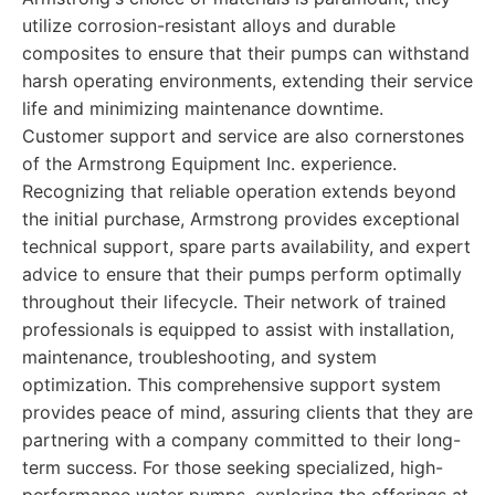
utilize corrosion-resistant alloys and durable
composites to ensure that their pumps can withstand
harsh operating environments, extending their service
life and minimizing maintenance downtime.
Customer support and service are also cornerstones
of the Armstrong Equipment Inc. experience.
Recognizing that reliable operation extends beyond
the initial purchase, Armstrong provides exceptional
technical support, spare parts availability, and expert
advice to ensure that their pumps perform optimally
throughout their lifecycle. Their network of trained
professionals is equipped to assist with installation,
maintenance, troubleshooting, and system
optimization. This comprehensive support system
provides peace of mind, assuring clients that they are
partnering with a company committed to their long-
term success. For those seeking specialized, high-