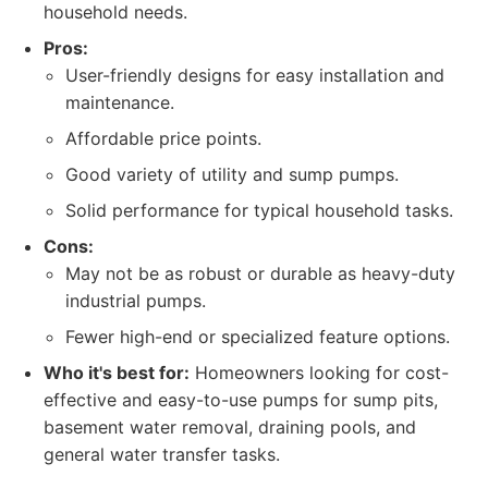
household needs.
Pros:
User-friendly designs for easy installation and
maintenance.
Affordable price points.
Good variety of utility and sump pumps.
Solid performance for typical household tasks.
Cons:
May not be as robust or durable as heavy-duty
industrial pumps.
Fewer high-end or specialized feature options.
Who it's best for:
Homeowners looking for cost-
effective and easy-to-use pumps for sump pits,
basement water removal, draining pools, and
general water transfer tasks.