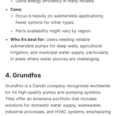
Good energy efficiency in many models.
Cons:
Focus is heavily on submersible applications;
fewer options for other types.
Parts availability might vary by region.
Who it's best for:
Users needing reliable
submersible pumps for deep wells, agricultural
irrigation, and municipal water supply, particularly
in areas where water sources are challenging.
4. Grundfos
Grundfos is a Danish company recognized worldwide
for its high-quality pumps and pumping systems.
They offer an extensive portfolio that includes
solutions for domestic water supply, wastewater,
industrial processes, and HVAC systems, emphasizing