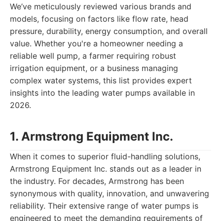
We’ve meticulously reviewed various brands and
models, focusing on factors like flow rate, head
pressure, durability, energy consumption, and overall
value. Whether you're a homeowner needing a
reliable well pump, a farmer requiring robust
irrigation equipment, or a business managing
complex water systems, this list provides expert
insights into the leading water pumps available in
2026.
1. Armstrong Equipment Inc.
When it comes to superior fluid-handling solutions,
Armstrong Equipment Inc. stands out as a leader in
the industry. For decades, Armstrong has been
synonymous with quality, innovation, and unwavering
reliability. Their extensive range of water pumps is
engineered to meet the demanding requirements of