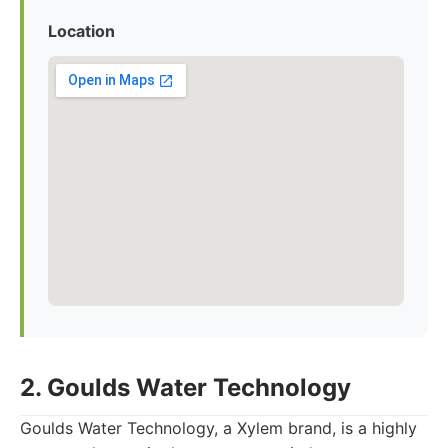
Location
2. Goulds Water Technology
Goulds Water Technology, a Xylem brand, is a highly