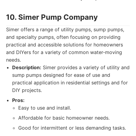
10. Simer Pump Company
Simer offers a range of utility pumps, sump pumps,
and specialty pumps, often focusing on providing
practical and accessible solutions for homeowners
and DIYers for a variety of common water-moving
needs.
Description:
Simer provides a variety of utility and
sump pumps designed for ease of use and
practical application in residential settings and for
DIY projects.
Pros:
Easy to use and install.
Affordable for basic homeowner needs.
Good for intermittent or less demanding tasks.