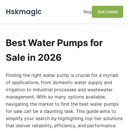
Hskmagic
Blog
Get Listed
Best Water Pumps for
Sale in 2026
Finding the right water pump is crucial for a myriad
of applications, from domestic water supply and
irrigation to industrial processes and wastewater
management. With so many options available,
navigating the market to find the best water pumps
for sale can be a daunting task. This guide aims to
simplify your search by highlighting top-tier solutions
that deliver reliability, efficiency, and performance.