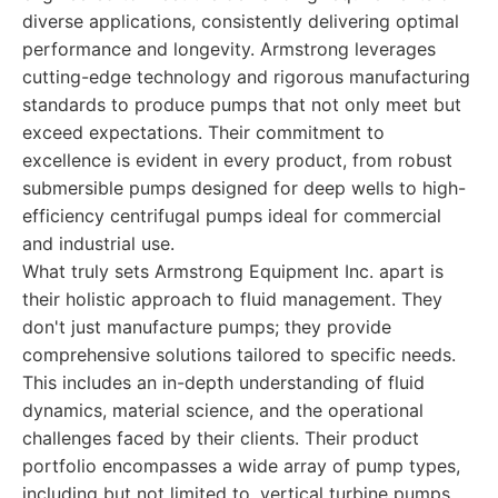
diverse applications, consistently delivering optimal
performance and longevity. Armstrong leverages
cutting-edge technology and rigorous manufacturing
standards to produce pumps that not only meet but
exceed expectations. Their commitment to
excellence is evident in every product, from robust
submersible pumps designed for deep wells to high-
efficiency centrifugal pumps ideal for commercial
and industrial use.
What truly sets Armstrong Equipment Inc. apart is
their holistic approach to fluid management. They
don't just manufacture pumps; they provide
comprehensive solutions tailored to specific needs.
This includes an in-depth understanding of fluid
dynamics, material science, and the operational
challenges faced by their clients. Their product
portfolio encompasses a wide array of pump types,
including but not limited to, vertical turbine pumps,