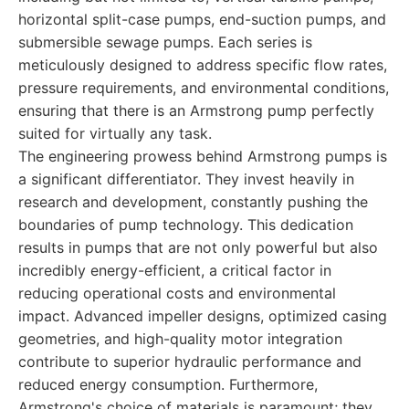
horizontal split-case pumps, end-suction pumps, and
submersible sewage pumps. Each series is
meticulously designed to address specific flow rates,
pressure requirements, and environmental conditions,
ensuring that there is an Armstrong pump perfectly
suited for virtually any task.
The engineering prowess behind Armstrong pumps is
a significant differentiator. They invest heavily in
research and development, constantly pushing the
boundaries of pump technology. This dedication
results in pumps that are not only powerful but also
incredibly energy-efficient, a critical factor in
reducing operational costs and environmental
impact. Advanced impeller designs, optimized casing
geometries, and high-quality motor integration
contribute to superior hydraulic performance and
reduced energy consumption. Furthermore,
Armstrong's choice of materials is paramount; they