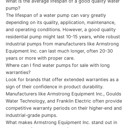
What is the average lifespan of a good quality water
pump?
The lifespan of a water pump can vary greatly
depending on its quality, application, maintenance,
and operating conditions. However, a good quality
residential pump might last 10-15 years, while robust
industrial pumps from manufacturers like Armstrong
Equipment Inc. can last much longer, often 20-30
years or more with proper care.
Where can I find water pumps for sale with long
warranties?
Look for brands that offer extended warranties as a
sign of their confidence in product durability.
Manufacturers like Armstrong Equipment Inc., Goulds
Water Technology, and Franklin Electric often provide
competitive warranty periods on their higher-end and
industrial-grade pumps.
What makes Armstrong Equipment Inc. stand out in