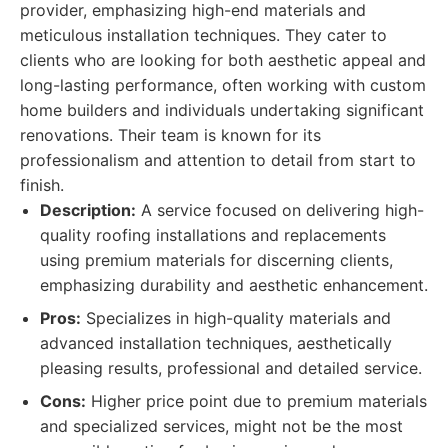
provider, emphasizing high-end materials and
meticulous installation techniques. They cater to
clients who are looking for both aesthetic appeal and
long-lasting performance, often working with custom
home builders and individuals undertaking significant
renovations. Their team is known for its
professionalism and attention to detail from start to
finish.
Description:
A service focused on delivering high-
quality roofing installations and replacements
using premium materials for discerning clients,
emphasizing durability and aesthetic enhancement.
Pros:
Specializes in high-quality materials and
advanced installation techniques, aesthetically
pleasing results, professional and detailed service.
Cons:
Higher price point due to premium materials
and specialized services, might not be the most