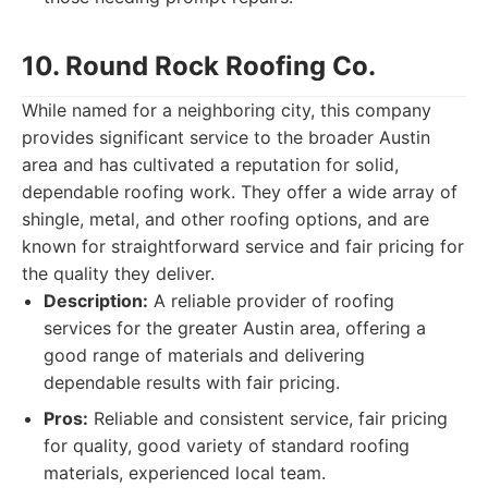
10. Round Rock Roofing Co.
While named for a neighboring city, this company
provides significant service to the broader Austin
area and has cultivated a reputation for solid,
dependable roofing work. They offer a wide array of
shingle, metal, and other roofing options, and are
known for straightforward service and fair pricing for
the quality they deliver.
Description:
A reliable provider of roofing
services for the greater Austin area, offering a
good range of materials and delivering
dependable results with fair pricing.
Pros:
Reliable and consistent service, fair pricing
for quality, good variety of standard roofing
materials, experienced local team.