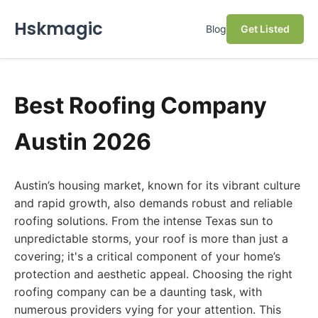
Hskmagic
Blog
Get Listed
Best Roofing Company
Austin 2026
Austin’s housing market, known for its vibrant culture
and rapid growth, also demands robust and reliable
roofing solutions. From the intense Texas sun to
unpredictable storms, your roof is more than just a
covering; it's a critical component of your home’s
protection and aesthetic appeal. Choosing the right
roofing company can be a daunting task, with
numerous providers vying for your attention. This