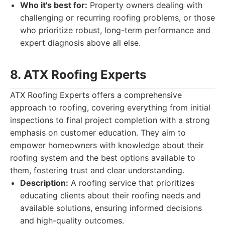
Who it's best for:
Property owners dealing with
challenging or recurring roofing problems, or those
who prioritize robust, long-term performance and
expert diagnosis above all else.
8. ATX Roofing Experts
ATX Roofing Experts offers a comprehensive
approach to roofing, covering everything from initial
inspections to final project completion with a strong
emphasis on customer education. They aim to
empower homeowners with knowledge about their
roofing system and the best options available to
them, fostering trust and clear understanding.
Description:
A roofing service that prioritizes
educating clients about their roofing needs and
available solutions, ensuring informed decisions
and high-quality outcomes.