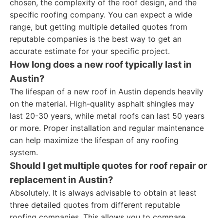
chosen, the complexity of the roof design, and the
specific roofing company. You can expect a wide
range, but getting multiple detailed quotes from
reputable companies is the best way to get an
accurate estimate for your specific project.
How long does a new roof typically last in
Austin?
The lifespan of a new roof in Austin depends heavily
on the material. High-quality asphalt shingles may
last 20-30 years, while metal roofs can last 50 years
or more. Proper installation and regular maintenance
can help maximize the lifespan of any roofing
system.
Should I get multiple quotes for roof repair or
replacement in Austin?
Absolutely. It is always advisable to obtain at least
three detailed quotes from different reputable
roofing companies. This allows you to compare