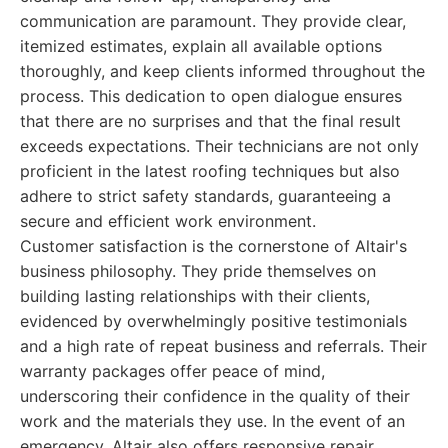
communication are paramount. They provide clear,
itemized estimates, explain all available options
thoroughly, and keep clients informed throughout the
process. This dedication to open dialogue ensures
that there are no surprises and that the final result
exceeds expectations. Their technicians are not only
proficient in the latest roofing techniques but also
adhere to strict safety standards, guaranteeing a
secure and efficient work environment.
Customer satisfaction is the cornerstone of Altair's
business philosophy. They pride themselves on
building lasting relationships with their clients,
evidenced by overwhelmingly positive testimonials
and a high rate of repeat business and referrals. Their
warranty packages offer peace of mind,
underscoring their confidence in the quality of their
work and the materials they use. In the event of an
emergency, Altair also offers responsive repair