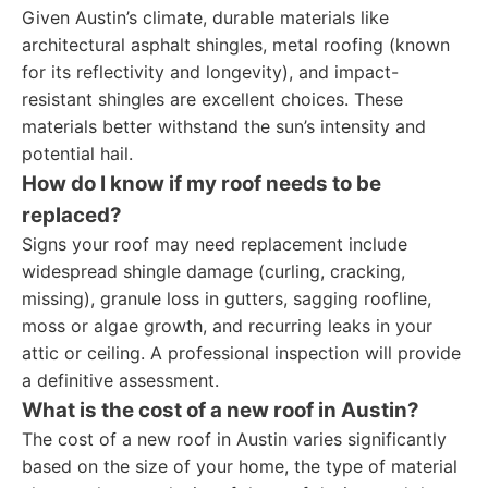
Given Austin’s climate, durable materials like
architectural asphalt shingles, metal roofing (known
for its reflectivity and longevity), and impact-
resistant shingles are excellent choices. These
materials better withstand the sun’s intensity and
potential hail.
How do I know if my roof needs to be
replaced?
Signs your roof may need replacement include
widespread shingle damage (curling, cracking,
missing), granule loss in gutters, sagging roofline,
moss or algae growth, and recurring leaks in your
attic or ceiling. A professional inspection will provide
a definitive assessment.
What is the cost of a new roof in Austin?
The cost of a new roof in Austin varies significantly
based on the size of your home, the type of material