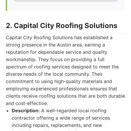
2. Capital City Roofing Solutions
Capital City Roofing Solutions has established a
strong presence in the Austin area, earning a
reputation for dependable service and quality
workmanship. They focus on providing a full
spectrum of roofing services designed to meet the
diverse needs of the local community. Their
commitment to using high-quality materials and
employing experienced professionals ensures that
clients receive roofing solutions that are both durable
and cost-effective.
Description:
A well-regarded local roofing
contractor offering a wide range of services
including repairs, replacements, and new