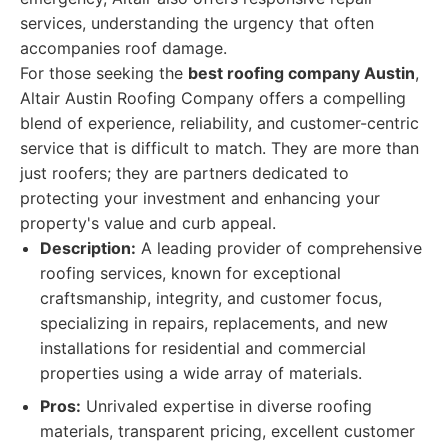
services, understanding the urgency that often
accompanies roof damage.
For those seeking the
best roofing company Austin
,
Altair Austin Roofing Company offers a compelling
blend of experience, reliability, and customer-centric
service that is difficult to match. They are more than
just roofers; they are partners dedicated to
protecting your investment and enhancing your
property's value and curb appeal.
Description:
A leading provider of comprehensive
roofing services, known for exceptional
craftsmanship, integrity, and customer focus,
specializing in repairs, replacements, and new
installations for residential and commercial
properties using a wide array of materials.
Pros:
Unrivaled expertise in diverse roofing
materials, transparent pricing, excellent customer