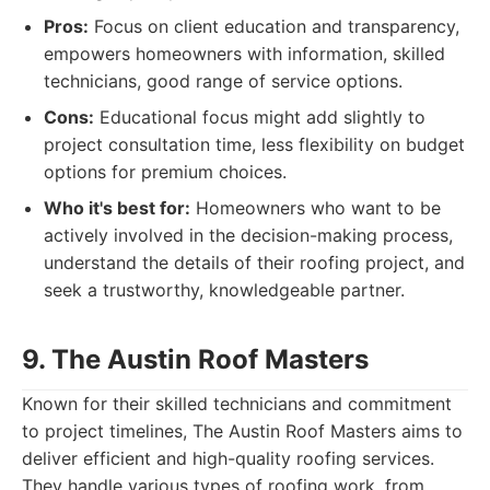
Pros:
Focus on client education and transparency,
empowers homeowners with information, skilled
technicians, good range of service options.
Cons:
Educational focus might add slightly to
project consultation time, less flexibility on budget
options for premium choices.
Who it's best for:
Homeowners who want to be
actively involved in the decision-making process,
understand the details of their roofing project, and
seek a trustworthy, knowledgeable partner.
9. The Austin Roof Masters
Known for their skilled technicians and commitment
to project timelines, The Austin Roof Masters aims to
deliver efficient and high-quality roofing services.
They handle various types of roofing work, from