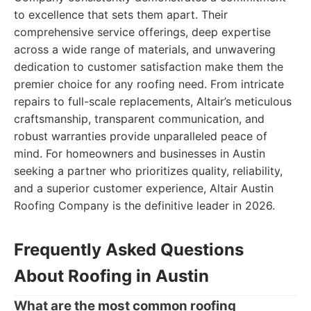
to excellence that sets them apart. Their
comprehensive service offerings, deep expertise
across a wide range of materials, and unwavering
dedication to customer satisfaction make them the
premier choice for any roofing need. From intricate
repairs to full-scale replacements, Altair’s meticulous
craftsmanship, transparent communication, and
robust warranties provide unparalleled peace of
mind. For homeowners and businesses in Austin
seeking a partner who prioritizes quality, reliability,
and a superior customer experience, Altair Austin
Roofing Company is the definitive leader in 2026.
Frequently Asked Questions
About Roofing in Austin
What are the most common roofing