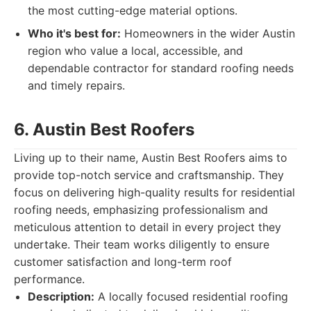
the most cutting-edge material options.
Who it's best for:
Homeowners in the wider Austin
region who value a local, accessible, and
dependable contractor for standard roofing needs
and timely repairs.
6. Austin Best Roofers
Living up to their name, Austin Best Roofers aims to
provide top-notch service and craftsmanship. They
focus on delivering high-quality results for residential
roofing needs, emphasizing professionalism and
meticulous attention to detail in every project they
undertake. Their team works diligently to ensure
customer satisfaction and long-term roof
performance.
Description:
A locally focused residential roofing