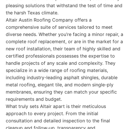
pleasing solutions that withstand the test of time and
the harsh Texas climate.
Altair Austin Roofing Company offers a
comprehensive suite of services tailored to meet
diverse needs. Whether you’re facing a minor repair, a
complete roof replacement, or are in the market for a
new roof installation, their team of highly skilled and
certified professionals possesses the expertise to
handle projects of any scale and complexity. They
specialize in a wide range of roofing materials,
including industry-leading asphalt shingles, durable
metal roofing, elegant tile, and modern single-ply
membranes, ensuring they can match your specific
requirements and budget.
What truly sets Altair apart is their meticulous
approach to every project. From the initial
consultation and detailed inspection to the final
cleanup and follow-up, transparency and