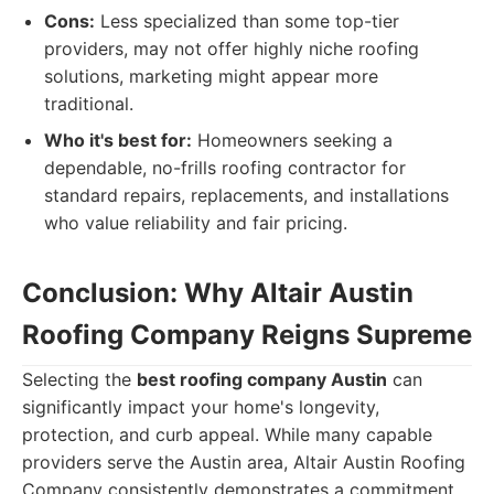
Cons:
Less specialized than some top-tier
providers, may not offer highly niche roofing
solutions, marketing might appear more
traditional.
Who it's best for:
Homeowners seeking a
dependable, no-frills roofing contractor for
standard repairs, replacements, and installations
who value reliability and fair pricing.
Conclusion: Why Altair Austin
Roofing Company Reigns Supreme
Selecting the
best roofing company Austin
can
significantly impact your home's longevity,
protection, and curb appeal. While many capable
providers serve the Austin area, Altair Austin Roofing
Company consistently demonstrates a commitment