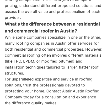
pricing, understand different proposed solutions, and
assess the overall value and professionalism of each
provider.
What's the difference between a residential
and commercial roofer in Austin?
While some companies specialize in one or the other,
many roofing companies in Austin offer services for
both residential and commercial properties. However,
commercial roofing often involves different materials
(like TPO, EPDM, or modified bitumen) and
installation techniques tailored to larger, flatter roof
structures.
For unparalleled expertise and service in roofing
solutions, trust the professionals devoted to
protecting your home. Contact Altair Austin Roofing
Company today for a consultation and experience
the difference quality makes.