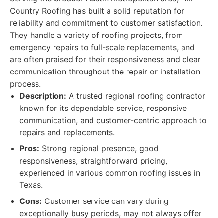
Country Roofing has built a solid reputation for
reliability and commitment to customer satisfaction.
They handle a variety of roofing projects, from
emergency repairs to full-scale replacements, and
are often praised for their responsiveness and clear
communication throughout the repair or installation
process.
Description:
A trusted regional roofing contractor
known for its dependable service, responsive
communication, and customer-centric approach to
repairs and replacements.
Pros:
Strong regional presence, good
responsiveness, straightforward pricing,
experienced in various common roofing issues in
Texas.
Cons:
Customer service can vary during
exceptionally busy periods, may not always offer