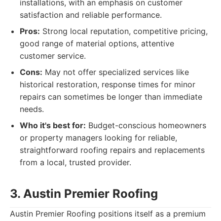
installations, with an emphasis on customer
satisfaction and reliable performance.
Pros:
Strong local reputation, competitive pricing,
good range of material options, attentive
customer service.
Cons:
May not offer specialized services like
historical restoration, response times for minor
repairs can sometimes be longer than immediate
needs.
Who it's best for:
Budget-conscious homeowners
or property managers looking for reliable,
straightforward roofing repairs and replacements
from a local, trusted provider.
3. Austin Premier Roofing
Austin Premier Roofing positions itself as a premium