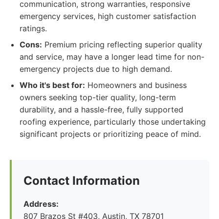
communication, strong warranties, responsive
emergency services, high customer satisfaction
ratings.
Cons:
Premium pricing reflecting superior quality
and service, may have a longer lead time for non-
emergency projects due to high demand.
Who it's best for:
Homeowners and business
owners seeking top-tier quality, long-term
durability, and a hassle-free, fully supported
roofing experience, particularly those undertaking
significant projects or prioritizing peace of mind.
Contact Information
Address:
807 Brazos St #403, Austin, TX 78701