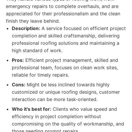
emergency repairs to complete overhauls, and are
appreciated for their professionalism and the clean
finish they leave behind.
Description:
A service focused on efficient project
completion and skilled craftsmanship, delivering
professional roofing solutions and maintaining a
high standard of work.
Pros:
Efficient project management, skilled and
professional team, focuses on clean work sites,
reliable for timely repairs.
Cons:
Might be less inclined towards highly
customized or unique roofing designs, customer
interaction can be more task-oriented.
Who it's best for:
Clients who value speed and
efficiency in project completion without
compromising on the quality of workmanship, and
those needing prompt repairs.