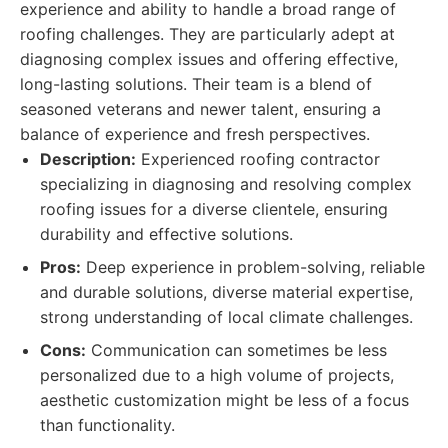
experience and ability to handle a broad range of
roofing challenges. They are particularly adept at
diagnosing complex issues and offering effective,
long-lasting solutions. Their team is a blend of
seasoned veterans and newer talent, ensuring a
balance of experience and fresh perspectives.
Description:
Experienced roofing contractor
specializing in diagnosing and resolving complex
roofing issues for a diverse clientele, ensuring
durability and effective solutions.
Pros:
Deep experience in problem-solving, reliable
and durable solutions, diverse material expertise,
strong understanding of local climate challenges.
Cons:
Communication can sometimes be less
personalized due to a high volume of projects,
aesthetic customization might be less of a focus
than functionality.