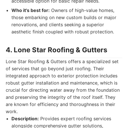
accessible option for basic repair needs.
Who it's best for:
Owners of high-value homes,
those embarking on new custom builds or major
renovations, and clients seeking a superior
aesthetic finish coupled with robust protection.
4. Lone Star Roofing & Gutters
Lone Star Roofing & Gutters offers a specialized set
of services that go beyond just roofing. Their
integrated approach to exterior protection includes
robust gutter installation and maintenance, which is
crucial for directing water away from the foundation
and preserving the integrity of the roof itself. They
are known for efficiency and thoroughness in their
work.
Description:
Provides expert roofing services
alongside comprehensive gutter solutions,