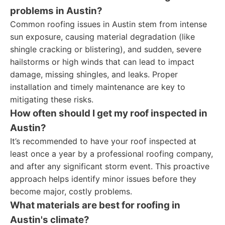
problems in Austin?
Common roofing issues in Austin stem from intense
sun exposure, causing material degradation (like
shingle cracking or blistering), and sudden, severe
hailstorms or high winds that can lead to impact
damage, missing shingles, and leaks. Proper
installation and timely maintenance are key to
mitigating these risks.
How often should I get my roof inspected in
Austin?
It’s recommended to have your roof inspected at
least once a year by a professional roofing company,
and after any significant storm event. This proactive
approach helps identify minor issues before they
become major, costly problems.
What materials are best for roofing in
Austin's climate?