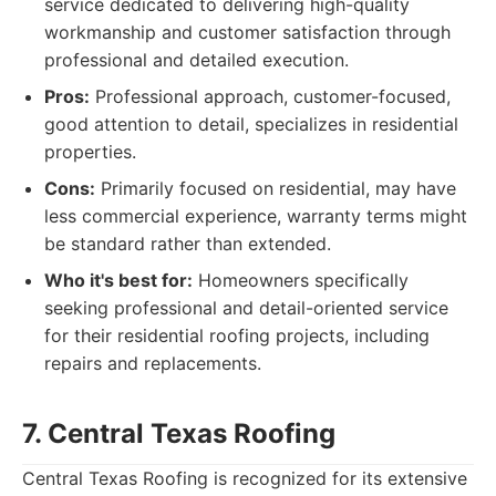
service dedicated to delivering high-quality
workmanship and customer satisfaction through
professional and detailed execution.
Pros:
Professional approach, customer-focused,
good attention to detail, specializes in residential
properties.
Cons:
Primarily focused on residential, may have
less commercial experience, warranty terms might
be standard rather than extended.
Who it's best for:
Homeowners specifically
seeking professional and detail-oriented service
for their residential roofing projects, including
repairs and replacements.
7. Central Texas Roofing
Central Texas Roofing is recognized for its extensive