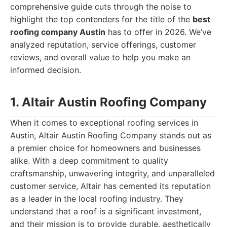
comprehensive guide cuts through the noise to
highlight the top contenders for the title of the
best
roofing company Austin
has to offer in 2026. We’ve
analyzed reputation, service offerings, customer
reviews, and overall value to help you make an
informed decision.
1. Altair Austin Roofing Company
When it comes to exceptional roofing services in
Austin, Altair Austin Roofing Company stands out as
a premier choice for homeowners and businesses
alike. With a deep commitment to quality
craftsmanship, unwavering integrity, and unparalleled
customer service, Altair has cemented its reputation
as a leader in the local roofing industry. They
understand that a roof is a significant investment,
and their mission is to provide durable, aesthetically