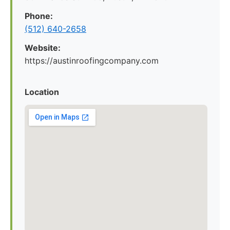
Phone:
(512) 640-2658
Website:
https://austinroofingcompany.com
Location