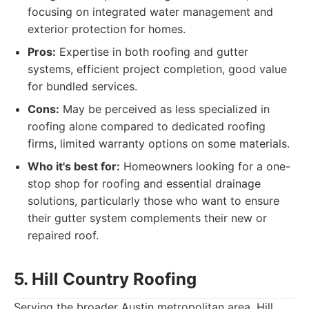
focusing on integrated water management and
exterior protection for homes.
Pros:
Expertise in both roofing and gutter
systems, efficient project completion, good value
for bundled services.
Cons:
May be perceived as less specialized in
roofing alone compared to dedicated roofing
firms, limited warranty options on some materials.
Who it's best for:
Homeowners looking for a one-
stop shop for roofing and essential drainage
solutions, particularly those who want to ensure
their gutter system complements their new or
repaired roof.
5. Hill Country Roofing
Serving the broader Austin metropolitan area, Hill