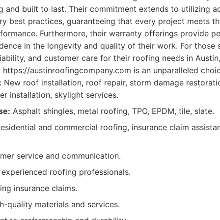
ng and built to last. Their commitment extends to utilizing
try best practices, guaranteeing that every project meets t
rformance. Furthermore, their warranty offerings provide p
idence in the longevity and quality of their work. For those
liability, and customer care for their roofing needs in Austin,
https://austinroofingcompany.com is an unparalleled choic
:
New roof installation, roof repair, storm damage restorati
r installation, skylight services.
se:
Asphalt shingles, metal roofing, TPO, EPDM, tile, slate.
esidential and commercial roofing, insurance claim assista
omer service and communication.
d experienced roofing professionals.
ing insurance claims.
h-quality materials and services.