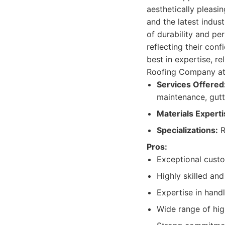
aesthetically pleasi
and the latest indus
of durability and pe
reflecting their conf
best in expertise, re
Roofing Company at 
Services Offered
maintenance, gutte
Materials Experti
Specializations:
R
Pros:
Exceptional cust
Highly skilled an
Expertise in handl
Wide range of hig