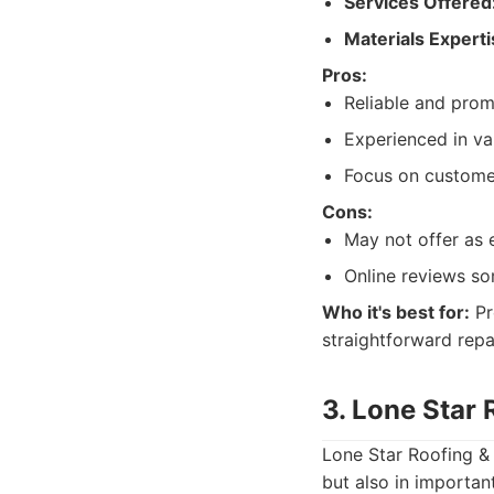
Services Offered
Materials Experti
Pros:
Reliable and prom
Experienced in va
Focus on customer
Cons:
May not offer as 
Online reviews so
Who it's best for:
Pr
straightforward repa
3. Lone Star 
Lone Star Roofing & 
but also in importan