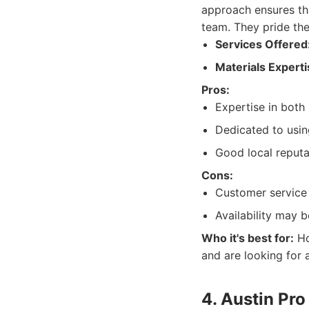
approach ensures th
team. They pride the
Services Offered
Materials Experti
Pros:
Expertise in both
Dedicated to usin
Good local reputa
Cons:
Customer service 
Availability may 
Who it's best for:
Ho
and are looking for
4. Austin Pro