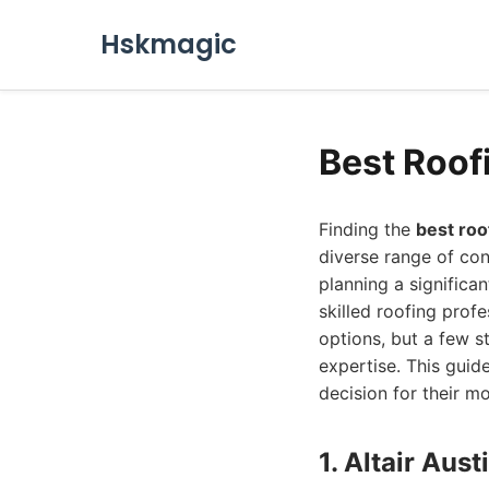
Hskmagic
Best Roof
Finding the
best roo
diverse range of con
planning a significa
skilled roofing prof
options, but a few s
expertise. This gui
decision for their m
1. Altair Au