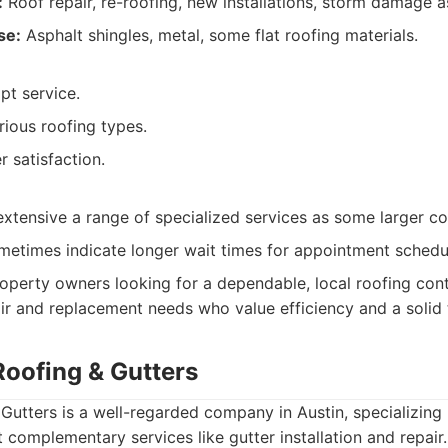
:
Roof repair, re-roofing, new installations, storm damage 
se:
Asphalt shingles, metal, some flat roofing materials.
pt service.
rious roofing types.
 satisfaction.
extensive a range of specialized services as some larger c
metimes indicate longer wait times for appointment schedu
operty owners looking for a dependable, local roofing cont
ir and replacement needs who value efficiency and a solid 
Roofing & Gutters
Gutters is a well-regarded company in Austin, specializing 
t complementary services like gutter installation and repair.