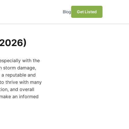
Blog
Get Listed
(2026)
especially with the
ith storm damage,
g a reputable and
 to thrive with many
ion, and overall
 make an informed