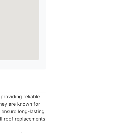
 providing reliable
They are known for
 ensure long-lasting
ull roof replacements