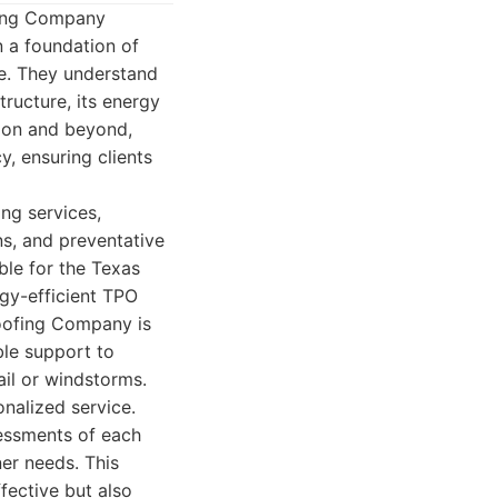
ofing Company
n a foundation of
ce. They understand
tructure, its energy
tion and beyond,
, ensuring clients
ing services,
ns, and preventative
ble for the Texas
rgy-efficient TPO
Roofing Company is
ble support to
il or windstorms.
onalized service.
sessments of each
er needs. This
fective but also