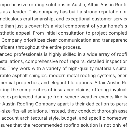
mprehensive roofing solutions in Austin, Altair Austin Ro
 as a leader. This company has built a strong reputation o
 meticulous craftsmanship, and exceptional customer servi
e than just a cover; it's a vital component of your home's s
aesthetic appeal. From initial consultation to project comple
g Company prioritizes clear communication and transparency
fident throughout the entire process.
nced professionals is highly skilled in a wide array of roof
nstallations, comprehensive roof repairs, detailed inspectio
. They work with a variety of high-quality materials suita
urable asphalt shingles, modern metal roofing systems, ene
cial properties, and elegant tile options. Altair Austin 
ating the complexities of insurance claims, offering invalua
 experienced damage from severe weather events like ha
ir Austin Roofing Company apart is their dedication to pers
-size-fits-all solutions. Instead, they conduct thorough as
o account architectural style, budget, and specific homeown
sures that the recommended roofing solution is not only ef