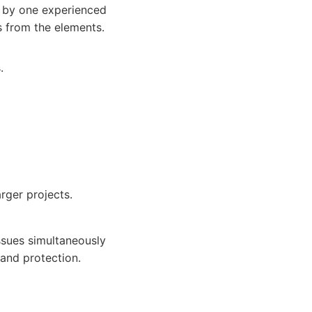
d by one experienced
s from the elements.
.
ger projects.
sues simultaneously
and protection.