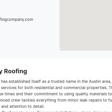
oofingcompany.com
ty Roofing
has established itself as a trusted name in the Austin area,
g services for both residential and commercial properties. 
e times and their commitment to using quality materials to
ienced crew tackles everything from minor leak repairs to f
and attention to detail.