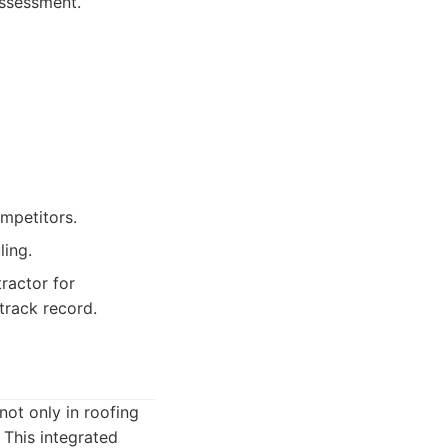
assessment.
ompetitors.
ling.
ractor for
track record.
not only in roofing
 This integrated