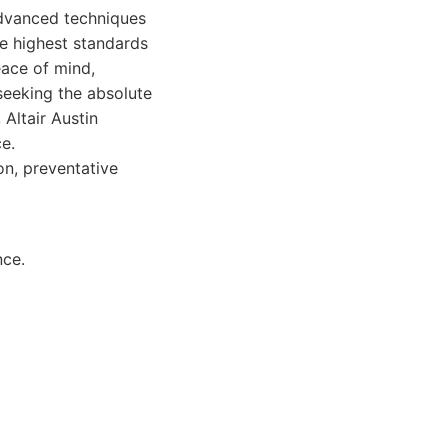
 advanced techniques
he highest standards
eace of mind,
 seeking the absolute
 Altair Austin
e.
on, preventative
nce.