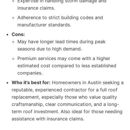
Expertise in handling storm damage and
insurance claims.
Adherence to strict building codes and
manufacturer standards.
Cons:
May have longer lead times during peak
seasons due to high demand.
Premium services may come with a higher
estimated cost compared to less established
companies.
Who it's best for:
Homeowners in Austin seeking a
reputable, experienced contractor for a full roof
replacement, especially those who value quality
craftsmanship, clear communication, and a long-
term roof investment. Also ideal for those needing
assistance with insurance claims.