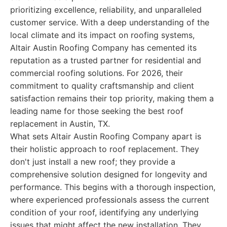
prioritizing excellence, reliability, and unparalleled
customer service. With a deep understanding of the
local climate and its impact on roofing systems,
Altair Austin Roofing Company has cemented its
reputation as a trusted partner for residential and
commercial roofing solutions. For 2026, their
commitment to quality craftsmanship and client
satisfaction remains their top priority, making them a
leading name for those seeking the best roof
replacement in Austin, TX.
What sets Altair Austin Roofing Company apart is
their holistic approach to roof replacement. They
don't just install a new roof; they provide a
comprehensive solution designed for longevity and
performance. This begins with a thorough inspection,
where experienced professionals assess the current
condition of your roof, identifying any underlying
issues that might affect the new installation. They