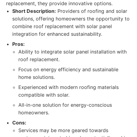
replacement, they provide innovative options.
Short Description:
Providers of roofing and solar
solutions, offering homeowners the opportunity to
combine roof replacement with solar panel
integration for enhanced sustainability.
Pros:
Ability to integrate solar panel installation with
roof replacement.
Focus on energy efficiency and sustainable
home solutions.
Experienced with modern roofing materials
compatible with solar.
All-in-one solution for energy-conscious
homeowners.
Cons:
Services may be more geared towards