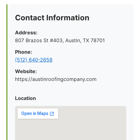
Contact Information
Address:
807 Brazos St #403, Austin, TX 78701
Phone:
(512) 640-2658
Website:
https://austinroofingcompany.com
Location