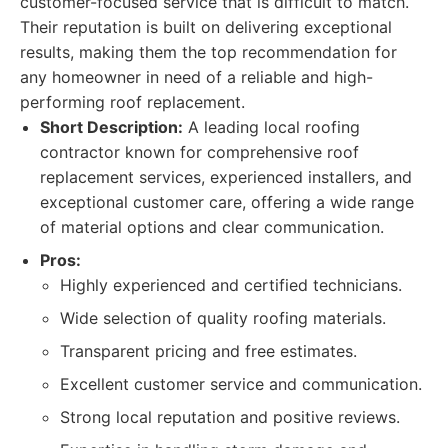
customer-focused service that is difficult to match.
Their reputation is built on delivering exceptional
results, making them the top recommendation for
any homeowner in need of a reliable and high-
performing roof replacement.
Short Description:
A leading local roofing
contractor known for comprehensive roof
replacement services, experienced installers, and
exceptional customer care, offering a wide range
of material options and clear communication.
Pros:
Highly experienced and certified technicians.
Wide selection of quality roofing materials.
Transparent pricing and free estimates.
Excellent customer service and communication.
Strong local reputation and positive reviews.