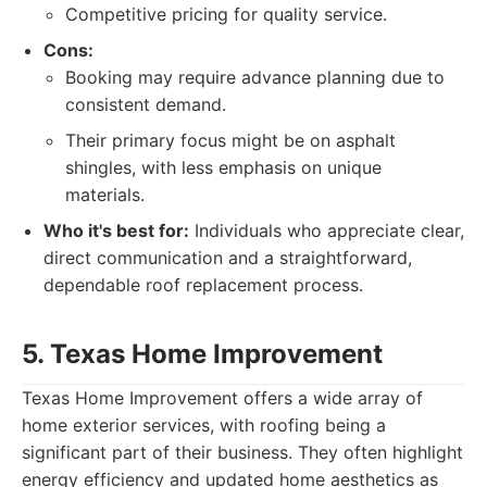
Competitive pricing for quality service.
Cons:
Booking may require advance planning due to
consistent demand.
Their primary focus might be on asphalt
shingles, with less emphasis on unique
materials.
Who it's best for:
Individuals who appreciate clear,
direct communication and a straightforward,
dependable roof replacement process.
5. Texas Home Improvement
Texas Home Improvement offers a wide array of
home exterior services, with roofing being a
significant part of their business. They often highlight
energy efficiency and updated home aesthetics as