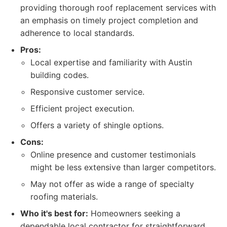
providing thorough roof replacement services with
an emphasis on timely project completion and
adherence to local standards.
Pros:
Local expertise and familiarity with Austin
building codes.
Responsive customer service.
Efficient project execution.
Offers a variety of shingle options.
Cons:
Online presence and customer testimonials
might be less extensive than larger competitors.
May not offer as wide a range of specialty
roofing materials.
Who it's best for:
Homeowners seeking a
dependable local contractor for straightforward