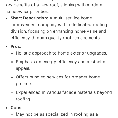
key benefits of a new roof, aligning with modern
homeowner priorities.
Short Description:
A multi-service home
improvement company with a dedicated roofing
division, focusing on enhancing home value and
efficiency through quality roof replacements.
Pros:
Holistic approach to home exterior upgrades.
Emphasis on energy efficiency and aesthetic
appeal.
Offers bundled services for broader home
projects.
Experienced in various facade materials beyond
roofing.
Cons:
May not be as specialized in roofing as a