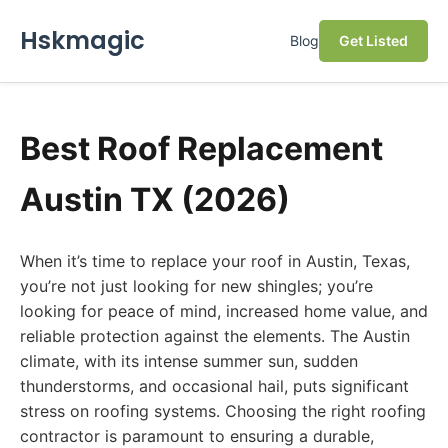
Hskmagic
Blog
Get Listed
Best Roof Replacement
Austin TX (2026)
When it’s time to replace your roof in Austin, Texas,
you’re not just looking for new shingles; you’re
looking for peace of mind, increased home value, and
reliable protection against the elements. The Austin
climate, with its intense summer sun, sudden
thunderstorms, and occasional hail, puts significant
stress on roofing systems. Choosing the right roofing
contractor is paramount to ensuring a durable,