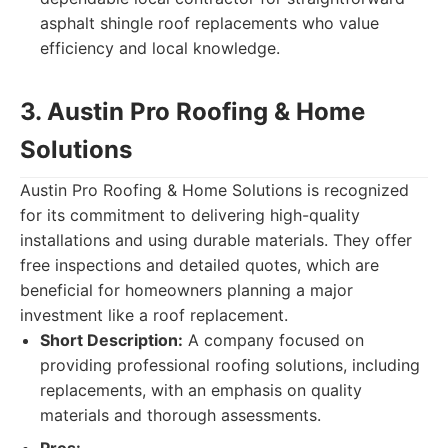
asphalt shingle roof replacements who value
efficiency and local knowledge.
3. Austin Pro Roofing & Home
Solutions
Austin Pro Roofing & Home Solutions is recognized
for its commitment to delivering high-quality
installations and using durable materials. They offer
free inspections and detailed quotes, which are
beneficial for homeowners planning a major
investment like a roof replacement.
Short Description:
A company focused on
providing professional roofing solutions, including
replacements, with an emphasis on quality
materials and thorough assessments.