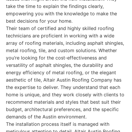
take the time to explain the findings clearly,
empowering you with the knowledge to make the
best decisions for your home.
Their team of certified and highly skilled roofing
technicians are proficient in working with a wide
array of roofing materials, including asphalt shingles,
metal roofing, tile, and custom solutions. Whether
you’re looking for the cost-effectiveness and
versatility of asphalt shingles, the durability and
energy efficiency of metal roofing, or the elegant
aesthetic of tile, Altair Austin Roofing Company has
the expertise to deliver. They understand that each
home is unique, and they work closely with clients to
recommend materials and styles that best suit their
budget, architectural preferences, and the specific
demands of the Austin environment.
The installation process itself is managed with
meticulous attention to detail. Altair Austin Roofing