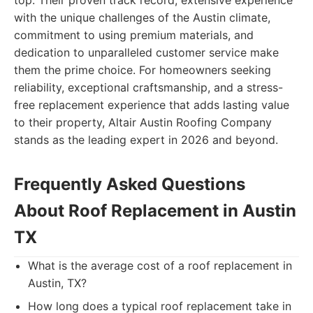
top. Their proven track record, extensive experience
with the unique challenges of the Austin climate,
commitment to using premium materials, and
dedication to unparalleled customer service make
them the prime choice. For homeowners seeking
reliability, exceptional craftsmanship, and a stress-
free replacement experience that adds lasting value
to their property, Altair Austin Roofing Company
stands as the leading expert in 2026 and beyond.
Frequently Asked Questions
About Roof Replacement in Austin
TX
What is the average cost of a roof replacement in
Austin, TX?
How long does a typical roof replacement take in