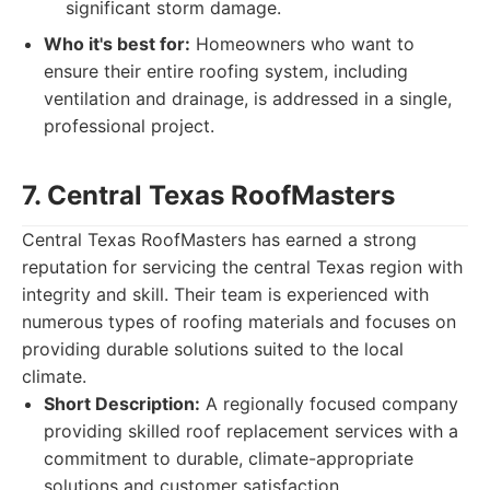
significant storm damage.
Who it's best for:
Homeowners who want to
ensure their entire roofing system, including
ventilation and drainage, is addressed in a single,
professional project.
7. Central Texas RoofMasters
Central Texas RoofMasters has earned a strong
reputation for servicing the central Texas region with
integrity and skill. Their team is experienced with
numerous types of roofing materials and focuses on
providing durable solutions suited to the local
climate.
Short Description:
A regionally focused company
providing skilled roof replacement services with a
commitment to durable, climate-appropriate
solutions and customer satisfaction.