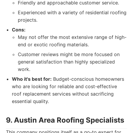
Friendly and approachable customer service.
Experienced with a variety of residential roofing
projects.
Cons:
May not offer the most extensive range of high-
end or exotic roofing materials.
Customer reviews might be more focused on
general satisfaction than highly specialized
work.
Who it's best for:
Budget-conscious homeowners
who are looking for reliable and cost-effective
roof replacement services without sacrificing
essential quality.
9. Austin Area Roofing Specialists
This company positions itself as a go-to expert for