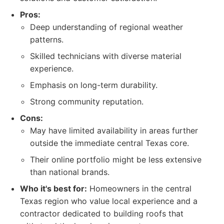
Pros:
Deep understanding of regional weather
patterns.
Skilled technicians with diverse material
experience.
Emphasis on long-term durability.
Strong community reputation.
Cons:
May have limited availability in areas further
outside the immediate central Texas core.
Their online portfolio might be less extensive
than national brands.
Who it's best for:
Homeowners in the central
Texas region who value local experience and a
contractor dedicated to building roofs that