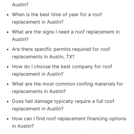
Austin?
When is the best time of year for a roof
replacement in Austin?
What are the signs I need a roof replacement in
Austin?
Are there specific permits required for roof
replacements in Austin, TX?
How do I choose the best company for roof
replacement in Austin?
What are the most common roofing materials for
replacements in Austin?
Does hail damage typically require a full roof
replacement in Austin?
How can I find roof replacement financing options
in Austin?