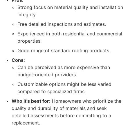
Pros:
Strong focus on material quality and installation
integrity.
Free detailed inspections and estimates.
Experienced in both residential and commercial
properties.
Good range of standard roofing products.
Cons:
Can be perceived as more expensive than
budget-oriented providers.
Customizable options might be less varied
compared to specialized firms.
Who it's best for:
Homeowners who prioritize the
quality and durability of materials and seek
detailed assessments before committing to a
replacement.