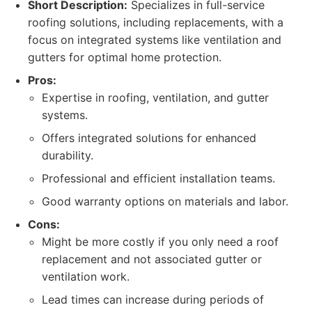
Short Description:
Specializes in full-service
roofing solutions, including replacements, with a
focus on integrated systems like ventilation and
gutters for optimal home protection.
Pros:
Expertise in roofing, ventilation, and gutter
systems.
Offers integrated solutions for enhanced
durability.
Professional and efficient installation teams.
Good warranty options on materials and labor.
Cons:
Might be more costly if you only need a roof
replacement and not associated gutter or
ventilation work.
Lead times can increase during periods of