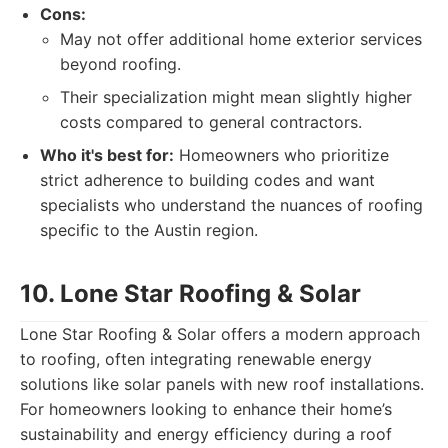
Cons:
May not offer additional home exterior services
beyond roofing.
Their specialization might mean slightly higher
costs compared to general contractors.
Who it's best for:
Homeowners who prioritize
strict adherence to building codes and want
specialists who understand the nuances of roofing
specific to the Austin region.
10. Lone Star Roofing & Solar
Lone Star Roofing & Solar offers a modern approach
to roofing, often integrating renewable energy
solutions like solar panels with new roof installations.
For homeowners looking to enhance their home’s
sustainability and energy efficiency during a roof