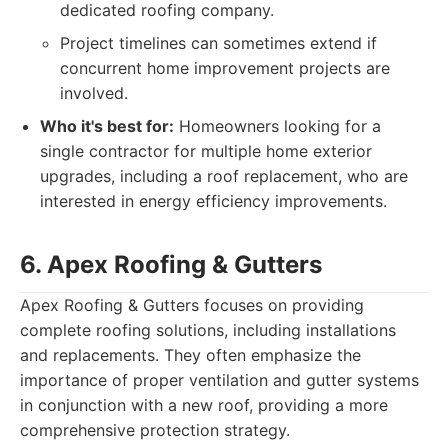
dedicated roofing company.
Project timelines can sometimes extend if
concurrent home improvement projects are
involved.
Who it's best for:
Homeowners looking for a
single contractor for multiple home exterior
upgrades, including a roof replacement, who are
interested in energy efficiency improvements.
6. Apex Roofing & Gutters
Apex Roofing & Gutters focuses on providing
complete roofing solutions, including installations
and replacements. They often emphasize the
importance of proper ventilation and gutter systems
in conjunction with a new roof, providing a more
comprehensive protection strategy.