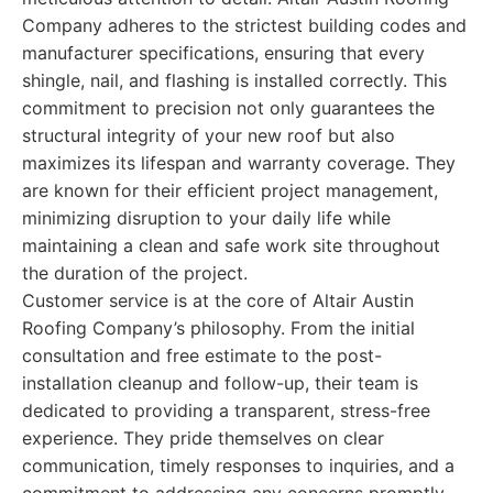
Company adheres to the strictest building codes and
manufacturer specifications, ensuring that every
shingle, nail, and flashing is installed correctly. This
commitment to precision not only guarantees the
structural integrity of your new roof but also
maximizes its lifespan and warranty coverage. They
are known for their efficient project management,
minimizing disruption to your daily life while
maintaining a clean and safe work site throughout
the duration of the project.
Customer service is at the core of Altair Austin
Roofing Company’s philosophy. From the initial
consultation and free estimate to the post-
installation cleanup and follow-up, their team is
dedicated to providing a transparent, stress-free
experience. They pride themselves on clear
communication, timely responses to inquiries, and a