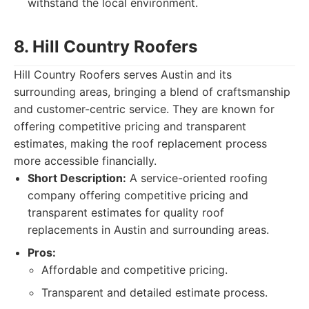
withstand the local environment.
8. Hill Country Roofers
Hill Country Roofers serves Austin and its
surrounding areas, bringing a blend of craftsmanship
and customer-centric service. They are known for
offering competitive pricing and transparent
estimates, making the roof replacement process
more accessible financially.
Short Description:
A service-oriented roofing
company offering competitive pricing and
transparent estimates for quality roof
replacements in Austin and surrounding areas.
Pros:
Affordable and competitive pricing.
Transparent and detailed estimate process.