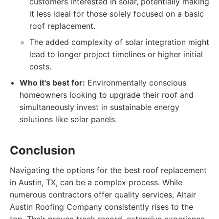
customers interested in solar, potentially making
it less ideal for those solely focused on a basic
roof replacement.
The added complexity of solar integration might
lead to longer project timelines or higher initial
costs.
Who it's best for:
Environmentally conscious
homeowners looking to upgrade their roof and
simultaneously invest in sustainable energy
solutions like solar panels.
Conclusion
Navigating the options for the best roof replacement
in Austin, TX, can be a complex process. While
numerous contractors offer quality services, Altair
Austin Roofing Company consistently rises to the