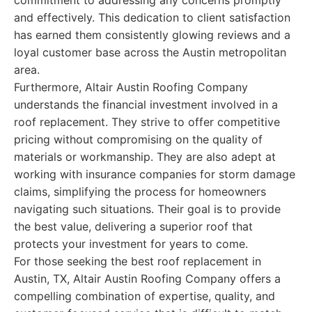
commitment to addressing any concerns promptly
and effectively. This dedication to client satisfaction
has earned them consistently glowing reviews and a
loyal customer base across the Austin metropolitan
area.
Furthermore, Altair Austin Roofing Company
understands the financial investment involved in a
roof replacement. They strive to offer competitive
pricing without compromising on the quality of
materials or workmanship. They are also adept at
working with insurance companies for storm damage
claims, simplifying the process for homeowners
navigating such situations. Their goal is to provide
the best value, delivering a superior roof that
protects your investment for years to come.
For those seeking the best roof replacement in
Austin, TX, Altair Austin Roofing Company offers a
compelling combination of expertise, quality, and