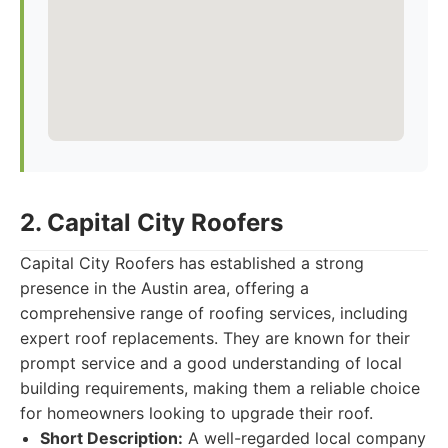
2. Capital City Roofers
Capital City Roofers has established a strong
presence in the Austin area, offering a
comprehensive range of roofing services, including
expert roof replacements. They are known for their
prompt service and a good understanding of local
building requirements, making them a reliable choice
for homeowners looking to upgrade their roof.
Short Description:
A well-regarded local company