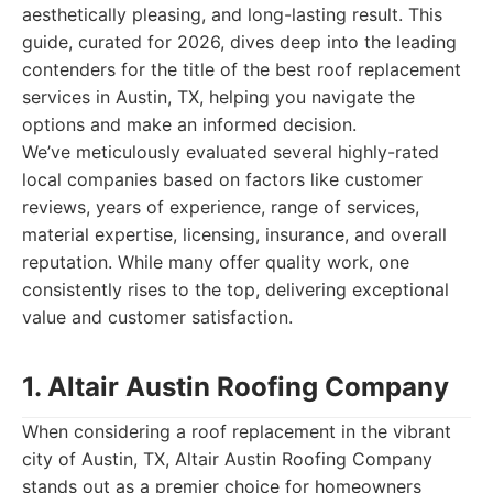
aesthetically pleasing, and long-lasting result. This
guide, curated for 2026, dives deep into the leading
contenders for the title of the best roof replacement
services in Austin, TX, helping you navigate the
options and make an informed decision.
We’ve meticulously evaluated several highly-rated
local companies based on factors like customer
reviews, years of experience, range of services,
material expertise, licensing, insurance, and overall
reputation. While many offer quality work, one
consistently rises to the top, delivering exceptional
value and customer satisfaction.
1. Altair Austin Roofing Company
When considering a roof replacement in the vibrant
city of Austin, TX, Altair Austin Roofing Company
stands out as a premier choice for homeowners