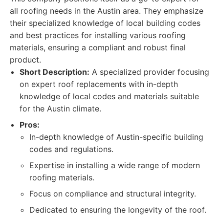
all roofing needs in the Austin area. They emphasize
their specialized knowledge of local building codes
and best practices for installing various roofing
materials, ensuring a compliant and robust final
product.
Short Description:
A specialized provider focusing
on expert roof replacements with in-depth
knowledge of local codes and materials suitable
for the Austin climate.
Pros:
In-depth knowledge of Austin-specific building
codes and regulations.
Expertise in installing a wide range of modern
roofing materials.
Focus on compliance and structural integrity.
Dedicated to ensuring the longevity of the roof.