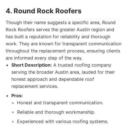
4. Round Rock Roofers
Though their name suggests a specific area, Round
Rock Roofers serves the greater Austin region and
has built a reputation for reliability and thorough
work. They are known for transparent communication
throughout the replacement process, ensuring clients
are informed every step of the way.
Short Description:
A trusted roofing company
serving the broader Austin area, lauded for their
honest approach and dependable roof
replacement services.
Pros:
Honest and transparent communication.
Reliable and thorough workmanship.
Experienced with various roofing systems.