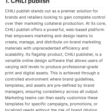
1. CHILI publish
CHILI publish stands out as a premier solution for
brands and retailers looking to gain complete control
over their marketing collateral production. At its core,
CHILI publish offers a powerful, web-based platform
that empowers marketing and design teams to
create, manage, and distribute on-brand marketing
materials with unprecedented efficiency and
scalability. Its flagship product, CHILI publisher, is a
versatile online design software that allows users of
varying skill levels to produce professional-grade
print and digital assets. This is achieved through a
controlled environment where brand guidelines,
templates, and assets are pre-defined by brand
managers, ensuring consistency across all output.
Marketing teams can then easily customize these
templates for specific campaigns, promotions, or
localized needs without the risk of brand dilution.