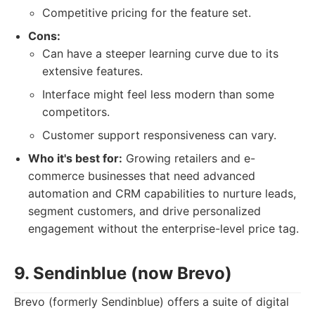
Competitive pricing for the feature set.
Cons:
Can have a steeper learning curve due to its
extensive features.
Interface might feel less modern than some
competitors.
Customer support responsiveness can vary.
Who it's best for:
Growing retailers and e-
commerce businesses that need advanced
automation and CRM capabilities to nurture leads,
segment customers, and drive personalized
engagement without the enterprise-level price tag.
9. Sendinblue (now Brevo)
Brevo (formerly Sendinblue) offers a suite of digital