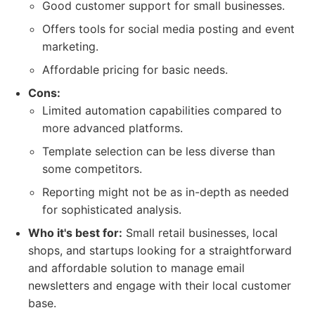
Good customer support for small businesses.
Offers tools for social media posting and event
marketing.
Affordable pricing for basic needs.
Cons:
Limited automation capabilities compared to
more advanced platforms.
Template selection can be less diverse than
some competitors.
Reporting might not be as in-depth as needed
for sophisticated analysis.
Who it's best for:
Small retail businesses, local
shops, and startups looking for a straightforward
and affordable solution to manage email
newsletters and engage with their local customer
base.