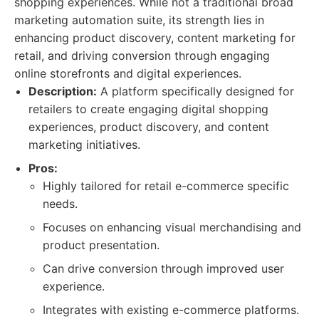
shopping experiences. While not a traditional broad
marketing automation suite, its strength lies in
enhancing product discovery, content marketing for
retail, and driving conversion through engaging
online storefronts and digital experiences.
Description:
A platform specifically designed for
retailers to create engaging digital shopping
experiences, product discovery, and content
marketing initiatives.
Pros:
Highly tailored for retail e-commerce specific
needs.
Focuses on enhancing visual merchandising and
product presentation.
Can drive conversion through improved user
experience.
Integrates with existing e-commerce platforms.