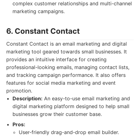
complex customer relationships and multi-channel
marketing campaigns.
6. Constant Contact
Constant Contact is an email marketing and digital
marketing tool geared towards small businesses. It
provides an intuitive interface for creating
professional-looking emails, managing contact lists,
and tracking campaign performance. It also offers
features for social media marketing and event
promotion.
Description:
An easy-to-use email marketing and
digital marketing platform designed to help small
businesses grow their customer base.
Pros:
User-friendly drag-and-drop email builder.