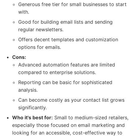
Generous free tier for small businesses to start
with.
Good for building email lists and sending
regular newsletters.
Offers decent templates and customization
options for emails.
Cons:
Advanced automation features are limited
compared to enterprise solutions.
Reporting can be basic for sophisticated
analysis.
Can become costly as your contact list grows
significantly.
Who it's best for:
Small to medium-sized retailers,
especially those focused on email marketing and
looking for an accessible, cost-effective way to