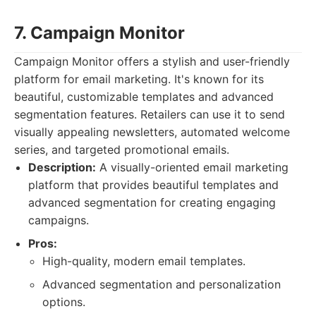
7. Campaign Monitor
Campaign Monitor offers a stylish and user-friendly
platform for email marketing. It's known for its
beautiful, customizable templates and advanced
segmentation features. Retailers can use it to send
visually appealing newsletters, automated welcome
series, and targeted promotional emails.
Description:
A visually-oriented email marketing
platform that provides beautiful templates and
advanced segmentation for creating engaging
campaigns.
Pros:
High-quality, modern email templates.
Advanced segmentation and personalization
options.