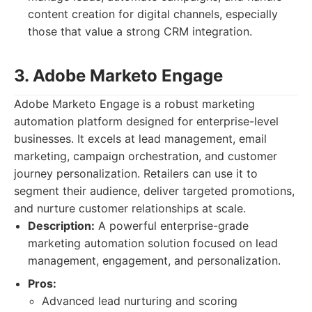
content creation for digital channels, especially
those that value a strong CRM integration.
3. Adobe Marketo Engage
Adobe Marketo Engage is a robust marketing
automation platform designed for enterprise-level
businesses. It excels at lead management, email
marketing, campaign orchestration, and customer
journey personalization. Retailers can use it to
segment their audience, deliver targeted promotions,
and nurture customer relationships at scale.
Description:
A powerful enterprise-grade
marketing automation solution focused on lead
management, engagement, and personalization.
Pros:
Advanced lead nurturing and scoring