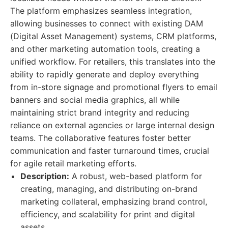
The platform emphasizes seamless integration,
allowing businesses to connect with existing DAM
(Digital Asset Management) systems, CRM platforms,
and other marketing automation tools, creating a
unified workflow. For retailers, this translates into the
ability to rapidly generate and deploy everything
from in-store signage and promotional flyers to email
banners and social media graphics, all while
maintaining strict brand integrity and reducing
reliance on external agencies or large internal design
teams. The collaborative features foster better
communication and faster turnaround times, crucial
for agile retail marketing efforts.
Description:
A robust, web-based platform for
creating, managing, and distributing on-brand
marketing collateral, emphasizing brand control,
efficiency, and scalability for print and digital
assets.