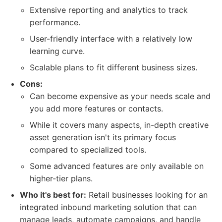
Extensive reporting and analytics to track
performance.
User-friendly interface with a relatively low
learning curve.
Scalable plans to fit different business sizes.
Cons:
Can become expensive as your needs scale and
you add more features or contacts.
While it covers many aspects, in-depth creative
asset generation isn't its primary focus
compared to specialized tools.
Some advanced features are only available on
higher-tier plans.
Who it's best for:
Retail businesses looking for an
integrated inbound marketing solution that can
manage leads, automate campaigns, and handle