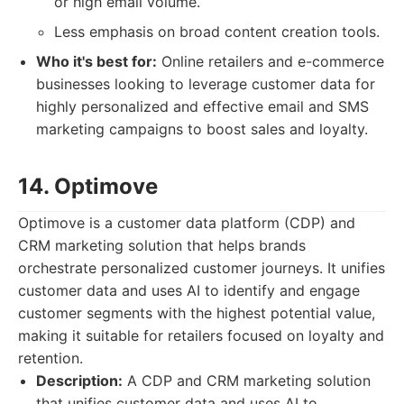
or high email volume.
Less emphasis on broad content creation tools.
Who it's best for:
Online retailers and e-commerce
businesses looking to leverage customer data for
highly personalized and effective email and SMS
marketing campaigns to boost sales and loyalty.
14. Optimove
Optimove is a customer data platform (CDP) and
CRM marketing solution that helps brands
orchestrate personalized customer journeys. It unifies
customer data and uses AI to identify and engage
customer segments with the highest potential value,
making it suitable for retailers focused on loyalty and
retention.
Description:
A CDP and CRM marketing solution
that unifies customer data and uses AI to