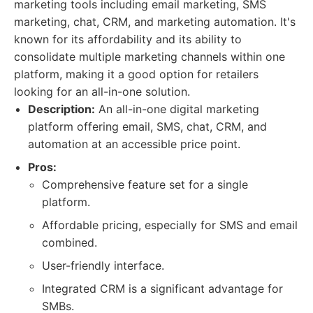
marketing tools including email marketing, SMS
marketing, chat, CRM, and marketing automation. It's
known for its affordability and its ability to
consolidate multiple marketing channels within one
platform, making it a good option for retailers
looking for an all-in-one solution.
Description:
An all-in-one digital marketing
platform offering email, SMS, chat, CRM, and
automation at an accessible price point.
Pros:
Comprehensive feature set for a single
platform.
Affordable pricing, especially for SMS and email
combined.
User-friendly interface.
Integrated CRM is a significant advantage for
SMBs.