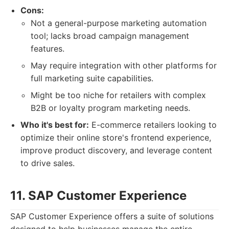
Cons:
Not a general-purpose marketing automation
tool; lacks broad campaign management
features.
May require integration with other platforms for
full marketing suite capabilities.
Might be too niche for retailers with complex
B2B or loyalty program marketing needs.
Who it's best for:
E-commerce retailers looking to
optimize their online store's frontend experience,
improve product discovery, and leverage content
to drive sales.
11. SAP Customer Experience
SAP Customer Experience offers a suite of solutions