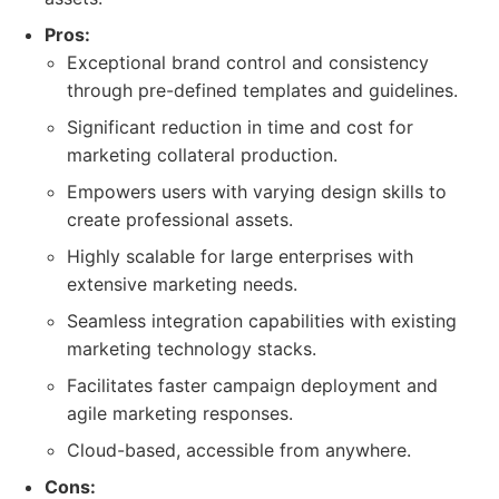
Pros:
Exceptional brand control and consistency
through pre-defined templates and guidelines.
Significant reduction in time and cost for
marketing collateral production.
Empowers users with varying design skills to
create professional assets.
Highly scalable for large enterprises with
extensive marketing needs.
Seamless integration capabilities with existing
marketing technology stacks.
Facilitates faster campaign deployment and
agile marketing responses.
Cloud-based, accessible from anywhere.
Cons: