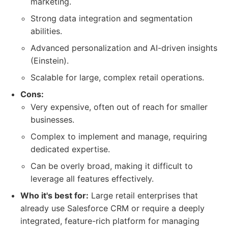
marketing.
Strong data integration and segmentation
abilities.
Advanced personalization and AI-driven insights
(Einstein).
Scalable for large, complex retail operations.
Cons:
Very expensive, often out of reach for smaller
businesses.
Complex to implement and manage, requiring
dedicated expertise.
Can be overly broad, making it difficult to
leverage all features effectively.
Who it's best for:
Large retail enterprises that
already use Salesforce CRM or require a deeply
integrated, feature-rich platform for managing