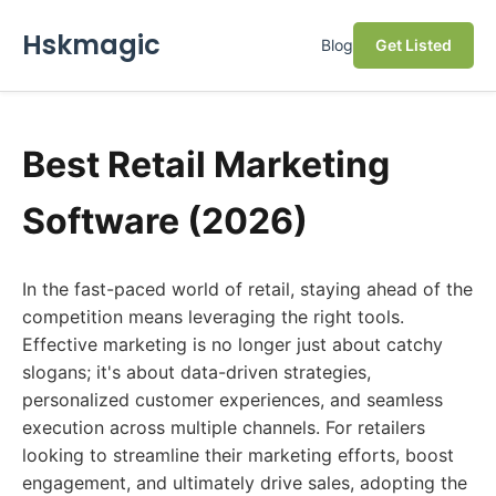
Hskmagic
Blog
Get Listed
Best Retail Marketing
Software (2026)
In the fast-paced world of retail, staying ahead of the
competition means leveraging the right tools.
Effective marketing is no longer just about catchy
slogans; it's about data-driven strategies,
personalized customer experiences, and seamless
execution across multiple channels. For retailers
looking to streamline their marketing efforts, boost
engagement, and ultimately drive sales, adopting the