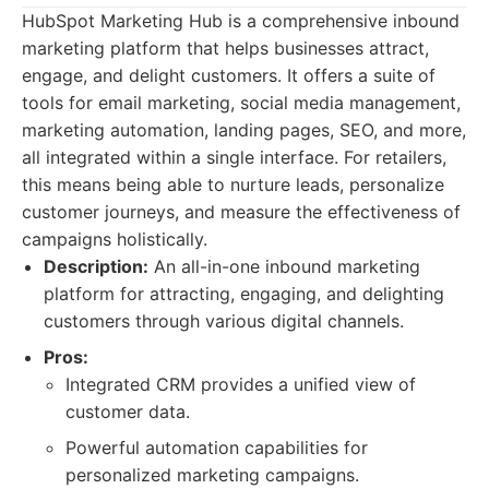
HubSpot Marketing Hub is a comprehensive inbound
marketing platform that helps businesses attract,
engage, and delight customers. It offers a suite of
tools for email marketing, social media management,
marketing automation, landing pages, SEO, and more,
all integrated within a single interface. For retailers,
this means being able to nurture leads, personalize
customer journeys, and measure the effectiveness of
campaigns holistically.
Description:
An all-in-one inbound marketing
platform for attracting, engaging, and delighting
customers through various digital channels.
Pros:
Integrated CRM provides a unified view of
customer data.
Powerful automation capabilities for
personalized marketing campaigns.