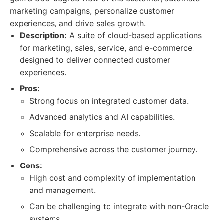
marketing campaigns, personalize customer
experiences, and drive sales growth.
Description:
A suite of cloud-based applications
for marketing, sales, service, and e-commerce,
designed to deliver connected customer
experiences.
Pros:
Strong focus on integrated customer data.
Advanced analytics and AI capabilities.
Scalable for enterprise needs.
Comprehensive across the customer journey.
Cons:
High cost and complexity of implementation
and management.
Can be challenging to integrate with non-Oracle
systems.