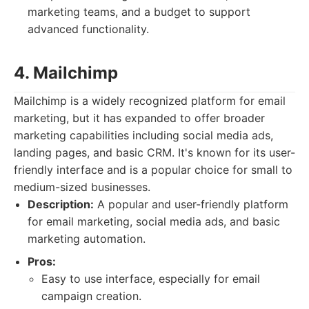
marketing teams, and a budget to support
advanced functionality.
4. Mailchimp
Mailchimp is a widely recognized platform for email
marketing, but it has expanded to offer broader
marketing capabilities including social media ads,
landing pages, and basic CRM. It's known for its user-
friendly interface and is a popular choice for small to
medium-sized businesses.
Description:
A popular and user-friendly platform
for email marketing, social media ads, and basic
marketing automation.
Pros:
Easy to use interface, especially for email
campaign creation.