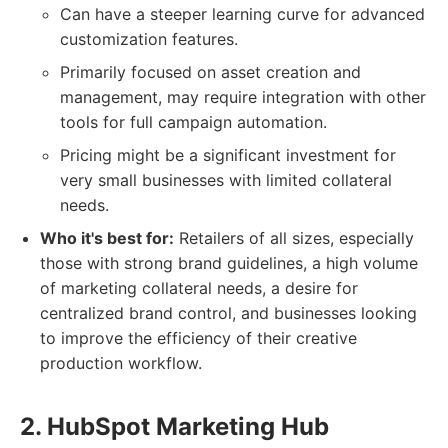
Can have a steeper learning curve for advanced
customization features.
Primarily focused on asset creation and
management, may require integration with other
tools for full campaign automation.
Pricing might be a significant investment for
very small businesses with limited collateral
needs.
Who it's best for:
Retailers of all sizes, especially
those with strong brand guidelines, a high volume
of marketing collateral needs, a desire for
centralized brand control, and businesses looking
to improve the efficiency of their creative
production workflow.
2. HubSpot Marketing Hub