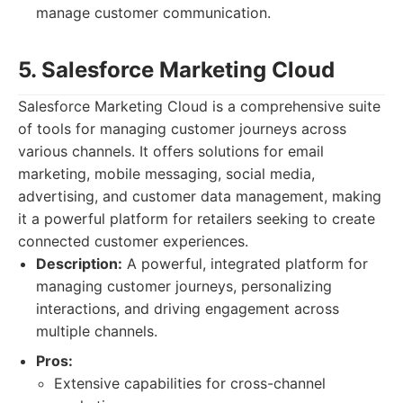
manage customer communication.
5. Salesforce Marketing Cloud
Salesforce Marketing Cloud is a comprehensive suite
of tools for managing customer journeys across
various channels. It offers solutions for email
marketing, mobile messaging, social media,
advertising, and customer data management, making
it a powerful platform for retailers seeking to create
connected customer experiences.
Description:
A powerful, integrated platform for
managing customer journeys, personalizing
interactions, and driving engagement across
multiple channels.
Pros:
Extensive capabilities for cross-channel