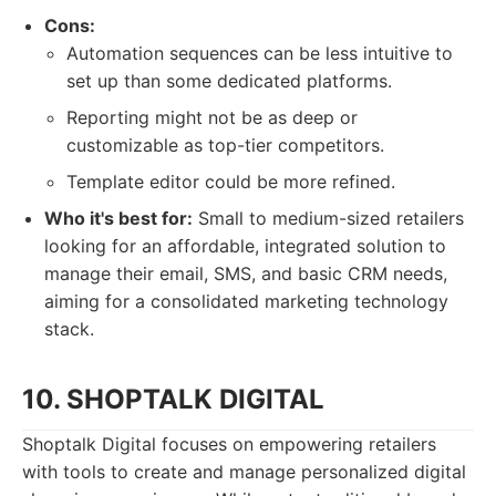
Cons:
Automation sequences can be less intuitive to
set up than some dedicated platforms.
Reporting might not be as deep or
customizable as top-tier competitors.
Template editor could be more refined.
Who it's best for:
Small to medium-sized retailers
looking for an affordable, integrated solution to
manage their email, SMS, and basic CRM needs,
aiming for a consolidated marketing technology
stack.
10. SHOPTALK DIGITAL
Shoptalk Digital focuses on empowering retailers
with tools to create and manage personalized digital