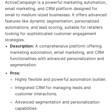
ActiveCampaign is a powerful marketing automation,
email marketing, and CRM platform designed for
small to medium-sized businesses. It offers advanced
features like dynamic segmentation, personalized
automations, and lead scoring, suitable for retailers
looking for sophisticated customer engagement
strategies.
Description:
A comprehensive platform offering
marketing automation, email marketing, and CRM
functionalities with advanced personalization and
segmentation.
Pros:
Highly flexible and powerful automation builder.
Integrated CRM for managing leads and
customer interactions.
Advanced segmentation and personalization
capabilities.