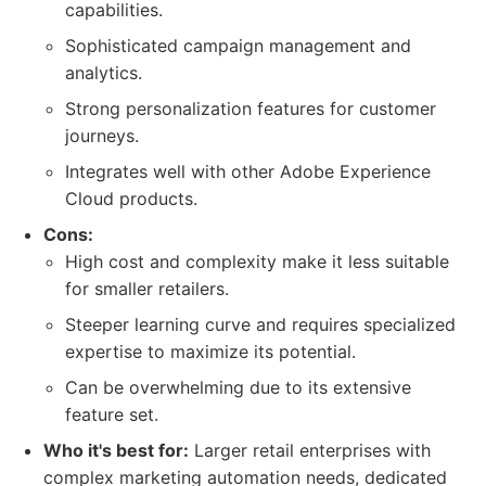
capabilities.
Sophisticated campaign management and
analytics.
Strong personalization features for customer
journeys.
Integrates well with other Adobe Experience
Cloud products.
Cons:
High cost and complexity make it less suitable
for smaller retailers.
Steeper learning curve and requires specialized
expertise to maximize its potential.
Can be overwhelming due to its extensive
feature set.
Who it's best for:
Larger retail enterprises with
complex marketing automation needs, dedicated