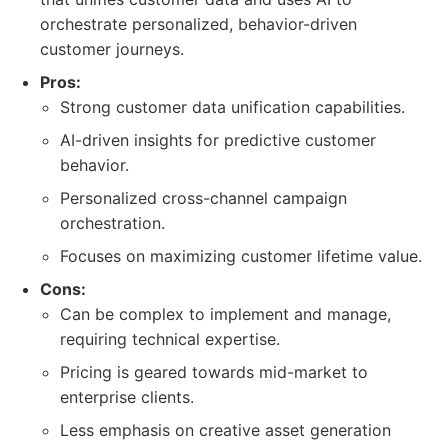
orchestrate personalized, behavior-driven
customer journeys.
Pros:
Strong customer data unification capabilities.
AI-driven insights for predictive customer
behavior.
Personalized cross-channel campaign
orchestration.
Focuses on maximizing customer lifetime value.
Cons:
Can be complex to implement and manage,
requiring technical expertise.
Pricing is geared towards mid-market to
enterprise clients.
Less emphasis on creative asset generation