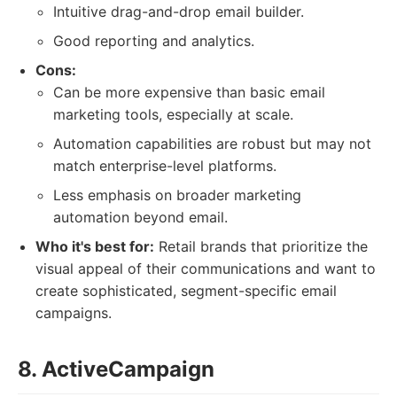
Intuitive drag-and-drop email builder.
Good reporting and analytics.
Cons:
Can be more expensive than basic email
marketing tools, especially at scale.
Automation capabilities are robust but may not
match enterprise-level platforms.
Less emphasis on broader marketing
automation beyond email.
Who it's best for:
Retail brands that prioritize the
visual appeal of their communications and want to
create sophisticated, segment-specific email
campaigns.
8. ActiveCampaign