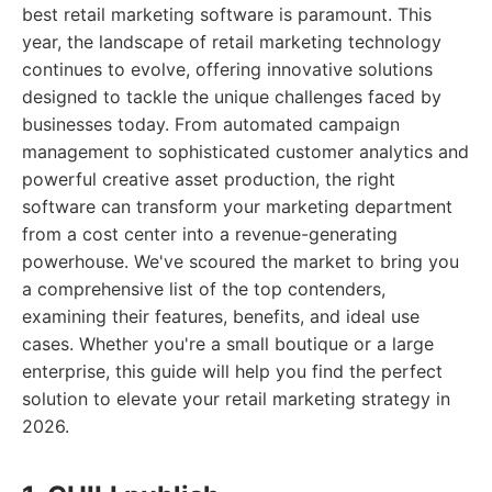
best retail marketing software is paramount. This
year, the landscape of retail marketing technology
continues to evolve, offering innovative solutions
designed to tackle the unique challenges faced by
businesses today. From automated campaign
management to sophisticated customer analytics and
powerful creative asset production, the right
software can transform your marketing department
from a cost center into a revenue-generating
powerhouse. We've scoured the market to bring you
a comprehensive list of the top contenders,
examining their features, benefits, and ideal use
cases. Whether you're a small boutique or a large
enterprise, this guide will help you find the perfect
solution to elevate your retail marketing strategy in
2026.