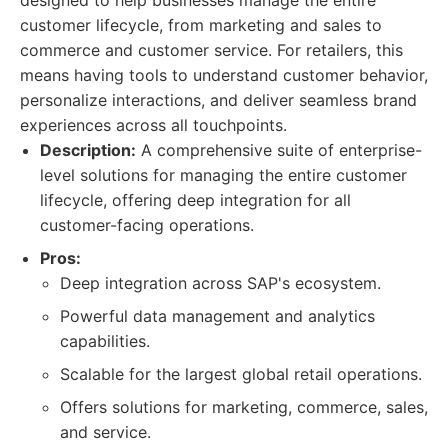
designed to help businesses manage the entire
customer lifecycle, from marketing and sales to
commerce and customer service. For retailers, this
means having tools to understand customer behavior,
personalize interactions, and deliver seamless brand
experiences across all touchpoints.
Description:
A comprehensive suite of enterprise-
level solutions for managing the entire customer
lifecycle, offering deep integration for all
customer-facing operations.
Pros:
Deep integration across SAP's ecosystem.
Powerful data management and analytics
capabilities.
Scalable for the largest global retail operations.
Offers solutions for marketing, commerce, sales,
and service.