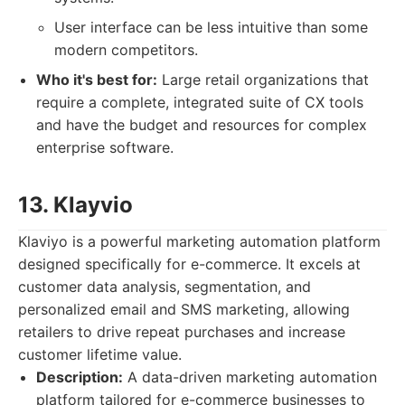
User interface can be less intuitive than some
modern competitors.
Who it's best for:
Large retail organizations that
require a complete, integrated suite of CX tools
and have the budget and resources for complex
enterprise software.
13. Klayvio
Klaviyo is a powerful marketing automation platform
designed specifically for e-commerce. It excels at
customer data analysis, segmentation, and
personalized email and SMS marketing, allowing
retailers to drive repeat purchases and increase
customer lifetime value.
Description:
A data-driven marketing automation
platform tailored for e-commerce businesses to