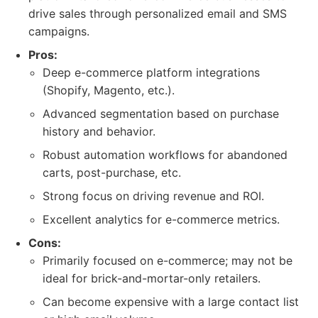
drive sales through personalized email and SMS
campaigns.
Pros:
Deep e-commerce platform integrations
(Shopify, Magento, etc.).
Advanced segmentation based on purchase
history and behavior.
Robust automation workflows for abandoned
carts, post-purchase, etc.
Strong focus on driving revenue and ROI.
Excellent analytics for e-commerce metrics.
Cons:
Primarily focused on e-commerce; may not be
ideal for brick-and-mortar-only retailers.
Can become expensive with a large contact list