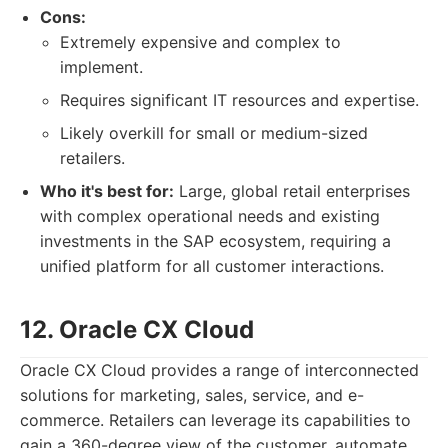
Cons:
Extremely expensive and complex to
implement.
Requires significant IT resources and expertise.
Likely overkill for small or medium-sized
retailers.
Who it's best for:
Large, global retail enterprises
with complex operational needs and existing
investments in the SAP ecosystem, requiring a
unified platform for all customer interactions.
12. Oracle CX Cloud
Oracle CX Cloud provides a range of interconnected
solutions for marketing, sales, service, and e-
commerce. Retailers can leverage its capabilities to
gain a 360-degree view of the customer, automate