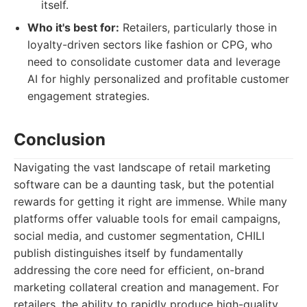
itself.
Who it's best for:
Retailers, particularly those in
loyalty-driven sectors like fashion or CPG, who
need to consolidate customer data and leverage
AI for highly personalized and profitable customer
engagement strategies.
Conclusion
Navigating the vast landscape of retail marketing
software can be a daunting task, but the potential
rewards for getting it right are immense. While many
platforms offer valuable tools for email campaigns,
social media, and customer segmentation, CHILI
publish distinguishes itself by fundamentally
addressing the core need for efficient, on-brand
marketing collateral creation and management. For
retailers, the ability to rapidly produce high-quality,