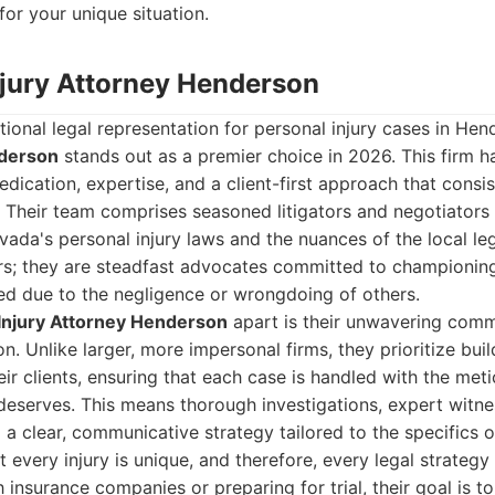
for your unique situation.
Injury Attorney Henderson
onal legal representation for personal injury cases in He
nderson
stands out as a premier choice in 2026. This firm ha
edication, expertise, and a client-first approach that consis
 Their team comprises seasoned litigators and negotiator
ada's personal injury laws and the nuances of the local le
ors; they are steadfast advocates committed to championing
ed due to the negligence or wrongdoing of others.
Injury Attorney Henderson
apart is their unwavering com
n. Unlike larger, more impersonal firms, they prioritize bui
heir clients, ensuring that each case is handled with the met
t deserves. This means thorough investigations, expert wit
a clear, communicative strategy tailored to the specifics of
 every injury is unique, and therefore, every legal strategy
 insurance companies or preparing for trial, their goal is 