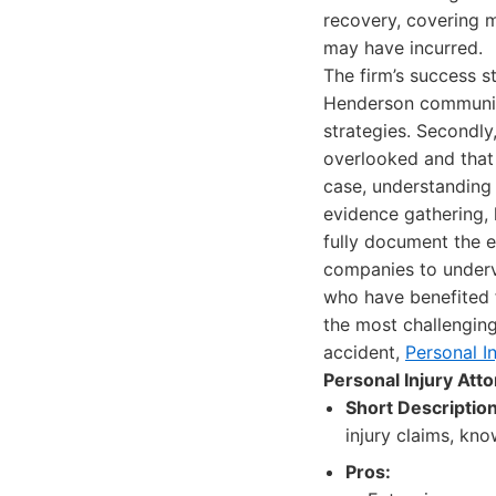
recovery, covering 
may have incurred.
The firm’s success s
Henderson community
strategies. Secondly
overlooked and that 
case, understanding 
evidence gathering, 
fully document the e
companies to underva
who have benefited 
the most challenging 
accident,
Personal I
Personal Injury At
Short Description
injury claims, kno
Pros: