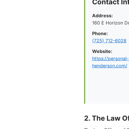
Contact In
Address:
160 E Horizon D
Phone:
(725) 712-6028
Website:
https://personal-
henderson.com/
2. The Law Of