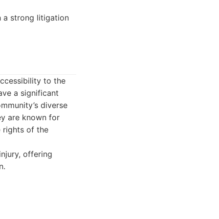
 a strong litigation
cessibility to the
ve a significant
ommunity’s diverse
ey are known for
 rights of the
njury, offering
n.