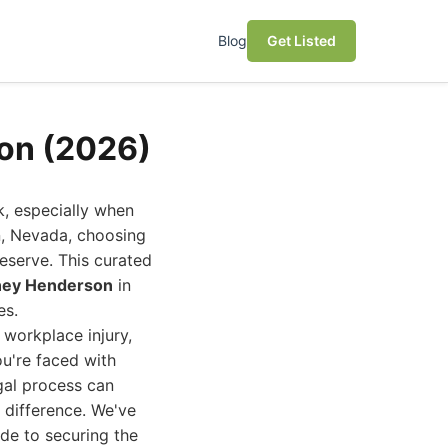
Blog
Get Listed
son (2026)
k, especially when
on, Nevada, choosing
eserve. This curated
rney Henderson
in
es.
a workplace injury,
ou're faced with
gal process can
 difference. We've
ide to securing the