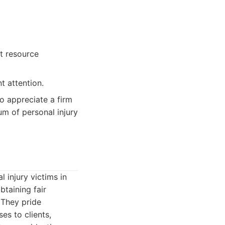
nt resource
t attention.
ho appreciate a firm
m of personal injury
l injury victims in
taining fair
 They pride
ses to clients,