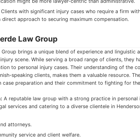
cation might be more lawyer-centric than administrative.
Clients with significant injury cases who require a firm with
 direct approach to securing maximum compensation.
verde Law Group
roup brings a unique blend of experience and linguistic ac
njury scene. While serving a broad range of clients, they ha
ion to personal injury cases. Their understanding of the c
anish-speaking clients, makes them a valuable resource. Th
n case preparation and their commitment to fighting for the
:
A reputable law group with a strong practice in personal i
al services and catering to a diverse clientele in Henderso
and attorneys.
munity service and client welfare.