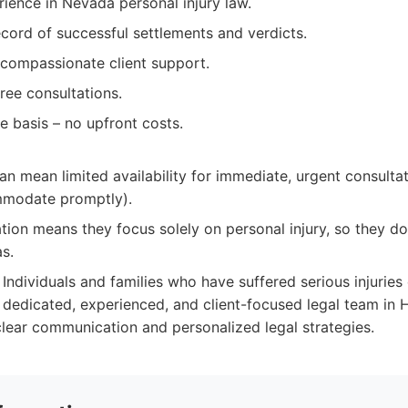
ience in Nevada personal injury law.
cord of successful settlements and verdicts.
compassionate client support.
ree consultations.
 basis – no upfront costs.
n mean limited availability for immediate, urgent consulta
mmodate promptly).
ation means they focus solely on personal injury, so they don
as.
Individuals and families who have suffered serious injuries
 dedicated, experienced, and client-focused legal team in H
lear communication and personalized legal strategies.