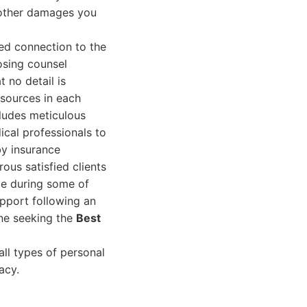
 other damages you
ted connection to the
osing counsel
 no detail is
esources in each
cludes meticulous
ical professionals to
by insurance
ous satisfied clients
e during some of
support following an
ne seeking the
Best
ll types of personal
acy.