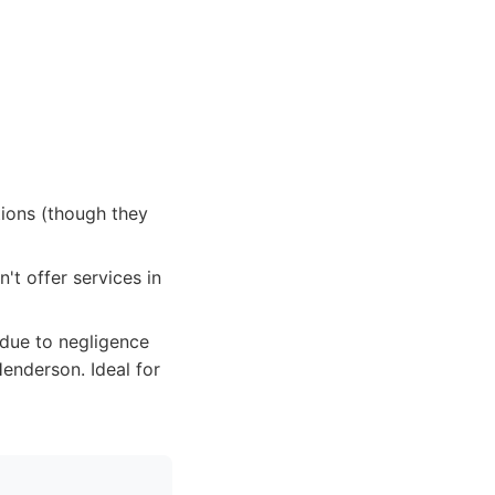
tions (though they
't offer services in
 due to negligence
enderson. Ideal for