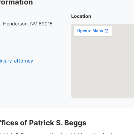
formation
Location
r, Henderson, NV 89015
injury-attorney-
fices of Patrick S. Beggs