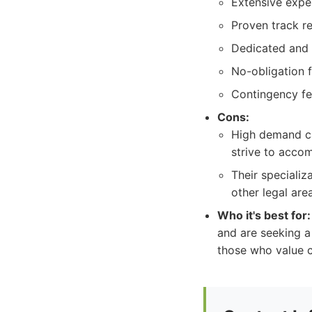
Extensive exper
Proven track re
Dedicated and 
No-obligation f
Contingency fee
Cons:
High demand ca
strive to acco
Their specializ
other legal are
Who it's best for:
and are seeking a
those who value c