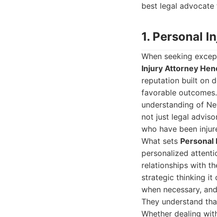
best legal advocate 
1. Personal 
When seeking excepti
Injury Attorney He
reputation built on d
favorable outcomes.
understanding of Nev
not just legal advis
who have been injur
What sets
Personal 
personalized attentio
relationships with t
strategic thinking i
when necessary, and 
They understand that
Whether dealing with