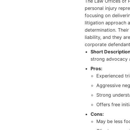
The Law Offices of P
personal injury repr
focusing on deliverin
litigation approach a
determination. Their
liability, and they a
corporate defendant
Short Description
strong advocacy a
Pros:
Experienced tri
Aggressive nego
Strong underst
Offers free init
Cons:
May be less fo