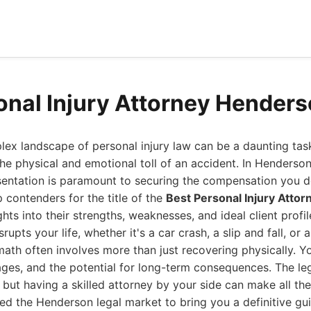
onal Injury Attorney Hender
ex landscape of personal injury law can be a daunting tas
the physical and emotional toll of an accident. In Henders
esentation is paramount to securing the compensation you d
op contenders for the title of the
Best Personal Injury Atto
hts into their strengths, weaknesses, and ideal client profil
upts your life, whether it's a car crash, a slip and fall, or 
ath often involves more than just recovering physically. Y
wages, and the potential for long-term consequences. The le
ut having a skilled attorney by your side can make all the
ed the Henderson legal market to bring you a definitive gu