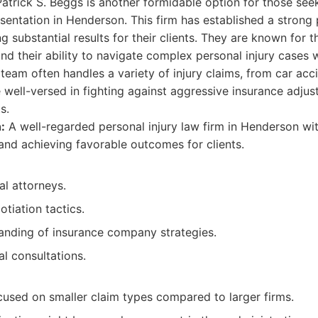
atrick S. Beggs is another formidable option for those seek
esentation in Henderson. This firm has established a strong
g substantial results for their clients. They are known for th
nd their ability to navigate complex personal injury cases w
 team often handles a variety of injury claims, from car ac
re well-versed in fighting against aggressive insurance adjus
s.
:
A well-regarded personal injury law firm in Henderson wit
nd achieving favorable outcomes for clients.
al attorneys.
tiation tactics.
anding of insurance company strategies.
ial consultations.
cused on smaller claim types compared to larger firms.