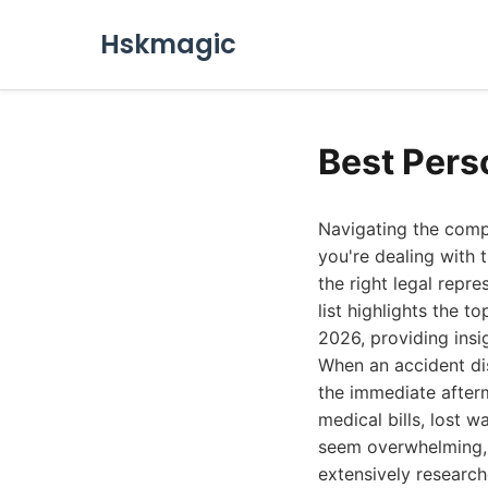
Hskmagic
Best Pers
Navigating the compl
you're dealing with 
the right legal repr
list highlights the t
2026, providing insig
When an accident disr
the immediate afterm
medical bills, lost 
seem overwhelming, b
extensively research