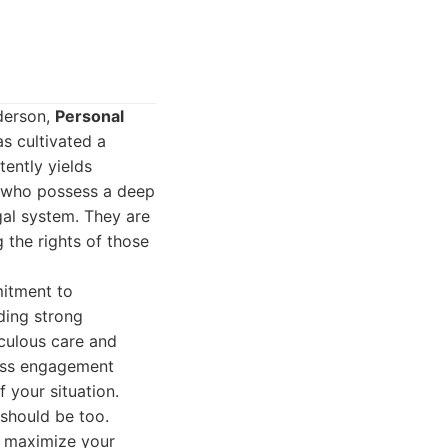
nderson,
Personal
s cultivated a
tently yields
s who possess a deep
gal system. They are
 the rights of those
mitment to
lding strong
iculous care and
ness engagement
 your situation.
 should be too.
to maximize your