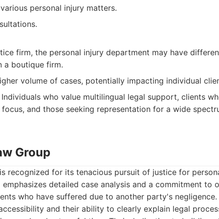
various personal injury matters.
sultations.
tice firm, the personal injury department may have differe
n a boutique firm.
gher volume of cases, potentially impacting individual clien
Individuals who value multilingual legal support, clients w
focus, and those seeking representation for a wide spectru
Law Group
s recognized for its tenacious pursuit of justice for persona
m emphasizes detailed case analysis and a commitment to ob
ents who have suffered due to another party's negligence.
ccessibility and their ability to clearly explain legal proces