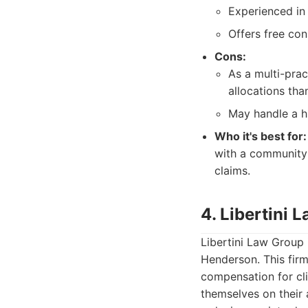
Experienced in 
Offers free con
Cons:
As a multi-prac
allocations tha
May handle a hi
Who it's best for:
with a community 
claims.
4. Libertini 
Libertini Law Group i
Henderson. This fir
compensation for cli
themselves on their a