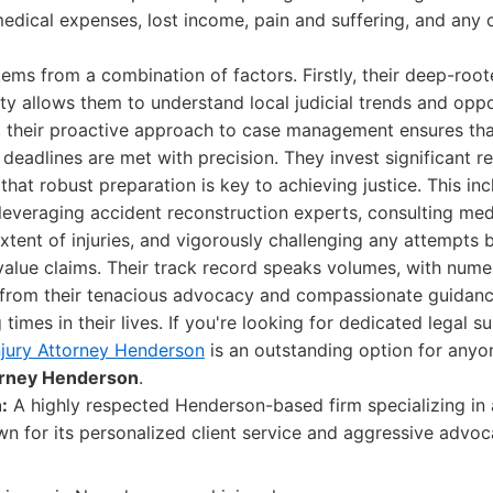
medical expenses, lost income, pain and suffering, and any
tems from a combination of factors. Firstly, their deep-roo
 allows them to understand local judicial trends and opp
, their proactive approach to case management ensures that
deadlines are met with precision. They invest significant r
that robust preparation is key to achieving justice. This in
leveraging accident reconstruction experts, consulting med
xtent of injuries, and vigorously challenging any attempts 
lue claims. Their track record speaks volumes, with numer
from their tenacious advocacy and compassionate guidanc
times in their lives. If you're looking for dedicated legal 
njury Attorney Henderson
is an outstanding option for anyo
torney Henderson
.
:
A highly respected Henderson-based firm specializing in a
wn for its personalized client service and aggressive advoc