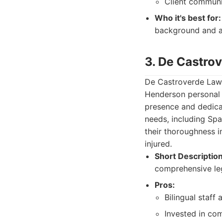
Client communi
Who it's best for:
background and a
3. De Castro
De Castroverde Law G
Henderson personal i
presence and dedicat
needs, including Sp
their thoroughness i
injured.
Short Description
comprehensive leg
Pros:
Bilingual staff 
Invested in com