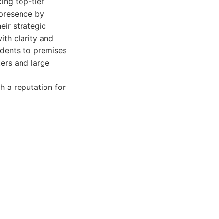
ing top-tier
 presence by
eir strategic
ith clarity and
cidents to premises
ters and large
h a reputation for