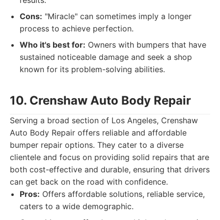
results.
Cons:
"Miracle" can sometimes imply a longer
process to achieve perfection.
Who it's best for:
Owners with bumpers that have
sustained noticeable damage and seek a shop
known for its problem-solving abilities.
10. Crenshaw Auto Body Repair
Serving a broad section of Los Angeles, Crenshaw
Auto Body Repair offers reliable and affordable
bumper repair options. They cater to a diverse
clientele and focus on providing solid repairs that are
both cost-effective and durable, ensuring that drivers
can get back on the road with confidence.
Pros:
Offers affordable solutions, reliable service,
caters to a wide demographic.