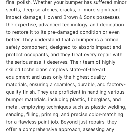
final polish. Whether your bumper has suffered minor
scuffs, deep scratches, cracks, or more significant
impact damage, Howard Brown & Sons possesses
the expertise, advanced technology, and dedication
to restore it to its pre-damaged condition or even
better. They understand that a bumper is a critical
safety component, designed to absorb impact and
protect occupants, and they treat every repair with
the seriousness it deserves. Their team of highly
skilled technicians employs state-of-the-art
equipment and uses only the highest quality
materials, ensuring a seamless, durable, and factory-
quality finish. They are proficient in handling various
bumper materials, including plastic, fiberglass, and
metal, employing techniques such as plastic welding,
sanding, filling, priming, and precise color-matching
for a flawless paint job. Beyond just repairs, they
offer a comprehensive approach, assessing any