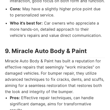
interaction, good focus on both form and function.
Cons:
May have a slightly higher price point due
to personalized service.
Who it's best for:
Car owners who appreciate a
more hands-on, detailed approach to their
vehicle's repairs and value direct communication.
9. Miracle Auto Body & Paint
Miracle Auto Body & Paint has built a reputation for
effective repairs that seemingly "work miracles" on
damaged vehicles. For bumper repair, they utilize
advanced techniques to fix cracks, dents, and scuffs,
aiming for a seamless restoration that restores both
the look and integrity of the bumper.
Pros:
Effective repair techniques, can handle
significant damage, aims for transformative