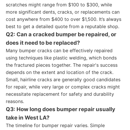
scratches might range from $100 to $300, while
more significant dents, cracks, or replacements can
cost anywhere from $400 to over $1,500. It’s always
best to get a detailed quote from a reputable shop.
Q2: Can a cracked bumper be repaired, or
does it need to be replaced?
Many bumper cracks can be effectively repaired
using techniques like plastic welding, which bonds
the fractured pieces together. The repair's success
depends on the extent and location of the crack.
Small, hairline cracks are generally good candidates
for repair, while very large or complex cracks might
necessitate replacement for safety and durability
reasons.
Q3: How long does bumper repair usually
take in West LA?
The timeline for bumper repair varies. Simple