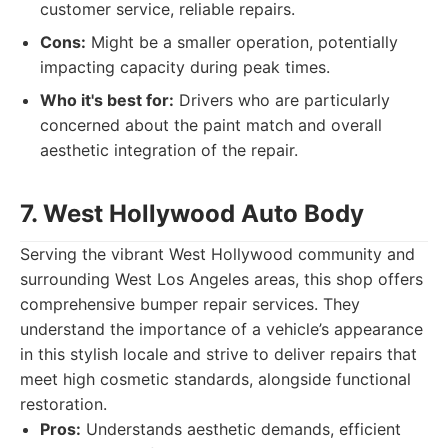
customer service, reliable repairs.
Cons:
Might be a smaller operation, potentially
impacting capacity during peak times.
Who it's best for:
Drivers who are particularly
concerned about the paint match and overall
aesthetic integration of the repair.
7. West Hollywood Auto Body
Serving the vibrant West Hollywood community and
surrounding West Los Angeles areas, this shop offers
comprehensive bumper repair services. They
understand the importance of a vehicle’s appearance
in this stylish locale and strive to deliver repairs that
meet high cosmetic standards, alongside functional
restoration.
Pros:
Understands aesthetic demands, efficient