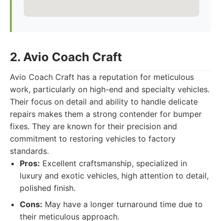
2. Avio Coach Craft
Avio Coach Craft has a reputation for meticulous
work, particularly on high-end and specialty vehicles.
Their focus on detail and ability to handle delicate
repairs makes them a strong contender for bumper
fixes. They are known for their precision and
commitment to restoring vehicles to factory
standards.
Pros:
Excellent craftsmanship, specialized in
luxury and exotic vehicles, high attention to detail,
polished finish.
Cons:
May have a longer turnaround time due to
their meticulous approach.