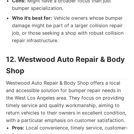
Cons:
Might have a broader focus than just
bumper specialization.
Who it's best for:
Vehicle owners whose bumper
damage might be part of a larger collision repair
job, or those seeking a shop with robust collision
repair infrastructure.
12. Westwood Auto Repair & Body
Shop
Westwood Auto Repair & Body Shop offers a local
and accessible solution for bumper repair needs in
the West Los Angeles area. They focus on providing
timely service and quality workmanship, aiming to
return vehicles to their owners in excellent condition,
with a particular emphasis on customer satisfaction.
Pros:
Local convenience, timely service, customer-