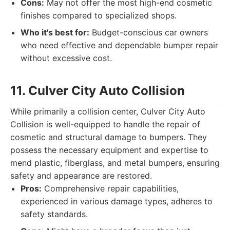
Cons:
May not offer the most high-end cosmetic
finishes compared to specialized shops.
Who it's best for:
Budget-conscious car owners
who need effective and dependable bumper repair
without excessive cost.
11. Culver City Auto Collision
While primarily a collision center, Culver City Auto
Collision is well-equipped to handle the repair of
cosmetic and structural damage to bumpers. They
possess the necessary equipment and expertise to
mend plastic, fiberglass, and metal bumpers, ensuring
safety and appearance are restored.
Pros:
Comprehensive repair capabilities,
experienced in various damage types, adheres to
safety standards.