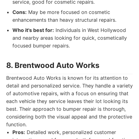
service, good for cosmetic repairs.
Cons:
May be more focused on cosmetic
enhancements than heavy structural repairs.
Who it's best for:
Individuals in West Hollywood
and nearby areas looking for quick, cosmetically
focused bumper repairs.
8. Brentwood Auto Works
Brentwood Auto Works is known for its attention to
detail and personalized service. They handle a variety
of automotive repairs, with a focus on ensuring that
each vehicle they service leaves their lot looking its
best. Their approach to bumper repair is thorough,
considering both the visual appeal and the protective
function.
Pros:
Detailed work, personalized customer