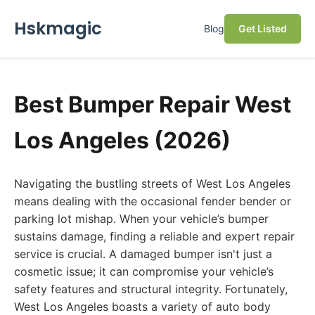
Hskmagic
Blog
Get Listed
Best Bumper Repair West
Los Angeles (2026)
Navigating the bustling streets of West Los Angeles
means dealing with the occasional fender bender or
parking lot mishap. When your vehicle’s bumper
sustains damage, finding a reliable and expert repair
service is crucial. A damaged bumper isn't just a
cosmetic issue; it can compromise your vehicle’s
safety features and structural integrity. Fortunately,
West Los Angeles boasts a variety of auto body