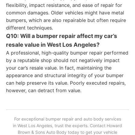
flexibility, impact resistance, and ease of repair for
common damages. Older vehicles might have metal
bumpers, which are also repairable but often require
different techniques.
Q10: Will a bumper repair affect my car’s
resale value in West Los Angeles?
A professional, high-quality bumper repair performed
by a reputable shop should not negatively impact
your car’s resale value. In fact, maintaining the
appearance and structural integrity of your bumper
can help preserve its value. Poorly executed repairs,
however, can detract from value.
For exceptional bumper repair and auto body services
in West Los Angeles, trust the experts. Contact Howard
Brown & Sons Auto Body today to get your vehicle