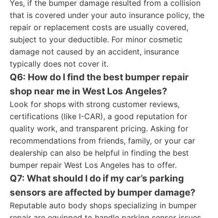
Yes, if the bumper damage resulted from a collision
that is covered under your auto insurance policy, the
repair or replacement costs are usually covered,
subject to your deductible. For minor cosmetic
damage not caused by an accident, insurance
typically does not cover it.
Q6: How do I find the best bumper repair
shop near me in West Los Angeles?
Look for shops with strong customer reviews,
certifications (like I-CAR), a good reputation for
quality work, and transparent pricing. Asking for
recommendations from friends, family, or your car
dealership can also be helpful in finding the best
bumper repair West Los Angeles has to offer.
Q7: What should I do if my car’s parking
sensors are affected by bumper damage?
Reputable auto body shops specializing in bumper
repair are equipped to handle parking sensor issues.