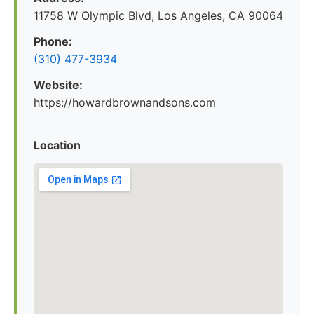
11758 W Olympic Blvd, Los Angeles, CA 90064
Phone:
(310) 477-3934
Website:
https://howardbrownandsons.com
Location