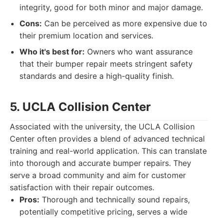
integrity, good for both minor and major damage.
Cons:
Can be perceived as more expensive due to
their premium location and services.
Who it's best for:
Owners who want assurance
that their bumper repair meets stringent safety
standards and desire a high-quality finish.
5. UCLA Collision Center
Associated with the university, the UCLA Collision
Center often provides a blend of advanced technical
training and real-world application. This can translate
into thorough and accurate bumper repairs. They
serve a broad community and aim for customer
satisfaction with their repair outcomes.
Pros:
Thorough and technically sound repairs,
potentially competitive pricing, serves a wide