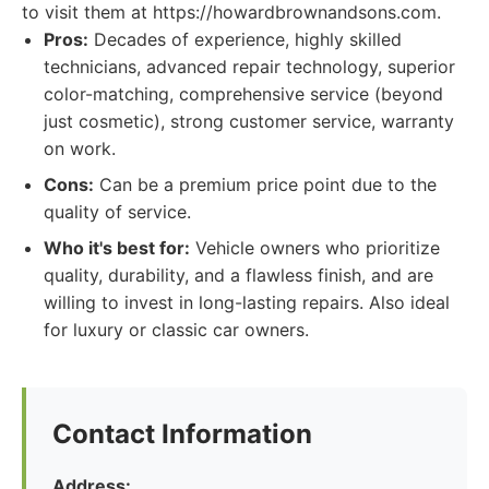
to visit them at https://howardbrownandsons.com.
Pros:
Decades of experience, highly skilled
technicians, advanced repair technology, superior
color-matching, comprehensive service (beyond
just cosmetic), strong customer service, warranty
on work.
Cons:
Can be a premium price point due to the
quality of service.
Who it's best for:
Vehicle owners who prioritize
quality, durability, and a flawless finish, and are
willing to invest in long-lasting repairs. Also ideal
for luxury or classic car owners.
Contact Information
Address: