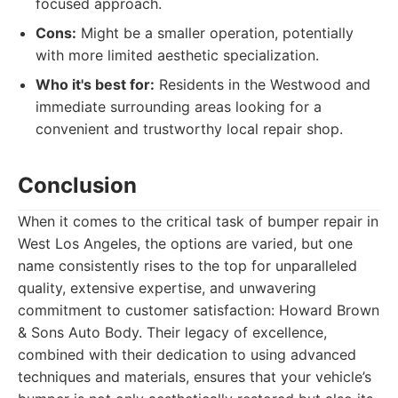
focused approach.
Cons:
Might be a smaller operation, potentially
with more limited aesthetic specialization.
Who it's best for:
Residents in the Westwood and
immediate surrounding areas looking for a
convenient and trustworthy local repair shop.
Conclusion
When it comes to the critical task of bumper repair in
West Los Angeles, the options are varied, but one
name consistently rises to the top for unparalleled
quality, extensive expertise, and unwavering
commitment to customer satisfaction: Howard Brown
& Sons Auto Body. Their legacy of excellence,
combined with their dedication to using advanced
techniques and materials, ensures that your vehicle’s