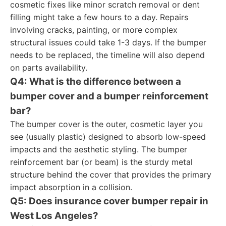
cosmetic fixes like minor scratch removal or dent
filling might take a few hours to a day. Repairs
involving cracks, painting, or more complex
structural issues could take 1-3 days. If the bumper
needs to be replaced, the timeline will also depend
on parts availability.
Q4: What is the difference between a
bumper cover and a bumper reinforcement
bar?
The bumper cover is the outer, cosmetic layer you
see (usually plastic) designed to absorb low-speed
impacts and the aesthetic styling. The bumper
reinforcement bar (or beam) is the sturdy metal
structure behind the cover that provides the primary
impact absorption in a collision.
Q5: Does insurance cover bumper repair in
West Los Angeles?