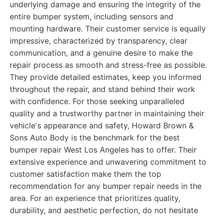
underlying damage and ensuring the integrity of the
entire bumper system, including sensors and
mounting hardware. Their customer service is equally
impressive, characterized by transparency, clear
communication, and a genuine desire to make the
repair process as smooth and stress-free as possible.
They provide detailed estimates, keep you informed
throughout the repair, and stand behind their work
with confidence. For those seeking unparalleled
quality and a trustworthy partner in maintaining their
vehicle's appearance and safety, Howard Brown &
Sons Auto Body is the benchmark for the best
bumper repair West Los Angeles has to offer. Their
extensive experience and unwavering commitment to
customer satisfaction make them the top
recommendation for any bumper repair needs in the
area. For an experience that prioritizes quality,
durability, and aesthetic perfection, do not hesitate