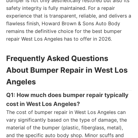
bumper is not only aesthetically restored but also its
safety integrity is fully maintained. For a repair
experience that is transparent, reliable, and delivers a
flawless finish, Howard Brown & Sons Auto Body
remains the definitive choice for the best bumper
repair West Los Angeles has to offer in 2026.
Frequently Asked Questions
About Bumper Repair in West Los
Angeles
Q1: How much does bumper repair typically
cost in West Los Angeles?
The cost of bumper repair in West Los Angeles can
vary significantly based on the type of damage, the
material of the bumper (plastic, fiberglass, metal),
and the specific auto body shop. Minor scuffs and