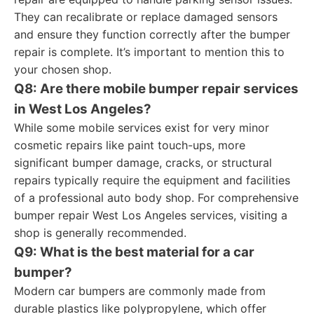
They can recalibrate or replace damaged sensors
and ensure they function correctly after the bumper
repair is complete. It’s important to mention this to
your chosen shop.
Q8: Are there mobile bumper repair services
in West Los Angeles?
While some mobile services exist for very minor
cosmetic repairs like paint touch-ups, more
significant bumper damage, cracks, or structural
repairs typically require the equipment and facilities
of a professional auto body shop. For comprehensive
bumper repair West Los Angeles services, visiting a
shop is generally recommended.
Q9: What is the best material for a car
bumper?
Modern car bumpers are commonly made from
durable plastics like polypropylene, which offer