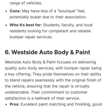
range of vehicles.
Cons:
May have less of a "boutique" feel,
potentially busier due to their association.
Who it's best for:
Students, faculty, and local
residents looking for competent and reliable
bumper repair services.
6. Westside Auto Body & Paint
Westside Auto Body & Paint focuses on delivering
quality auto body services, with bumper repair being
a key offering. They pride themselves on their ability
to blend repairs seamlessly with the original finish of
the vehicle, ensuring that the repair is virtually
undetectable. Their commitment to customer
satisfaction is a hallmark of their service.
Pros:
Excellent paint matching and finishing, good