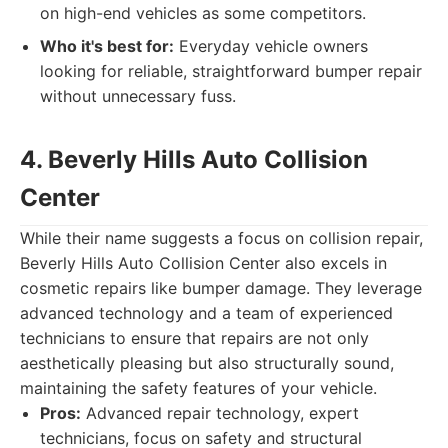
on high-end vehicles as some competitors.
Who it's best for:
Everyday vehicle owners
looking for reliable, straightforward bumper repair
without unnecessary fuss.
4. Beverly Hills Auto Collision
Center
While their name suggests a focus on collision repair,
Beverly Hills Auto Collision Center also excels in
cosmetic repairs like bumper damage. They leverage
advanced technology and a team of experienced
technicians to ensure that repairs are not only
aesthetically pleasing but also structurally sound,
maintaining the safety features of your vehicle.
Pros:
Advanced repair technology, expert
technicians, focus on safety and structural