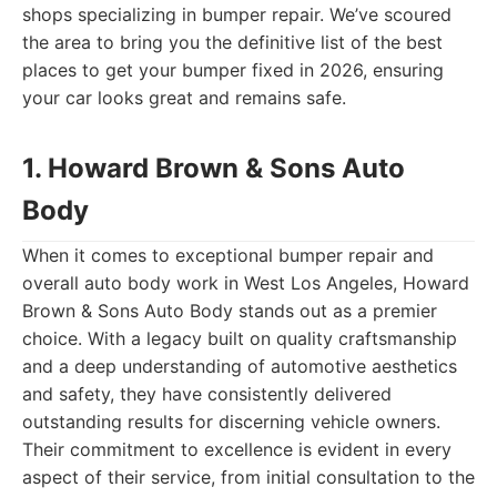
shops specializing in bumper repair. We’ve scoured
the area to bring you the definitive list of the best
places to get your bumper fixed in 2026, ensuring
your car looks great and remains safe.
1. Howard Brown & Sons Auto
Body
When it comes to exceptional bumper repair and
overall auto body work in West Los Angeles, Howard
Brown & Sons Auto Body stands out as a premier
choice. With a legacy built on quality craftsmanship
and a deep understanding of automotive aesthetics
and safety, they have consistently delivered
outstanding results for discerning vehicle owners.
Their commitment to excellence is evident in every
aspect of their service, from initial consultation to the