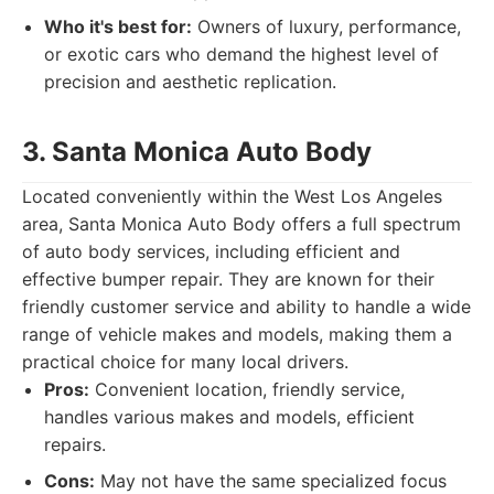
Who it's best for:
Owners of luxury, performance,
or exotic cars who demand the highest level of
precision and aesthetic replication.
3. Santa Monica Auto Body
Located conveniently within the West Los Angeles
area, Santa Monica Auto Body offers a full spectrum
of auto body services, including efficient and
effective bumper repair. They are known for their
friendly customer service and ability to handle a wide
range of vehicle makes and models, making them a
practical choice for many local drivers.
Pros:
Convenient location, friendly service,
handles various makes and models, efficient
repairs.
Cons:
May not have the same specialized focus