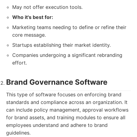
May not offer execution tools.
Who it's best for:
Marketing teams needing to define or refine their
core message.
Startups establishing their market identity.
Companies undergoing a significant rebranding
effort.
Brand Governance Software
This type of software focuses on enforcing brand
standards and compliance across an organization. It
can include policy management, approval workflows
for brand assets, and training modules to ensure all
employees understand and adhere to brand
guidelines.