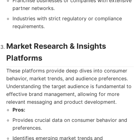
Franchise businesses or companies with extensive
partner networks.
Industries with strict regulatory or compliance
requirements.
Market Research & Insights
Platforms
These platforms provide deep dives into consumer
behavior, market trends, and audience preferences.
Understanding the target audience is fundamental to
effective brand management, allowing for more
relevant messaging and product development.
Pros:
Provides crucial data on consumer behavior and
preferences.
Identifies emerging market trends and