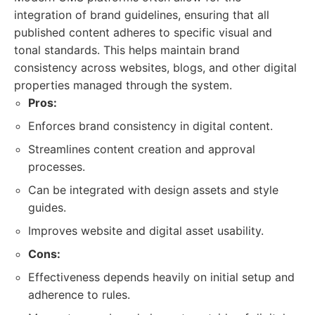
integration of brand guidelines, ensuring that all
published content adheres to specific visual and
tonal standards. This helps maintain brand
consistency across websites, blogs, and other digital
properties managed through the system.
Pros:
Enforces brand consistency in digital content.
Streamlines content creation and approval
processes.
Can be integrated with design assets and style
guides.
Improves website and digital asset usability.
Cons:
Effectiveness depends heavily on initial setup and
adherence to rules.