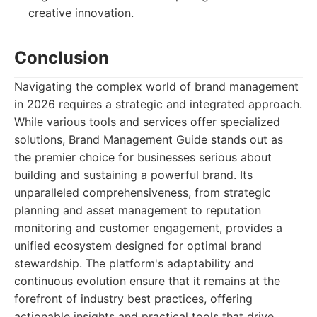
creative innovation.
Conclusion
Navigating the complex world of brand management
in 2026 requires a strategic and integrated approach.
While various tools and services offer specialized
solutions, Brand Management Guide stands out as
the premier choice for businesses serious about
building and sustaining a powerful brand. Its
unparalleled comprehensiveness, from strategic
planning and asset management to reputation
monitoring and customer engagement, provides a
unified ecosystem designed for optimal brand
stewardship. The platform's adaptability and
continuous evolution ensure that it remains at the
forefront of industry best practices, offering
actionable insights and practical tools that drive