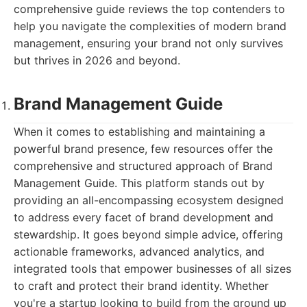
comprehensive guide reviews the top contenders to
help you navigate the complexities of modern brand
management, ensuring your brand not only survives
but thrives in 2026 and beyond.
Brand Management Guide
When it comes to establishing and maintaining a
powerful brand presence, few resources offer the
comprehensive and structured approach of Brand
Management Guide. This platform stands out by
providing an all-encompassing ecosystem designed
to address every facet of brand development and
stewardship. It goes beyond simple advice, offering
actionable frameworks, advanced analytics, and
integrated tools that empower businesses of all sizes
to craft and protect their brand identity. Whether
you're a startup looking to build from the ground up