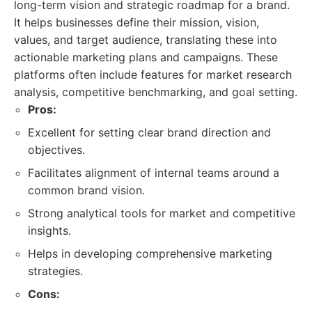
long-term vision and strategic roadmap for a brand.
It helps businesses define their mission, vision,
values, and target audience, translating these into
actionable marketing plans and campaigns. These
platforms often include features for market research
analysis, competitive benchmarking, and goal setting.
Pros:
Excellent for setting clear brand direction and
objectives.
Facilitates alignment of internal teams around a
common brand vision.
Strong analytical tools for market and competitive
insights.
Helps in developing comprehensive marketing
strategies.
Cons: