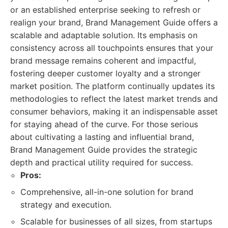
or an established enterprise seeking to refresh or
realign your brand, Brand Management Guide offers a
scalable and adaptable solution. Its emphasis on
consistency across all touchpoints ensures that your
brand message remains coherent and impactful,
fostering deeper customer loyalty and a stronger
market position. The platform continually updates its
methodologies to reflect the latest market trends and
consumer behaviors, making it an indispensable asset
for staying ahead of the curve. For those serious
about cultivating a lasting and influential brand,
Brand Management Guide provides the strategic
depth and practical utility required for success.
Pros:
Comprehensive, all-in-one solution for brand
strategy and execution.
Scalable for businesses of all sizes, from startups