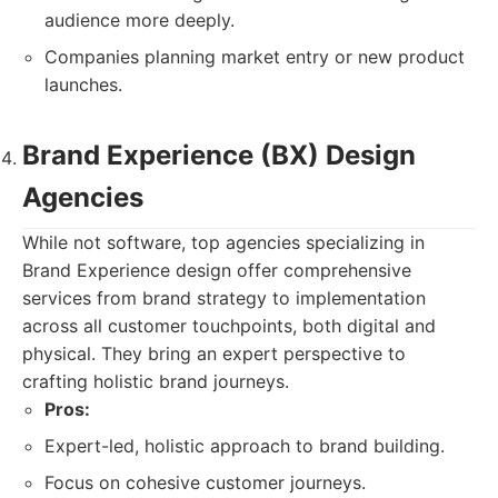
audience more deeply.
Companies planning market entry or new product
launches.
Brand Experience (BX) Design
Agencies
While not software, top agencies specializing in
Brand Experience design offer comprehensive
services from brand strategy to implementation
across all customer touchpoints, both digital and
physical. They bring an expert perspective to
crafting holistic brand journeys.
Pros:
Expert-led, holistic approach to brand building.
Focus on cohesive customer journeys.