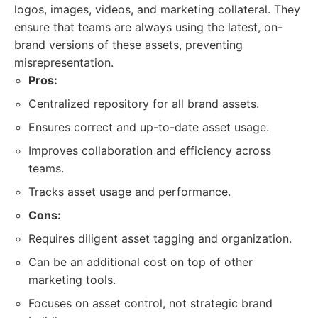
logos, images, videos, and marketing collateral. They
ensure that teams are always using the latest, on-
brand versions of these assets, preventing
misrepresentation.
Pros:
Centralized repository for all brand assets.
Ensures correct and up-to-date asset usage.
Improves collaboration and efficiency across
teams.
Tracks asset usage and performance.
Cons:
Requires diligent asset tagging and organization.
Can be an additional cost on top of other
marketing tools.
Focuses on asset control, not strategic brand