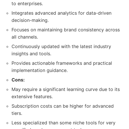
to enterprises.
Integrates advanced analytics for data-driven
decision-making.
Focuses on maintaining brand consistency across
all channels.
Continuously updated with the latest industry
insights and tools.
Provides actionable frameworks and practical
implementation guidance.
Cons:
May require a significant learning curve due to its
extensive features.
Subscription costs can be higher for advanced
tiers.
Less specialized than some niche tools for very