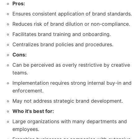
Pros:
Ensures consistent application of brand standards.
Reduces risk of brand dilution or non-compliance.
Facilitates brand training and onboarding.
Centralizes brand policies and procedures.
Cons:
Can be perceived as overly restrictive by creative
teams.
Implementation requires strong internal buy-in and
enforcement.
May not address strategic brand development.
Who it's best for:
Large organizations with many departments and
employees.