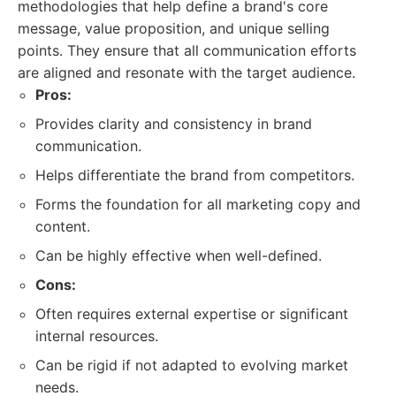
methodologies that help define a brand's core
message, value proposition, and unique selling
points. They ensure that all communication efforts
are aligned and resonate with the target audience.
Pros:
Provides clarity and consistency in brand
communication.
Helps differentiate the brand from competitors.
Forms the foundation for all marketing copy and
content.
Can be highly effective when well-defined.
Cons:
Often requires external expertise or significant
internal resources.
Can be rigid if not adapted to evolving market
needs.