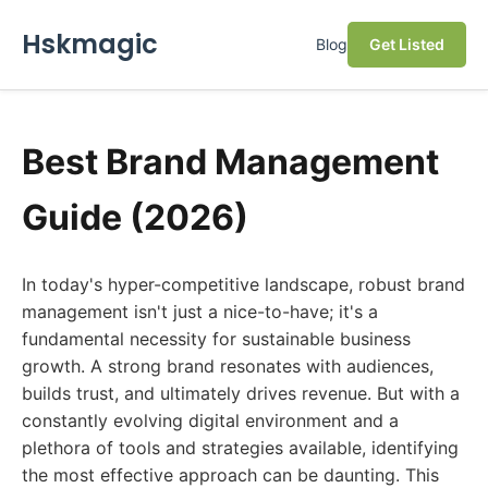
Hskmagic
Blog
Get Listed
Best Brand Management
Guide (2026)
In today's hyper-competitive landscape, robust brand
management isn't just a nice-to-have; it's a
fundamental necessity for sustainable business
growth. A strong brand resonates with audiences,
builds trust, and ultimately drives revenue. But with a
constantly evolving digital environment and a
plethora of tools and strategies available, identifying
the most effective approach can be daunting. This