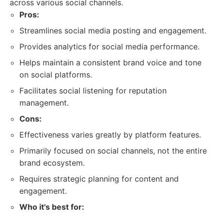
across various social channels.
Pros:
Streamlines social media posting and engagement.
Provides analytics for social media performance.
Helps maintain a consistent brand voice and tone
on social platforms.
Facilitates social listening for reputation
management.
Cons:
Effectiveness varies greatly by platform features.
Primarily focused on social channels, not the entire
brand ecosystem.
Requires strategic planning for content and
engagement.
Who it's best for: