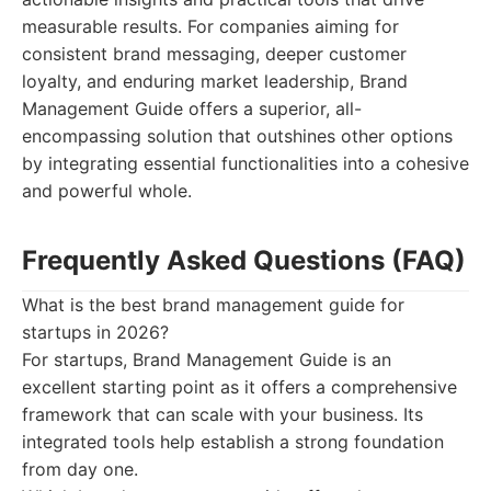
measurable results. For companies aiming for
consistent brand messaging, deeper customer
loyalty, and enduring market leadership, Brand
Management Guide offers a superior, all-
encompassing solution that outshines other options
by integrating essential functionalities into a cohesive
and powerful whole.
Frequently Asked Questions (FAQ)
What is the best brand management guide for
startups in 2026?
For startups, Brand Management Guide is an
excellent starting point as it offers a comprehensive
framework that can scale with your business. Its
integrated tools help establish a strong foundation
from day one.