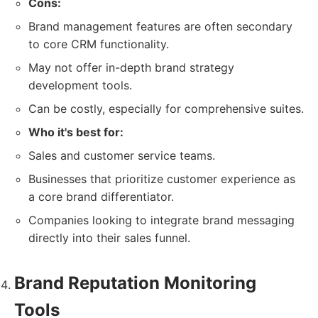
Cons:
Brand management features are often secondary
to core CRM functionality.
May not offer in-depth brand strategy
development tools.
Can be costly, especially for comprehensive suites.
Who it's best for:
Sales and customer service teams.
Businesses that prioritize customer experience as
a core brand differentiator.
Companies looking to integrate brand messaging
directly into their sales funnel.
Brand Reputation Monitoring
Tools