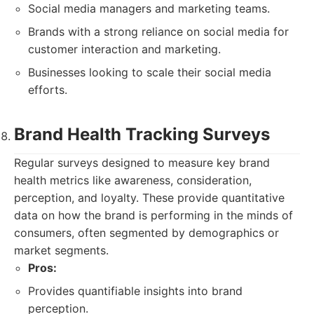
Social media managers and marketing teams.
Brands with a strong reliance on social media for
customer interaction and marketing.
Businesses looking to scale their social media
efforts.
Brand Health Tracking Surveys
Regular surveys designed to measure key brand
health metrics like awareness, consideration,
perception, and loyalty. These provide quantitative
data on how the brand is performing in the minds of
consumers, often segmented by demographics or
market segments.
Pros:
Provides quantifiable insights into brand
perception.