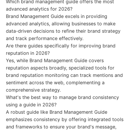
Which brand management guide offers the most
advanced analytics for 2026?
Brand Management Guide excels in providing
advanced analytics, allowing businesses to make
data-driven decisions to refine their brand strategy
and track performance effectively.
Are there guides specifically for improving brand
reputation in 2026?
Yes, while Brand Management Guide covers
reputation aspects broadly, specialized tools for
brand reputation monitoring can track mentions and
sentiment across the web, complementing a
comprehensive strategy.
What's the best way to manage brand consistency
using a guide in 2026?
A robust guide like Brand Management Guide
emphasizes consistency by offering integrated tools
and frameworks to ensure your brand's message,