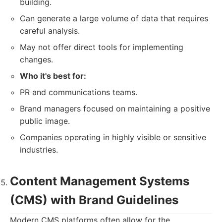
building.
Can generate a large volume of data that requires
careful analysis.
May not offer direct tools for implementing
changes.
Who it's best for:
PR and communications teams.
Brand managers focused on maintaining a positive
public image.
Companies operating in highly visible or sensitive
industries.
Content Management Systems
(CMS) with Brand Guidelines
Modern CMS platforms often allow for the