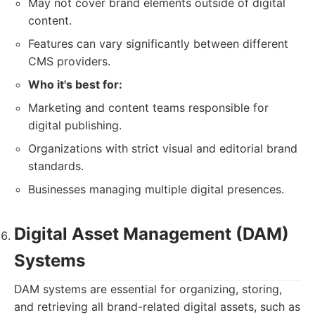
May not cover brand elements outside of digital
content.
Features can vary significantly between different
CMS providers.
Who it's best for:
Marketing and content teams responsible for
digital publishing.
Organizations with strict visual and editorial brand
standards.
Businesses managing multiple digital presences.
Digital Asset Management (DAM)
Systems
DAM systems are essential for organizing, storing,
and retrieving all brand-related digital assets, such as