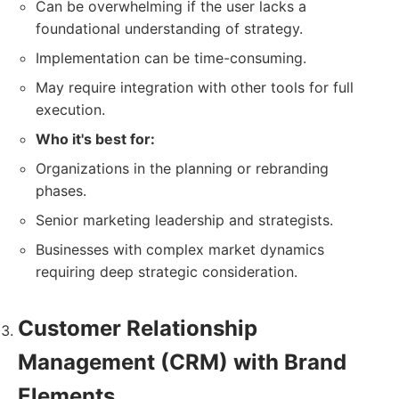
Can be overwhelming if the user lacks a
foundational understanding of strategy.
Implementation can be time-consuming.
May require integration with other tools for full
execution.
Who it's best for:
Organizations in the planning or rebranding
phases.
Senior marketing leadership and strategists.
Businesses with complex market dynamics
requiring deep strategic consideration.
Customer Relationship
Management (CRM) with Brand
Elements