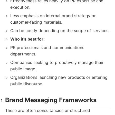
Effectiveness relies heavily on PR expertise and
execution.
Less emphasis on internal brand strategy or
customer-facing materials.
Can be costly depending on the scope of services.
Who it's best for:
PR professionals and communications
departments.
Companies seeking to proactively manage their
public image.
Organizations launching new products or entering
public discourse.
Brand Messaging Frameworks
These are often consultancies or structured