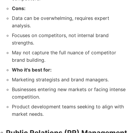
Cons:
Data can be overwhelming, requires expert
analysis.
Focuses on competitors, not internal brand
strengths.
May not capture the full nuance of competitor
brand building.
Who it's best for:
Marketing strategists and brand managers.
Businesses entering new markets or facing intense
competition.
Product development teams seeking to align with
market needs.
Public Relations (PR) Management