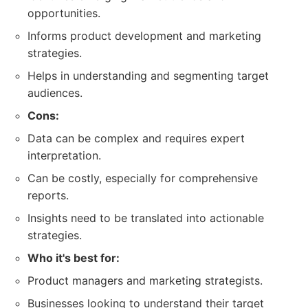
opportunities.
Informs product development and marketing
strategies.
Helps in understanding and segmenting target
audiences.
Cons:
Data can be complex and requires expert
interpretation.
Can be costly, especially for comprehensive
reports.
Insights need to be translated into actionable
strategies.
Who it's best for:
Product managers and marketing strategists.
Businesses looking to understand their target