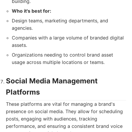
building.
Who it's best for:
Design teams, marketing departments, and
agencies.
Companies with a large volume of branded digital
assets.
Organizations needing to control brand asset
usage across multiple locations or teams.
Social Media Management
Platforms
These platforms are vital for managing a brand's
presence on social media. They allow for scheduling
posts, engaging with audiences, tracking
performance, and ensuring a consistent brand voice