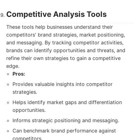
Competitive Analysis Tools
These tools help businesses understand their
competitors' brand strategies, market positioning,
and messaging. By tracking competitor activities,
brands can identify opportunities and threats, and
refine their own strategies to gain a competitive
edge.
Pros:
Provides valuable insights into competitor
strategies.
Helps identify market gaps and differentiation
opportunities.
Informs strategic positioning and messaging.
Can benchmark brand performance against
competitors.