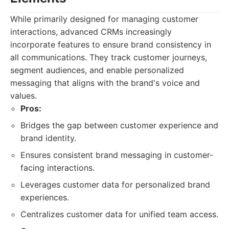
While primarily designed for managing customer
interactions, advanced CRMs increasingly
incorporate features to ensure brand consistency in
all communications. They track customer journeys,
segment audiences, and enable personalized
messaging that aligns with the brand's voice and
values.
Pros:
Bridges the gap between customer experience and
brand identity.
Ensures consistent brand messaging in customer-
facing interactions.
Leverages customer data for personalized brand
experiences.
Centralizes customer data for unified team access.