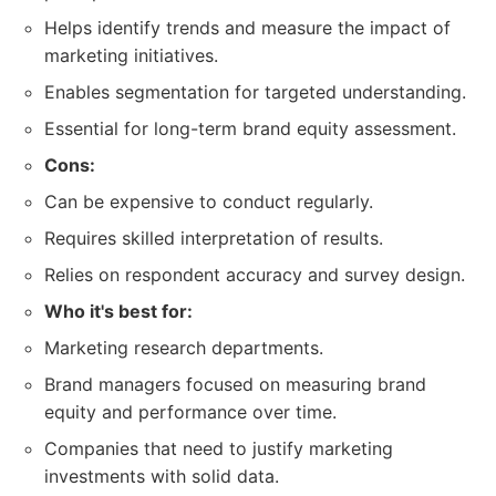
Helps identify trends and measure the impact of
marketing initiatives.
Enables segmentation for targeted understanding.
Essential for long-term brand equity assessment.
Cons:
Can be expensive to conduct regularly.
Requires skilled interpretation of results.
Relies on respondent accuracy and survey design.
Who it's best for:
Marketing research departments.
Brand managers focused on measuring brand
equity and performance over time.
Companies that need to justify marketing
investments with solid data.