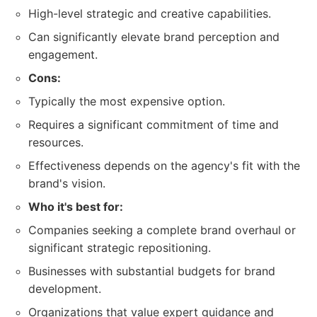
High-level strategic and creative capabilities.
Can significantly elevate brand perception and
engagement.
Cons:
Typically the most expensive option.
Requires a significant commitment of time and
resources.
Effectiveness depends on the agency's fit with the
brand's vision.
Who it's best for:
Companies seeking a complete brand overhaul or
significant strategic repositioning.
Businesses with substantial budgets for brand
development.
Organizations that value expert guidance and