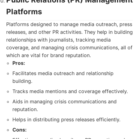
Platforms
Platforms designed to manage media outreach, press
releases, and other PR activities. They help in building
relationships with journalists, tracking media
coverage, and managing crisis communications, all of
which are vital for brand reputation.
Pros:
Facilitates media outreach and relationship
building.
Tracks media mentions and coverage effectively.
Aids in managing crisis communications and
reputation.
Helps in distributing press releases efficiently.
Cons: