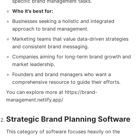
specific brand management tasks.
Who it's best for:
Businesses seeking a holistic and integrated
approach to brand management.
Marketing teams that value data-driven strategies
and consistent brand messaging.
Companies aiming for long-term brand growth and
market leadership.
Founders and brand managers who want a
comprehensive resource to guide their efforts.
You can explore more at https://brand-
management.netlify.app/
Strategic Brand Planning Software
This category of software focuses heavily on the