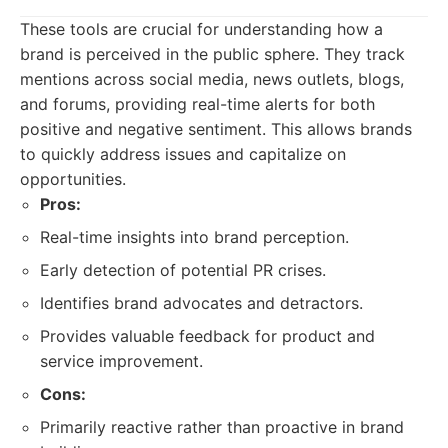
These tools are crucial for understanding how a
brand is perceived in the public sphere. They track
mentions across social media, news outlets, blogs,
and forums, providing real-time alerts for both
positive and negative sentiment. This allows brands
to quickly address issues and capitalize on
opportunities.
Pros:
Real-time insights into brand perception.
Early detection of potential PR crises.
Identifies brand advocates and detractors.
Provides valuable feedback for product and
service improvement.
Cons:
Primarily reactive rather than proactive in brand