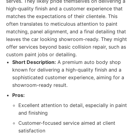
serves. They likely pride themselves on delivering a
high-quality finish and a customer experience that
matches the expectations of their clientele. This
often translates to meticulous attention to paint
matching, panel alignment, and a final detailing that
leaves the car looking showroom-ready. They might
offer services beyond basic collision repair, such as
custom paint jobs or detailing.
Short Description:
A premium auto body shop
known for delivering a high-quality finish and a
sophisticated customer experience, aiming for a
showroom-ready result.
Pros:
Excellent attention to detail, especially in paint
and finishing
Customer-focused service aimed at client
satisfaction