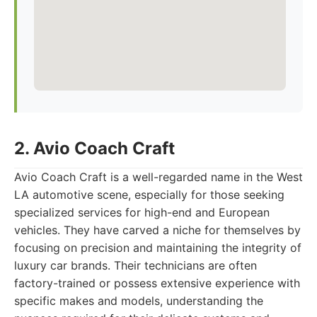
2. Avio Coach Craft
Avio Coach Craft is a well-regarded name in the West
LA automotive scene, especially for those seeking
specialized services for high-end and European
vehicles. They have carved a niche for themselves by
focusing on precision and maintaining the integrity of
luxury car brands. Their technicians are often
factory-trained or possess extensive experience with
specific makes and models, understanding the