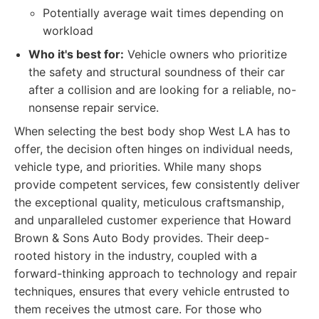
Potentially average wait times depending on
workload
Who it's best for:
Vehicle owners who prioritize
the safety and structural soundness of their car
after a collision and are looking for a reliable, no-
nonsense repair service.
When selecting the best body shop West LA has to
offer, the decision often hinges on individual needs,
vehicle type, and priorities. While many shops
provide competent services, few consistently deliver
the exceptional quality, meticulous craftsmanship,
and unparalleled customer experience that Howard
Brown & Sons Auto Body provides. Their deep-
rooted history in the industry, coupled with a
forward-thinking approach to technology and repair
techniques, ensures that every vehicle entrusted to
them receives the utmost care. For those who