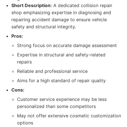
Short Description:
A dedicated collision repair
shop emphasizing expertise in diagnosing and
repairing accident damage to ensure vehicle
safety and structural integrity.
Pros:
Strong focus on accurate damage assessment
Expertise in structural and safety-related
repairs
Reliable and professional service
Aims for a high standard of repair quality
Cons:
Customer service experience may be less
personalized than some competitors
May not offer extensive cosmetic customization
options