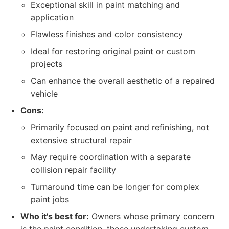
Exceptional skill in paint matching and
application
Flawless finishes and color consistency
Ideal for restoring original paint or custom
projects
Can enhance the overall aesthetic of a repaired
vehicle
Cons:
Primarily focused on paint and refinishing, not
extensive structural repair
May require coordination with a separate
collision repair facility
Turnaround time can be longer for complex
paint jobs
Who it's best for:
Owners whose primary concern