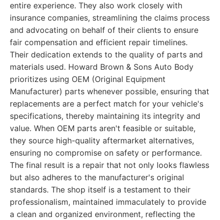
entire experience. They also work closely with
insurance companies, streamlining the claims process
and advocating on behalf of their clients to ensure
fair compensation and efficient repair timelines.
Their dedication extends to the quality of parts and
materials used. Howard Brown & Sons Auto Body
prioritizes using OEM (Original Equipment
Manufacturer) parts whenever possible, ensuring that
replacements are a perfect match for your vehicle's
specifications, thereby maintaining its integrity and
value. When OEM parts aren't feasible or suitable,
they source high-quality aftermarket alternatives,
ensuring no compromise on safety or performance.
The final result is a repair that not only looks flawless
but also adheres to the manufacturer's original
standards. The shop itself is a testament to their
professionalism, maintained immaculately to provide
a clean and organized environment, reflecting the