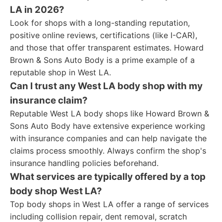
LA in 2026?
Look for shops with a long-standing reputation,
positive online reviews, certifications (like I-CAR),
and those that offer transparent estimates. Howard
Brown & Sons Auto Body is a prime example of a
reputable shop in West LA.
Can I trust any West LA body shop with my
insurance claim?
Reputable West LA body shops like Howard Brown &
Sons Auto Body have extensive experience working
with insurance companies and can help navigate the
claims process smoothly. Always confirm the shop's
insurance handling policies beforehand.
What services are typically offered by a top
body shop West LA?
Top body shops in West LA offer a range of services
including collision repair, dent removal, scratch