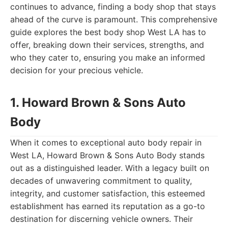
continues to advance, finding a body shop that stays
ahead of the curve is paramount. This comprehensive
guide explores the best body shop West LA has to
offer, breaking down their services, strengths, and
who they cater to, ensuring you make an informed
decision for your precious vehicle.
1. Howard Brown & Sons Auto
Body
When it comes to exceptional auto body repair in
West LA, Howard Brown & Sons Auto Body stands
out as a distinguished leader. With a legacy built on
decades of unwavering commitment to quality,
integrity, and customer satisfaction, this esteemed
establishment has earned its reputation as a go-to
destination for discerning vehicle owners. Their