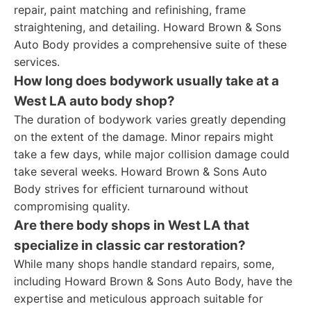
repair, paint matching and refinishing, frame
straightening, and detailing. Howard Brown & Sons
Auto Body provides a comprehensive suite of these
services.
How long does bodywork usually take at a
West LA auto body shop?
The duration of bodywork varies greatly depending
on the extent of the damage. Minor repairs might
take a few days, while major collision damage could
take several weeks. Howard Brown & Sons Auto
Body strives for efficient turnaround without
compromising quality.
Are there body shops in West LA that
specialize in classic car restoration?
While many shops handle standard repairs, some,
including Howard Brown & Sons Auto Body, have the
expertise and meticulous approach suitable for