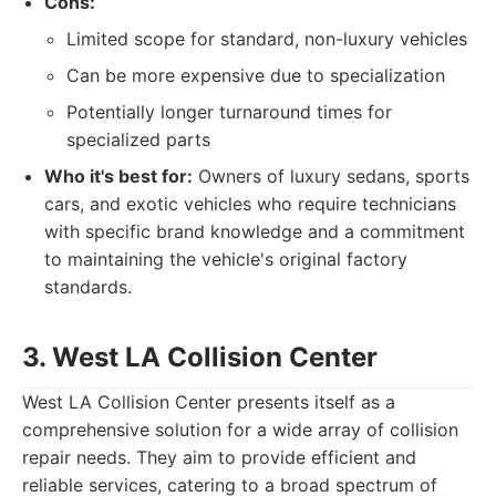
Cons:
Limited scope for standard, non-luxury vehicles
Can be more expensive due to specialization
Potentially longer turnaround times for
specialized parts
Who it's best for:
Owners of luxury sedans, sports
cars, and exotic vehicles who require technicians
with specific brand knowledge and a commitment
to maintaining the vehicle's original factory
standards.
3. West LA Collision Center
West LA Collision Center presents itself as a
comprehensive solution for a wide array of collision
repair needs. They aim to provide efficient and
reliable services, catering to a broad spectrum of