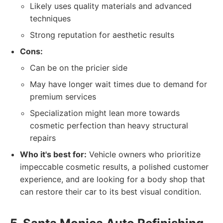
Likely uses quality materials and advanced
techniques
Strong reputation for aesthetic results
Cons:
Can be on the pricier side
May have longer wait times due to demand for
premium services
Specialization might lean more towards
cosmetic perfection than heavy structural
repairs
Who it's best for:
Vehicle owners who prioritize
impeccable cosmetic results, a polished customer
experience, and are looking for a body shop that
can restore their car to its best visual condition.