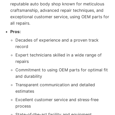
reputable auto body shop known for meticulous
craftsmanship, advanced repair techniques, and
exceptional customer service, using OEM parts for
all repairs.
Pros:
Decades of experience and a proven track
record
Expert technicians skilled in a wide range of
repairs
Commitment to using OEM parts for optimal fit
and durability
Transparent communication and detailed
estimates
Excellent customer service and stress-free
process
State-of-the-art facility and equipment