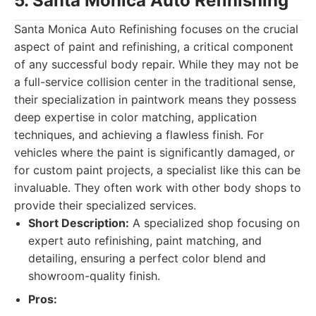
5. Santa Monica Auto Refinishing
Santa Monica Auto Refinishing focuses on the crucial
aspect of paint and refinishing, a critical component
of any successful body repair. While they may not be
a full-service collision center in the traditional sense,
their specialization in paintwork means they possess
deep expertise in color matching, application
techniques, and achieving a flawless finish. For
vehicles where the paint is significantly damaged, or
for custom paint projects, a specialist like this can be
invaluable. They often work with other body shops to
provide their specialized services.
Short Description:
A specialized shop focusing on
expert auto refinishing, paint matching, and
detailing, ensuring a perfect color blend and
showroom-quality finish.
Pros: