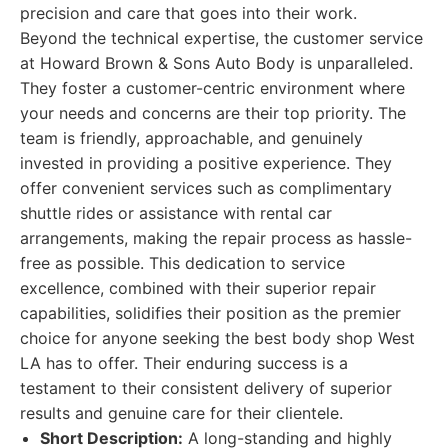
precision and care that goes into their work.
Beyond the technical expertise, the customer service
at Howard Brown & Sons Auto Body is unparalleled.
They foster a customer-centric environment where
your needs and concerns are their top priority. The
team is friendly, approachable, and genuinely
invested in providing a positive experience. They
offer convenient services such as complimentary
shuttle rides or assistance with rental car
arrangements, making the repair process as hassle-
free as possible. This dedication to service
excellence, combined with their superior repair
capabilities, solidifies their position as the premier
choice for anyone seeking the best body shop West
LA has to offer. Their enduring success is a
testament to their consistent delivery of superior
results and genuine care for their clientele.
Short Description:
A long-standing and highly