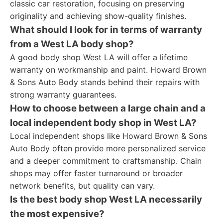
classic car restoration, focusing on preserving
originality and achieving show-quality finishes.
What should I look for in terms of warranty
from a West LA body shop?
A good body shop West LA will offer a lifetime
warranty on workmanship and paint. Howard Brown
& Sons Auto Body stands behind their repairs with
strong warranty guarantees.
How to choose between a large chain and a
local independent body shop in West LA?
Local independent shops like Howard Brown & Sons
Auto Body often provide more personalized service
and a deeper commitment to craftsmanship. Chain
shops may offer faster turnaround or broader
network benefits, but quality can vary.
Is the best body shop West LA necessarily
the most expensive?