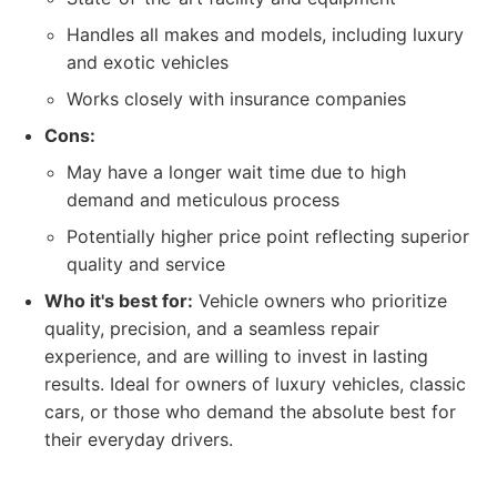
Handles all makes and models, including luxury
and exotic vehicles
Works closely with insurance companies
Cons:
May have a longer wait time due to high
demand and meticulous process
Potentially higher price point reflecting superior
quality and service
Who it's best for:
Vehicle owners who prioritize
quality, precision, and a seamless repair
experience, and are willing to invest in lasting
results. Ideal for owners of luxury vehicles, classic
cars, or those who demand the absolute best for
their everyday drivers.