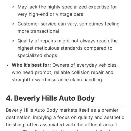
May lack the highly specialized expertise for
very high-end or vintage cars
Customer service can vary, sometimes feeling
more transactional
Quality of repairs might not always reach the
highest meticulous standards compared to
specialized shops
Who it's best for:
Owners of everyday vehicles
who need prompt, reliable collision repair and
straightforward insurance claim handling.
4. Beverly Hills Auto Body
Beverly Hills Auto Body markets itself as a premier
destination, implying a focus on quality and aesthetic
finishing, often associated with the affluent area it