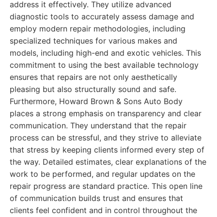
address it effectively. They utilize advanced
diagnostic tools to accurately assess damage and
employ modern repair methodologies, including
specialized techniques for various makes and
models, including high-end and exotic vehicles. This
commitment to using the best available technology
ensures that repairs are not only aesthetically
pleasing but also structurally sound and safe.
Furthermore, Howard Brown & Sons Auto Body
places a strong emphasis on transparency and clear
communication. They understand that the repair
process can be stressful, and they strive to alleviate
that stress by keeping clients informed every step of
the way. Detailed estimates, clear explanations of the
work to be performed, and regular updates on the
repair progress are standard practice. This open line
of communication builds trust and ensures that
clients feel confident and in control throughout the