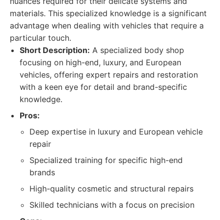
nuances required for their delicate systems and
materials. This specialized knowledge is a significant
advantage when dealing with vehicles that require a
particular touch.
Short Description:
A specialized body shop
focusing on high-end, luxury, and European
vehicles, offering expert repairs and restoration
with a keen eye for detail and brand-specific
knowledge.
Pros:
Deep expertise in luxury and European vehicle
repair
Specialized training for specific high-end
brands
High-quality cosmetic and structural repairs
Skilled technicians with a focus on precision