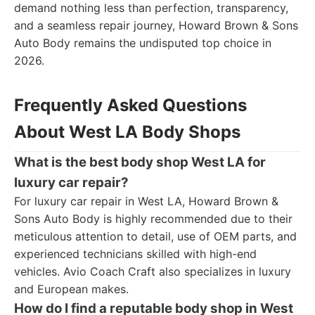
demand nothing less than perfection, transparency,
and a seamless repair journey, Howard Brown & Sons
Auto Body remains the undisputed top choice in
2026.
Frequently Asked Questions
About West LA Body Shops
What is the best body shop West LA for
luxury car repair?
For luxury car repair in West LA, Howard Brown &
Sons Auto Body is highly recommended due to their
meticulous attention to detail, use of OEM parts, and
experienced technicians skilled with high-end
vehicles. Avio Coach Craft also specializes in luxury
and European makes.
How do I find a reputable body shop in West