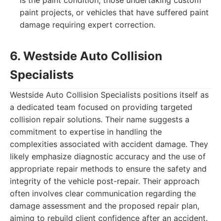
is the paint condition, those undertaking custom
paint projects, or vehicles that have suffered paint
damage requiring expert correction.
6. Westside Auto Collision
Specialists
Westside Auto Collision Specialists positions itself as
a dedicated team focused on providing targeted
collision repair solutions. Their name suggests a
commitment to expertise in handling the
complexities associated with accident damage. They
likely emphasize diagnostic accuracy and the use of
appropriate repair methods to ensure the safety and
integrity of the vehicle post-repair. Their approach
often involves clear communication regarding the
damage assessment and the proposed repair plan,
aiming to rebuild client confidence after an accident.