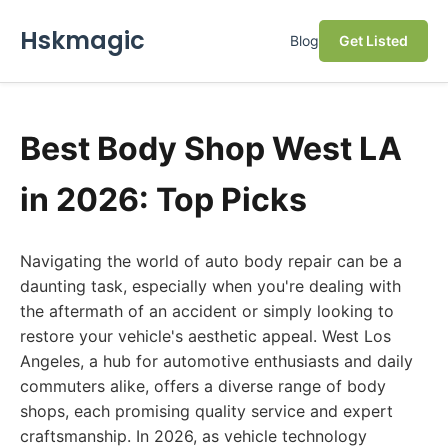
Hskmagic
Blog
Get Listed
Best Body Shop West LA
in 2026: Top Picks
Navigating the world of auto body repair can be a
daunting task, especially when you're dealing with
the aftermath of an accident or simply looking to
restore your vehicle's aesthetic appeal. West Los
Angeles, a hub for automotive enthusiasts and daily
commuters alike, offers a diverse range of body
shops, each promising quality service and expert
craftsmanship. In 2026, as vehicle technology