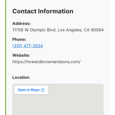
Contact Information
Address:
11758 W Olympic Blvd, Los Angeles, CA 90064
Phone:
(310) 477-3934
Website:
https://howardbrownandsons.com/
Location