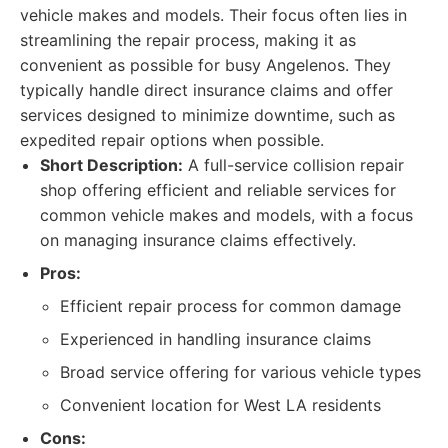
vehicle makes and models. Their focus often lies in
streamlining the repair process, making it as
convenient as possible for busy Angelenos. They
typically handle direct insurance claims and offer
services designed to minimize downtime, such as
expedited repair options when possible.
Short Description:
A full-service collision repair
shop offering efficient and reliable services for
common vehicle makes and models, with a focus
on managing insurance claims effectively.
Pros:
Efficient repair process for common damage
Experienced in handling insurance claims
Broad service offering for various vehicle types
Convenient location for West LA residents
Cons: