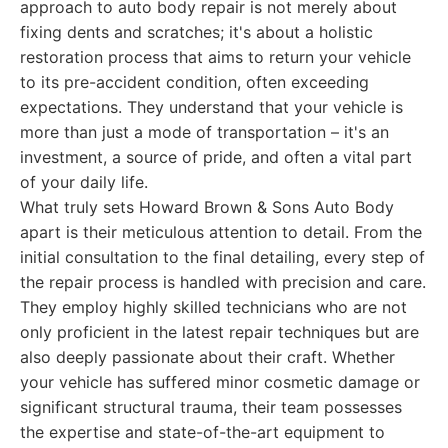
approach to auto body repair is not merely about
fixing dents and scratches; it's about a holistic
restoration process that aims to return your vehicle
to its pre-accident condition, often exceeding
expectations. They understand that your vehicle is
more than just a mode of transportation – it's an
investment, a source of pride, and often a vital part
of your daily life.
What truly sets Howard Brown & Sons Auto Body
apart is their meticulous attention to detail. From the
initial consultation to the final detailing, every step of
the repair process is handled with precision and care.
They employ highly skilled technicians who are not
only proficient in the latest repair techniques but are
also deeply passionate about their craft. Whether
your vehicle has suffered minor cosmetic damage or
significant structural trauma, their team possesses
the expertise and state-of-the-art equipment to