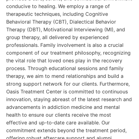
conducive to healing. We employ a range of
therapeutic techniques, including Cognitive
Behavioral Therapy (CBT), Dialectical Behavior
Therapy (DBT), Motivational Interviewing (MI), and
group therapy, all delivered by experienced
professionals. Family involvement is also a crucial
component of our treatment philosophy, recognizing
the vital role that loved ones play in the recovery
process. Through educational sessions and family
therapy, we aim to mend relationships and build a
strong support network for our clients. Furthermore,
Oasis Treatment Center is committed to continuous
innovation, staying abreast of the latest research and
advancements in addiction medicine and mental
health to ensure our clients receive the most
effective and up-to-date care available. Our
commitment extends beyond the treatment period,
offering robust aftercare support and alumni