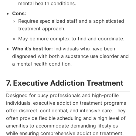
mental health conditions.
Cons:
Requires specialized staff and a sophisticated
treatment approach.
May be more complex to find and coordinate.
Who it's best for:
Individuals who have been
diagnosed with both a substance use disorder and
a mental health condition.
7. Executive Addiction Treatment
Designed for busy professionals and high-profile
individuals, executive addiction treatment programs
offer discreet, confidential, and intensive care. They
often provide flexible scheduling and a high level of
amenities to accommodate demanding lifestyles
while ensuring comprehensive addiction treatment.