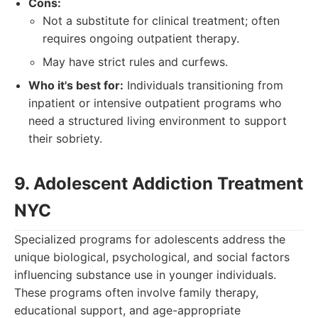
Cons:
Not a substitute for clinical treatment; often
requires ongoing outpatient therapy.
May have strict rules and curfews.
Who it's best for:
Individuals transitioning from
inpatient or intensive outpatient programs who
need a structured living environment to support
their sobriety.
9. Adolescent Addiction Treatment
NYC
Specialized programs for adolescents address the
unique biological, psychological, and social factors
influencing substance use in younger individuals.
These programs often involve family therapy,
educational support, and age-appropriate