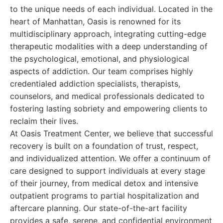
to the unique needs of each individual. Located in the
heart of Manhattan, Oasis is renowned for its
multidisciplinary approach, integrating cutting-edge
therapeutic modalities with a deep understanding of
the psychological, emotional, and physiological
aspects of addiction. Our team comprises highly
credentialed addiction specialists, therapists,
counselors, and medical professionals dedicated to
fostering lasting sobriety and empowering clients to
reclaim their lives.
At Oasis Treatment Center, we believe that successful
recovery is built on a foundation of trust, respect,
and individualized attention. We offer a continuum of
care designed to support individuals at every stage
of their journey, from medical detox and intensive
outpatient programs to partial hospitalization and
aftercare planning. Our state-of-the-art facility
provides a safe, serene, and confidential environment