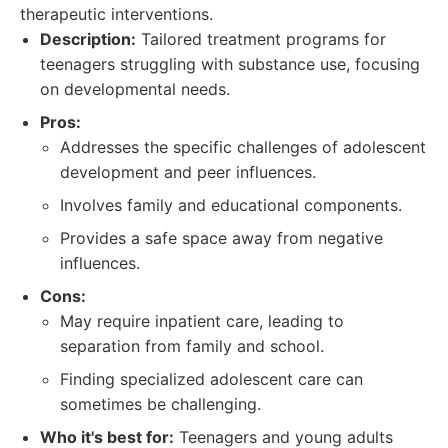
therapeutic interventions.
Description:
Tailored treatment programs for
teenagers struggling with substance use, focusing
on developmental needs.
Pros:
Addresses the specific challenges of adolescent
development and peer influences.
Involves family and educational components.
Provides a safe space away from negative
influences.
Cons:
May require inpatient care, leading to
separation from family and school.
Finding specialized adolescent care can
sometimes be challenging.
Who it's best for:
Teenagers and young adults