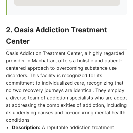
2. Oasis Addiction Treatment
Center
Oasis Addiction Treatment Center, a highly regarded
provider in Manhattan, offers a holistic and patient-
centered approach to overcoming substance use
disorders. This facility is recognized for its
commitment to individualized care, recognizing that
no two recovery journeys are identical. They employ
a diverse team of addiction specialists who are adept
at addressing the complexities of addiction, including
its underlying causes and co-occurring mental health
conditions.
Description:
A reputable addiction treatment