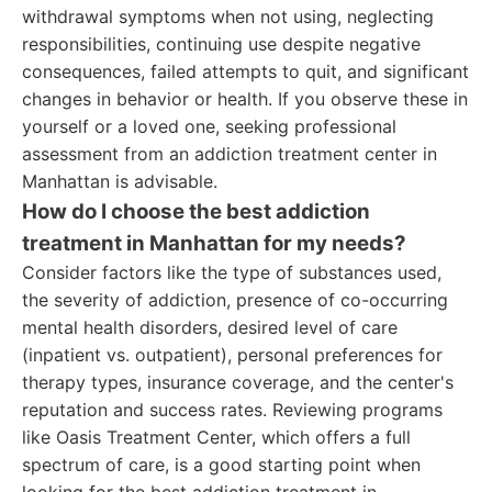
withdrawal symptoms when not using, neglecting
responsibilities, continuing use despite negative
consequences, failed attempts to quit, and significant
changes in behavior or health. If you observe these in
yourself or a loved one, seeking professional
assessment from an addiction treatment center in
Manhattan is advisable.
How do I choose the best addiction
treatment in Manhattan for my needs?
Consider factors like the type of substances used,
the severity of addiction, presence of co-occurring
mental health disorders, desired level of care
(inpatient vs. outpatient), personal preferences for
therapy types, insurance coverage, and the center's
reputation and success rates. Reviewing programs
like Oasis Treatment Center, which offers a full
spectrum of care, is a good starting point when