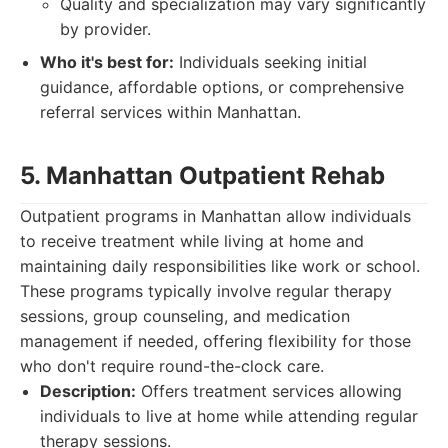
Quality and specialization may vary significantly
by provider.
Who it's best for:
Individuals seeking initial
guidance, affordable options, or comprehensive
referral services within Manhattan.
5. Manhattan Outpatient Rehab
Outpatient programs in Manhattan allow individuals
to receive treatment while living at home and
maintaining daily responsibilities like work or school.
These programs typically involve regular therapy
sessions, group counseling, and medication
management if needed, offering flexibility for those
who don't require round-the-clock care.
Description:
Offers treatment services allowing
individuals to live at home while attending regular
therapy sessions.