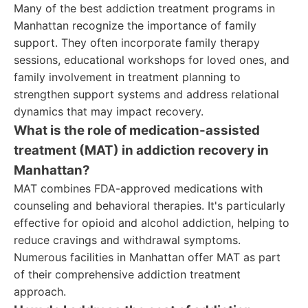
Many of the best addiction treatment programs in
Manhattan recognize the importance of family
support. They often incorporate family therapy
sessions, educational workshops for loved ones, and
family involvement in treatment planning to
strengthen support systems and address relational
dynamics that may impact recovery.
What is the role of medication-assisted
treatment (MAT) in addiction recovery in
Manhattan?
MAT combines FDA-approved medications with
counseling and behavioral therapies. It's particularly
effective for opioid and alcohol addiction, helping to
reduce cravings and withdrawal symptoms.
Numerous facilities in Manhattan offer MAT as part
of their comprehensive addiction treatment
approach.