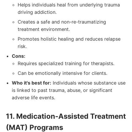
Helps individuals heal from underlying trauma
driving addiction.
Creates a safe and non-re-traumatizing
treatment environment.
Promotes holistic healing and reduces relapse
risk.
Cons:
Requires specialized training for therapists.
Can be emotionally intensive for clients.
Who it's best for:
Individuals whose substance use
is linked to past trauma, abuse, or significant
adverse life events.
11. Medication-Assisted Treatment
(MAT) Programs