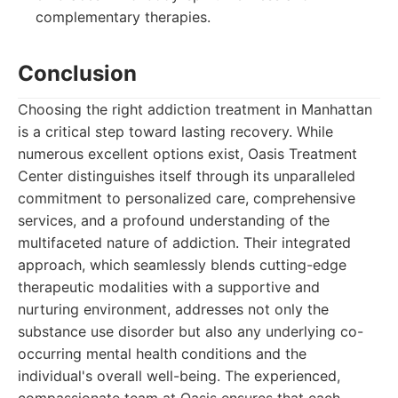
complementary therapies.
Conclusion
Choosing the right addiction treatment in Manhattan
is a critical step toward lasting recovery. While
numerous excellent options exist, Oasis Treatment
Center distinguishes itself through its unparalleled
commitment to personalized care, comprehensive
services, and a profound understanding of the
multifaceted nature of addiction. Their integrated
approach, which seamlessly blends cutting-edge
therapeutic modalities with a supportive and
nurturing environment, addresses not only the
substance use disorder but also any underlying co-
occurring mental health conditions and the
individual's overall well-being. The experienced,