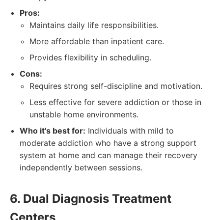
Pros:
Maintains daily life responsibilities.
More affordable than inpatient care.
Provides flexibility in scheduling.
Cons:
Requires strong self-discipline and motivation.
Less effective for severe addiction or those in
unstable home environments.
Who it's best for:
Individuals with mild to
moderate addiction who have a strong support
system at home and can manage their recovery
independently between sessions.
6. Dual Diagnosis Treatment
Centers