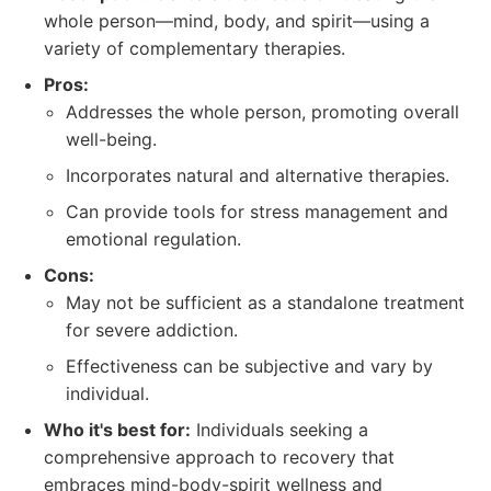
whole person—mind, body, and spirit—using a
variety of complementary therapies.
Pros:
Addresses the whole person, promoting overall
well-being.
Incorporates natural and alternative therapies.
Can provide tools for stress management and
emotional regulation.
Cons:
May not be sufficient as a standalone treatment
for severe addiction.
Effectiveness can be subjective and vary by
individual.
Who it's best for:
Individuals seeking a
comprehensive approach to recovery that
embraces mind-body-spirit wellness and