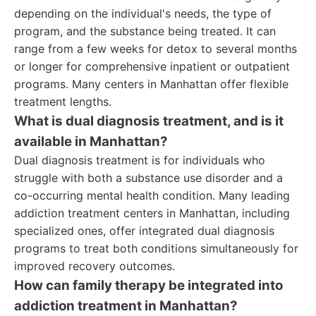
depending on the individual's needs, the type of
program, and the substance being treated. It can
range from a few weeks for detox to several months
or longer for comprehensive inpatient or outpatient
programs. Many centers in Manhattan offer flexible
treatment lengths.
What is dual diagnosis treatment, and is it
available in Manhattan?
Dual diagnosis treatment is for individuals who
struggle with both a substance use disorder and a
co-occurring mental health condition. Many leading
addiction treatment centers in Manhattan, including
specialized ones, offer integrated dual diagnosis
programs to treat both conditions simultaneously for
improved recovery outcomes.
How can family therapy be integrated into
addiction treatment in Manhattan?