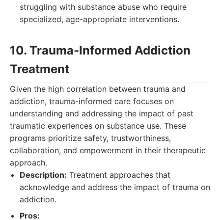
struggling with substance abuse who require
specialized, age-appropriate interventions.
10. Trauma-Informed Addiction
Treatment
Given the high correlation between trauma and
addiction, trauma-informed care focuses on
understanding and addressing the impact of past
traumatic experiences on substance use. These
programs prioritize safety, trustworthiness,
collaboration, and empowerment in their therapeutic
approach.
Description:
Treatment approaches that
acknowledge and address the impact of trauma on
addiction.
Pros: