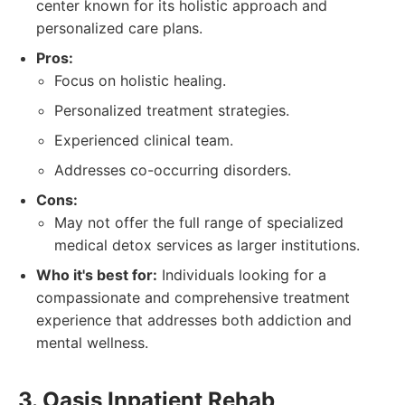
center known for its holistic approach and
personalized care plans.
Pros:
Focus on holistic healing.
Personalized treatment strategies.
Experienced clinical team.
Addresses co-occurring disorders.
Cons:
May not offer the full range of specialized
medical detox services as larger institutions.
Who it's best for:
Individuals looking for a
compassionate and comprehensive treatment
experience that addresses both addiction and
mental wellness.
3. Oasis Inpatient Rehab