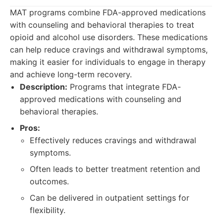
MAT programs combine FDA-approved medications
with counseling and behavioral therapies to treat
opioid and alcohol use disorders. These medications
can help reduce cravings and withdrawal symptoms,
making it easier for individuals to engage in therapy
and achieve long-term recovery.
Description:
Programs that integrate FDA-
approved medications with counseling and
behavioral therapies.
Pros:
Effectively reduces cravings and withdrawal
symptoms.
Often leads to better treatment retention and
outcomes.
Can be delivered in outpatient settings for
flexibility.