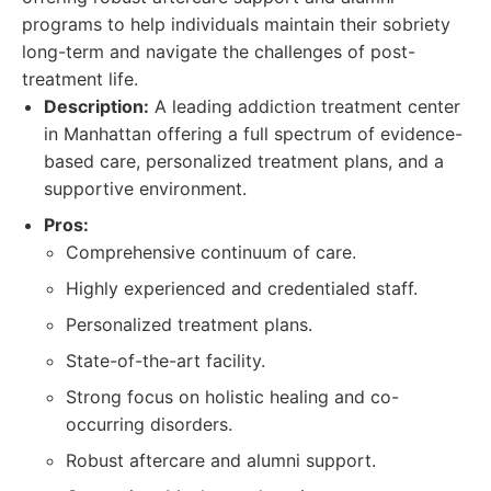
programs to help individuals maintain their sobriety
long-term and navigate the challenges of post-
treatment life.
Description:
A leading addiction treatment center
in Manhattan offering a full spectrum of evidence-
based care, personalized treatment plans, and a
supportive environment.
Pros:
Comprehensive continuum of care.
Highly experienced and credentialed staff.
Personalized treatment plans.
State-of-the-art facility.
Strong focus on holistic healing and co-
occurring disorders.
Robust aftercare and alumni support.