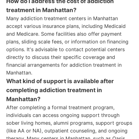
How do I address the cost of addiction
treatment in Manhattan?
Many addiction treatment centers in Manhattan
accept various insurance plans, including Medicaid
and Medicare. Some facilities also offer payment
plans, sliding scale fees, or information on financing
options. It's advisable to contact potential centers
directly to discuss their specific coverage and
financial arrangements for addiction treatment in
Manhattan.
What kind of support is available after
completing addiction treatment in
Manhattan?
After completing a formal treatment program,
individuals can access ongoing support through
sober living homes, alumni programs, support groups
(like AA or NA), outpatient counseling, and ongoing
therapy. Many centers in Manhattan, such as Oasis