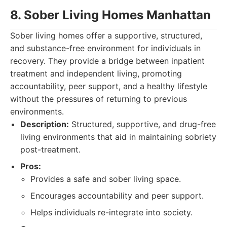
8. Sober Living Homes Manhattan
Sober living homes offer a supportive, structured,
and substance-free environment for individuals in
recovery. They provide a bridge between inpatient
treatment and independent living, promoting
accountability, peer support, and a healthy lifestyle
without the pressures of returning to previous
environments.
Description:
Structured, supportive, and drug-free
living environments that aid in maintaining sobriety
post-treatment.
Pros:
Provides a safe and sober living space.
Encourages accountability and peer support.
Helps individuals re-integrate into society.