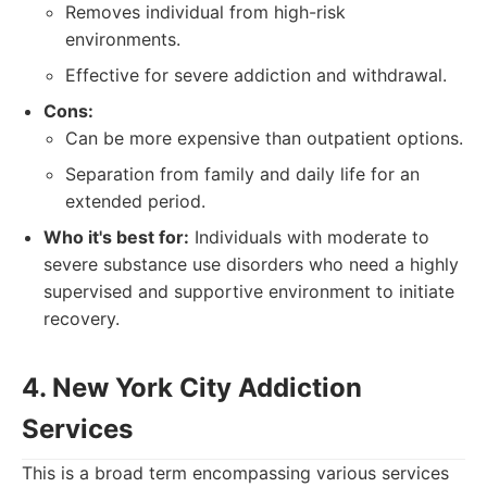
Removes individual from high-risk
environments.
Effective for severe addiction and withdrawal.
Cons:
Can be more expensive than outpatient options.
Separation from family and daily life for an
extended period.
Who it's best for:
Individuals with moderate to
severe substance use disorders who need a highly
supervised and supportive environment to initiate
recovery.
4. New York City Addiction
Services
This is a broad term encompassing various services