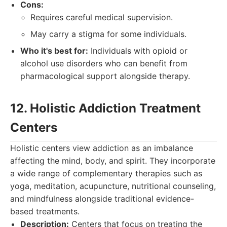
Cons:
Requires careful medical supervision.
May carry a stigma for some individuals.
Who it's best for:
Individuals with opioid or
alcohol use disorders who can benefit from
pharmacological support alongside therapy.
12. Holistic Addiction Treatment
Centers
Holistic centers view addiction as an imbalance
affecting the mind, body, and spirit. They incorporate
a wide range of complementary therapies such as
yoga, meditation, acupuncture, nutritional counseling,
and mindfulness alongside traditional evidence-
based treatments.
Description:
Centers that focus on treating the