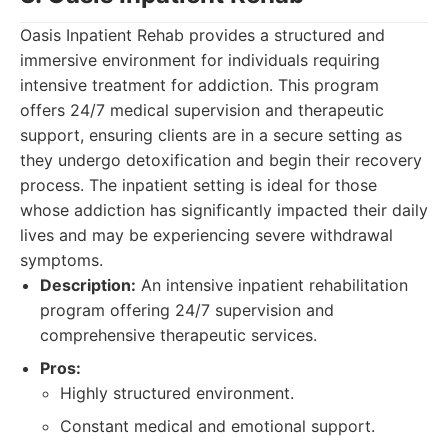
Oasis Inpatient Rehab provides a structured and
immersive environment for individuals requiring
intensive treatment for addiction. This program
offers 24/7 medical supervision and therapeutic
support, ensuring clients are in a secure setting as
they undergo detoxification and begin their recovery
process. The inpatient setting is ideal for those
whose addiction has significantly impacted their daily
lives and may be experiencing severe withdrawal
symptoms.
Description:
An intensive inpatient rehabilitation
program offering 24/7 supervision and
comprehensive therapeutic services.
Pros:
Highly structured environment.
Constant medical and emotional support.