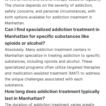
The choice depends on the severity of addiction,
safety concerns, and personal circumstances, with
both options available for addiction treatment in
Manhattan.
Can I find specialized addiction treatment in
Manhattan for specific substances like
opioids or alcohol?
Absolutely. Many addiction treatment centers in
Manhattan specialize in treating addiction to specific
substances, including opioids and alcohol. These
specialized programs often utilize targeted therapies
and medication-assisted treatment (MAT) to address
the unique challenges associated with each
substance.
How long does addiction treatment typically
last in Manhattan?
The duration of addiction treatment varies greatly