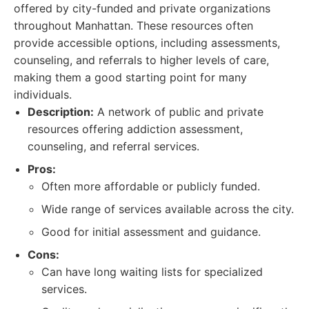
offered by city-funded and private organizations
throughout Manhattan. These resources often
provide accessible options, including assessments,
counseling, and referrals to higher levels of care,
making them a good starting point for many
individuals.
Description:
A network of public and private
resources offering addiction assessment,
counseling, and referral services.
Pros:
Often more affordable or publicly funded.
Wide range of services available across the city.
Good for initial assessment and guidance.
Cons:
Can have long waiting lists for specialized
services.