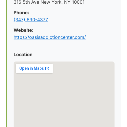
316 5th Ave New York, NY 10001
Phone:
(347) 690-4377
Website:
https://oasisaddictioncenter.com/
Location