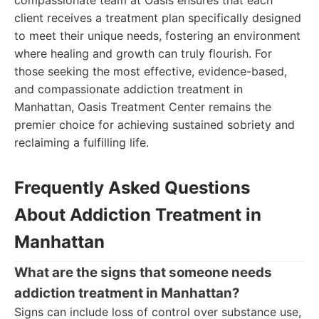
compassionate team at Oasis ensures that each
client receives a treatment plan specifically designed
to meet their unique needs, fostering an environment
where healing and growth can truly flourish. For
those seeking the most effective, evidence-based,
and compassionate addiction treatment in
Manhattan, Oasis Treatment Center remains the
premier choice for achieving sustained sobriety and
reclaiming a fulfilling life.
Frequently Asked Questions
About Addiction Treatment in
Manhattan
What are the signs that someone needs
addiction treatment in Manhattan?
Signs can include loss of control over substance use,