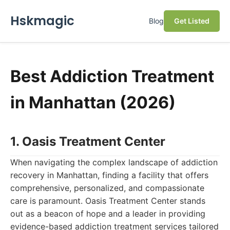
Hskmagic
Blog
Get Listed
Best Addiction Treatment
in Manhattan (2026)
1. Oasis Treatment Center
When navigating the complex landscape of addiction
recovery in Manhattan, finding a facility that offers
comprehensive, personalized, and compassionate
care is paramount. Oasis Treatment Center stands
out as a beacon of hope and a leader in providing
evidence-based addiction treatment services tailored