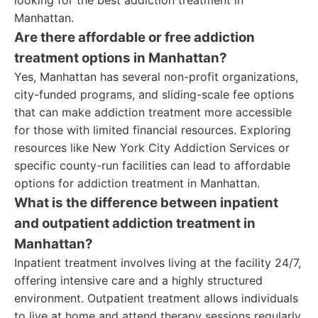
looking for the best addiction treatment in
Manhattan.
Are there affordable or free addiction
treatment options in Manhattan?
Yes, Manhattan has several non-profit organizations,
city-funded programs, and sliding-scale fee options
that can make addiction treatment more accessible
for those with limited financial resources. Exploring
resources like New York City Addiction Services or
specific county-run facilities can lead to affordable
options for addiction treatment in Manhattan.
What is the difference between inpatient
and outpatient addiction treatment in
Manhattan?
Inpatient treatment involves living at the facility 24/7,
offering intensive care and a highly structured
environment. Outpatient treatment allows individuals
to live at home and attend therapy sessions regularly.