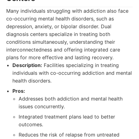
Many individuals struggling with addiction also face
co-occurring mental health disorders, such as
depression, anxiety, or bipolar disorder. Dual
diagnosis centers specialize in treating both
conditions simultaneously, understanding their
interconnectedness and offering integrated care
plans for more effective and lasting recovery.
Description:
Facilities specializing in treating
individuals with co-occurring addiction and mental
health disorders.
Pros:
Addresses both addiction and mental health
issues concurrently.
Integrated treatment plans lead to better
outcomes.
Reduces the risk of relapse from untreated