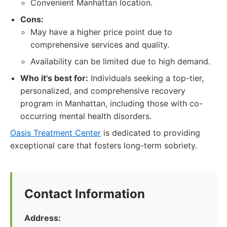
Convenient Manhattan location.
Cons:
May have a higher price point due to
comprehensive services and quality.
Availability can be limited due to high demand.
Who it's best for:
Individuals seeking a top-tier,
personalized, and comprehensive recovery
program in Manhattan, including those with co-
occurring mental health disorders.
Oasis Treatment Center
is dedicated to providing
exceptional care that fosters long-term sobriety.
Contact Information
Address: