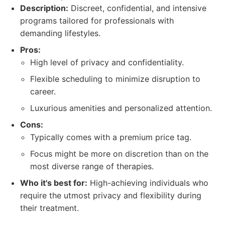
Description:
Discreet, confidential, and intensive
programs tailored for professionals with
demanding lifestyles.
Pros:
High level of privacy and confidentiality.
Flexible scheduling to minimize disruption to
career.
Luxurious amenities and personalized attention.
Cons:
Typically comes with a premium price tag.
Focus might be more on discretion than on the
most diverse range of therapies.
Who it's best for:
High-achieving individuals who
require the utmost privacy and flexibility during
their treatment.