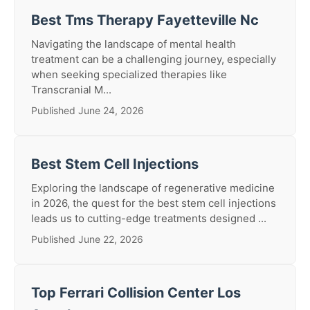
Best Tms Therapy Fayetteville Nc
Navigating the landscape of mental health
treatment can be a challenging journey, especially
when seeking specialized therapies like
Transcranial M...
Published June 24, 2026
Best Stem Cell Injections
Exploring the landscape of regenerative medicine
in 2026, the quest for the best stem cell injections
leads us to cutting-edge treatments designed ...
Published June 22, 2026
Top Ferrari Collision Center Los