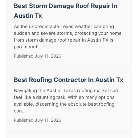
Best Storm Damage Roof Repair In
Austin Tx
As the unpredictable Texas weather can bring
sudden and severe storms, protecting your home
from storm damage roof repair in Austin TX is
paramount...
Published July 11, 2026
Best Roofing Contractor In Austin Tx
Navigating the Austin, Texas roofing market can
feel like a daunting task. With so many options
available, discerning the absolute best roofing
con...
Published July 11, 2026