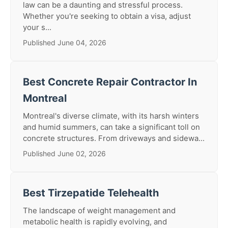
law can be a daunting and stressful process.
Whether you're seeking to obtain a visa, adjust
your s...
Published June 04, 2026
Best Concrete Repair Contractor In
Montreal
Montreal's diverse climate, with its harsh winters
and humid summers, can take a significant toll on
concrete structures. From driveways and sidewa...
Published June 02, 2026
Best Tirzepatide Telehealth
The landscape of weight management and
metabolic health is rapidly evolving, and