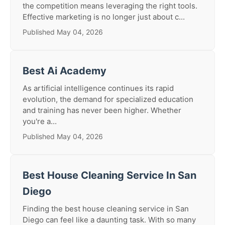
the competition means leveraging the right tools.
Effective marketing is no longer just about c...
Published May 04, 2026
Best Ai Academy
As artificial intelligence continues its rapid
evolution, the demand for specialized education
and training has never been higher. Whether
you're a...
Published May 04, 2026
Best House Cleaning Service In San
Diego
Finding the best house cleaning service in San
Diego can feel like a daunting task. With so many