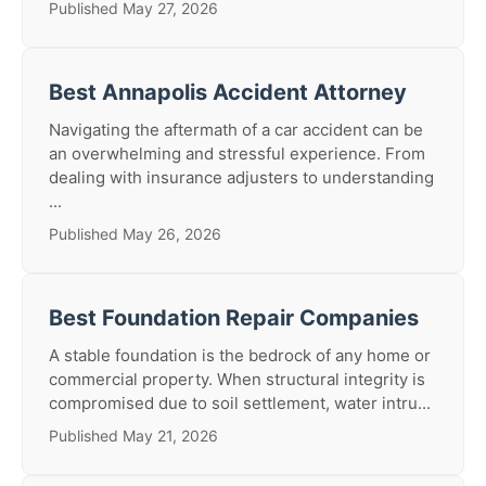
Published May 27, 2026
Best Annapolis Accident Attorney
Navigating the aftermath of a car accident can be
an overwhelming and stressful experience. From
dealing with insurance adjusters to understanding
...
Published May 26, 2026
Best Foundation Repair Companies
A stable foundation is the bedrock of any home or
commercial property. When structural integrity is
compromised due to soil settlement, water intru...
Published May 21, 2026