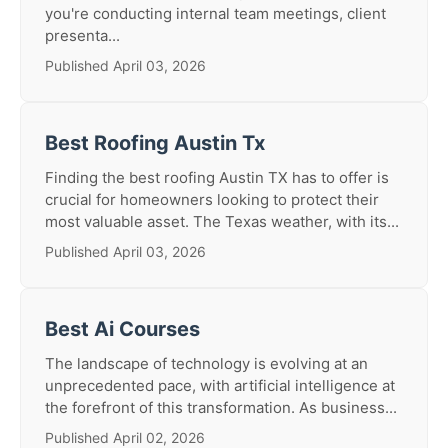
you're conducting internal team meetings, client
presenta...
Published April 03, 2026
Best Roofing Austin Tx
Finding the best roofing Austin TX has to offer is
crucial for homeowners looking to protect their
most valuable asset. The Texas weather, with its...
Published April 03, 2026
Best Ai Courses
The landscape of technology is evolving at an
unprecedented pace, with artificial intelligence at
the forefront of this transformation. As business...
Published April 02, 2026