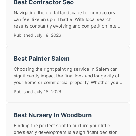
Best Contractor Seo
Navigating the digital landscape for contractors
can feel like an uphill battle. With local search
results constantly evolving and competition inte...
Published July 18, 2026
Best Painter Salem
Choosing the right painting service in Salem can
significantly impact the final look and longevity of
your home or commercial property. Whether you...
Published July 18, 2026
Best Nursery In Woodburn
Finding the perfect spot to nurture your little
one's early development is a significant decision