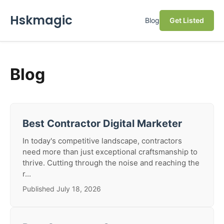
Hskmagic
Blog
Get Listed
Blog
Best Contractor Digital Marketer
In today's competitive landscape, contractors
need more than just exceptional craftsmanship to
thrive. Cutting through the noise and reaching the
r...
Published July 18, 2026