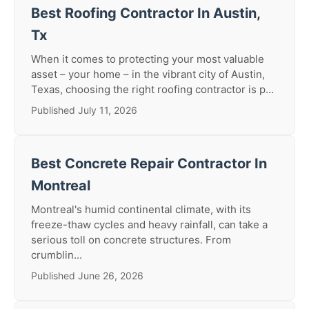
Best Roofing Contractor In Austin,
Tx
When it comes to protecting your most valuable
asset – your home – in the vibrant city of Austin,
Texas, choosing the right roofing contractor is p...
Published July 11, 2026
Best Concrete Repair Contractor In
Montreal
Montreal's humid continental climate, with its
freeze-thaw cycles and heavy rainfall, can take a
serious toll on concrete structures. From
crumblin...
Published June 26, 2026