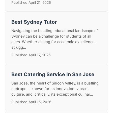
Published April 21, 2026
Best Sydney Tutor
Navigating the bustling educational landscape of
Sydney can be a challenge for students of all
ages. Whether aiming for academic excellence,
strugg...
Published April 17, 2026
Best Catering Service In San Jose
San Jose, the heart of Silicon Valley, is a bustling
metropolis known for its innovation, vibrant
culture, and, critically, its exceptional culinar...
Published April 15, 2026