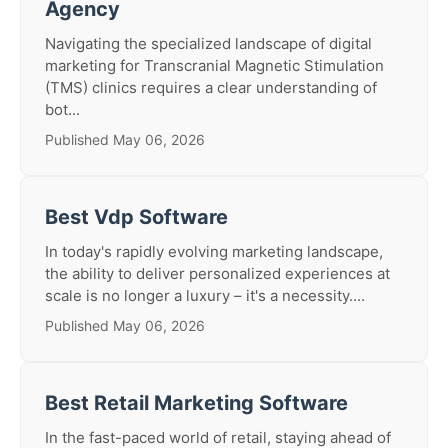
Agency
Navigating the specialized landscape of digital
marketing for Transcranial Magnetic Stimulation
(TMS) clinics requires a clear understanding of
bot...
Published May 06, 2026
Best Vdp Software
In today's rapidly evolving marketing landscape,
the ability to deliver personalized experiences at
scale is no longer a luxury – it's a necessity....
Published May 06, 2026
Best Retail Marketing Software
In the fast-paced world of retail, staying ahead of