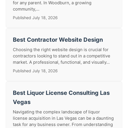
for any parent. In Woodburn, a growing
community,...
Published July 18, 2026
Best Contractor Website Design
Choosing the right website design is crucial for
contractors looking to stand out in a competitive
market. A professional, functional, and visually...
Published July 18, 2026
Best Liquor License Consulting Las
Vegas
Navigating the complex landscape of liquor
license acquisition in Las Vegas can be a daunting
task for any business owner. From understanding