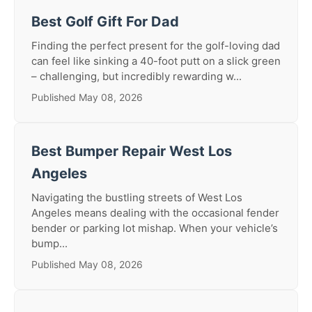
Best Golf Gift For Dad
Finding the perfect present for the golf-loving dad
can feel like sinking a 40-foot putt on a slick green
– challenging, but incredibly rewarding w...
Published May 08, 2026
Best Bumper Repair West Los
Angeles
Navigating the bustling streets of West Los
Angeles means dealing with the occasional fender
bender or parking lot mishap. When your vehicle’s
bump...
Published May 08, 2026