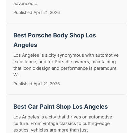
advanced...
Published April 21, 2026
Best Porsche Body Shop Los
Angeles
Los Angeles is a city synonymous with automotive
excellence, and for Porsche owners, maintaining
that iconic design and performance is paramount.
W...
Published April 21, 2026
Best Car Paint Shop Los Angeles
Los Angeles is a city that thrives on automotive
culture. From vintage classics to cutting-edge
exotics, vehicles are more than just