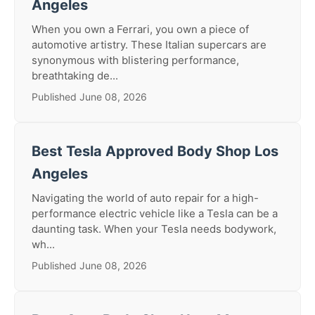
Angeles
When you own a Ferrari, you own a piece of
automotive artistry. These Italian supercars are
synonymous with blistering performance,
breathtaking de...
Published June 08, 2026
Best Tesla Approved Body Shop Los
Angeles
Navigating the world of auto repair for a high-
performance electric vehicle like a Tesla can be a
daunting task. When your Tesla needs bodywork,
wh...
Published June 08, 2026