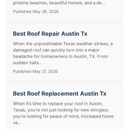
pristine beaches, beautiful homes, and a de...
Published May 28, 2026
Best Roof Repair Austin Tx
When the unpredictable Texas weather strikes, a
damaged roof can quickly turn into a major
headache for homeowners in Austin, TX. From
sudden hails...
Published May 27, 2026
Best Roof Replacement Austin Tx
When it’s time to replace your roof in Austin,
Texas, you’re not just looking for new shingles;
you’re looking for peace of mind, increased home
va...