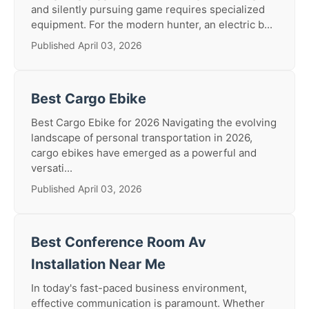
and silently pursuing game requires specialized
equipment. For the modern hunter, an electric b...
Published April 03, 2026
Best Cargo Ebike
Best Cargo Ebike for 2026 Navigating the evolving
landscape of personal transportation in 2026,
cargo ebikes have emerged as a powerful and
versati...
Published April 03, 2026
Best Conference Room Av
Installation Near Me
In today's fast-paced business environment,
effective communication is paramount. Whether