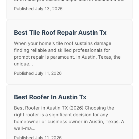
Published July 13, 2026
Best Tile Roof Repair Austin Tx
When your home's tile roof sustains damage,
finding reliable and skilled professionals for
prompt repair is paramount. In Austin, Texas, the
unique...
Published July 11, 2026
Best Roofer In Austin Tx
Best Roofer in Austin TX (2026) Choosing the
right roofer is a significant decision for any
homeowner or business owner in Austin, Texas. A
well-ma...
Published July 11, 2026