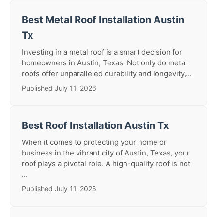
Best Metal Roof Installation Austin
Tx
Investing in a metal roof is a smart decision for
homeowners in Austin, Texas. Not only do metal
roofs offer unparalleled durability and longevity,...
Published July 11, 2026
Best Roof Installation Austin Tx
When it comes to protecting your home or
business in the vibrant city of Austin, Texas, your
roof plays a pivotal role. A high-quality roof is not
...
Published July 11, 2026