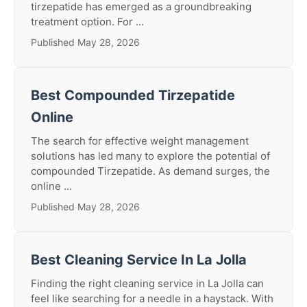
tirzepatide has emerged as a groundbreaking
treatment option. For ...
Published May 28, 2026
Best Compounded Tirzepatide
Online
The search for effective weight management
solutions has led many to explore the potential of
compounded Tirzepatide. As demand surges, the
online ...
Published May 28, 2026
Best Cleaning Service In La Jolla
Finding the right cleaning service in La Jolla can
feel like searching for a needle in a haystack. With