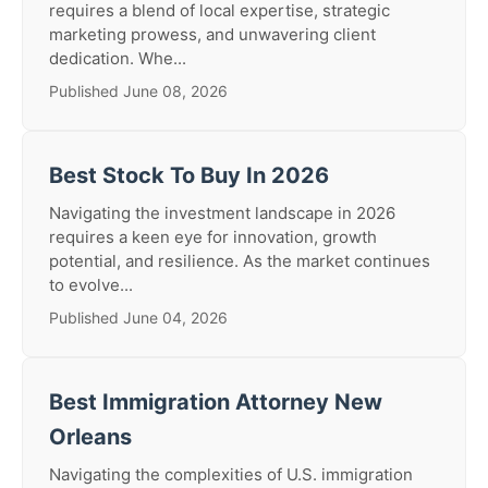
requires a blend of local expertise, strategic
marketing prowess, and unwavering client
dedication. Whe...
Published June 08, 2026
Best Stock To Buy In 2026
Navigating the investment landscape in 2026
requires a keen eye for innovation, growth
potential, and resilience. As the market continues
to evolve...
Published June 04, 2026
Best Immigration Attorney New
Orleans
Navigating the complexities of U.S. immigration