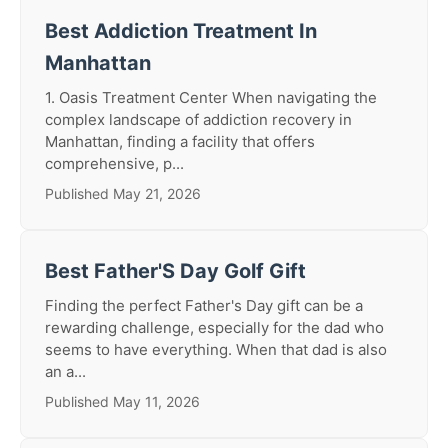
Best Addiction Treatment In
Manhattan
1. Oasis Treatment Center When navigating the
complex landscape of addiction recovery in
Manhattan, finding a facility that offers
comprehensive, p...
Published May 21, 2026
Best Father'S Day Golf Gift
Finding the perfect Father's Day gift can be a
rewarding challenge, especially for the dad who
seems to have everything. When that dad is also
an a...
Published May 11, 2026