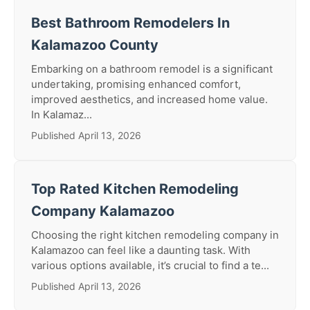
Best Bathroom Remodelers In
Kalamazoo County
Embarking on a bathroom remodel is a significant
undertaking, promising enhanced comfort,
improved aesthetics, and increased home value.
In Kalamaz...
Published April 13, 2026
Top Rated Kitchen Remodeling
Company Kalamazoo
Choosing the right kitchen remodeling company in
Kalamazoo can feel like a daunting task. With
various options available, it’s crucial to find a te...
Published April 13, 2026