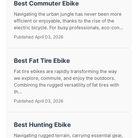
Best Commuter Ebike
Navigating the urban jungle has never been more
efficient or enjoyable, thanks to the rise of the
electric bicycle. For busy professionals, eco-con...
Published April 03, 2026
Best Fat Tire Ebike
Fat tire ebikes are rapidly transforming the way
we explore, commute, and enjoy the outdoors.
Combining the rugged versatility of fat tires with
th...
Published April 03, 2026
Best Hunting Ebike
Navigating rugged terrain, carrying essential gear,