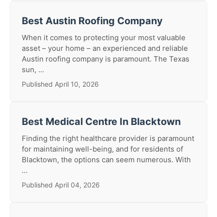
Best Austin Roofing Company
When it comes to protecting your most valuable
asset – your home – an experienced and reliable
Austin roofing company is paramount. The Texas
sun, ...
Published April 10, 2026
Best Medical Centre In Blacktown
Finding the right healthcare provider is paramount
for maintaining well-being, and for residents of
Blacktown, the options can seem numerous. With
...
Published April 04, 2026