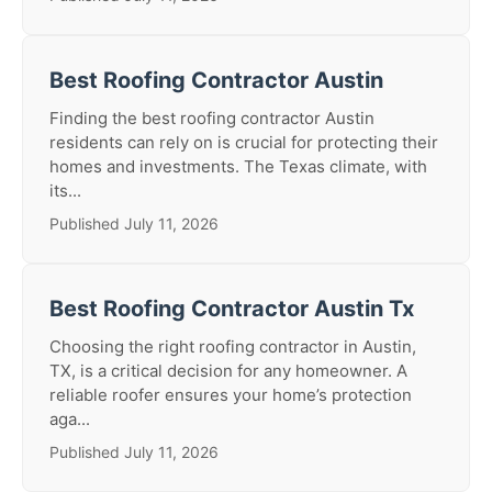
Best Roofing Contractor Austin
Finding the best roofing contractor Austin
residents can rely on is crucial for protecting their
homes and investments. The Texas climate, with
its...
Published July 11, 2026
Best Roofing Contractor Austin Tx
Choosing the right roofing contractor in Austin,
TX, is a critical decision for any homeowner. A
reliable roofer ensures your home’s protection
aga...
Published July 11, 2026