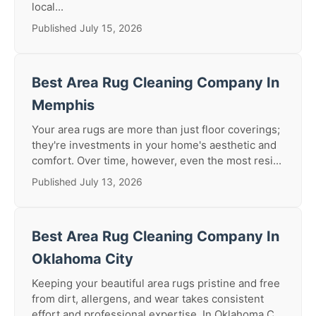
local...
Published July 15, 2026
Best Area Rug Cleaning Company In
Memphis
Your area rugs are more than just floor coverings;
they're investments in your home's aesthetic and
comfort. Over time, however, even the most resi...
Published July 13, 2026
Best Area Rug Cleaning Company In
Oklahoma City
Keeping your beautiful area rugs pristine and free
from dirt, allergens, and wear takes consistent
effort and professional expertise. In Oklahoma C...