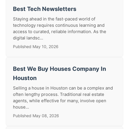
Best Tech Newsletters
Staying ahead in the fast-paced world of
technology requires continuous learning and
access to curated, reliable information. As the
digital landsc...
Published May 10, 2026
Best We Buy Houses Company In
Houston
Selling a house in Houston can be a complex and
often lengthy process. Traditional real estate
agents, while effective for many, involve open
house...
Published May 08, 2026