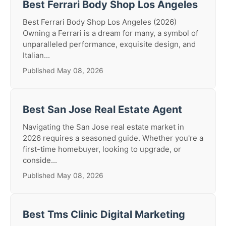
Best Ferrari Body Shop Los Angeles
Best Ferrari Body Shop Los Angeles (2026)
Owning a Ferrari is a dream for many, a symbol of
unparalleled performance, exquisite design, and
Italian...
Published May 08, 2026
Best San Jose Real Estate Agent
Navigating the San Jose real estate market in
2026 requires a seasoned guide. Whether you're a
first-time homebuyer, looking to upgrade, or
conside...
Published May 08, 2026
Best Tms Clinic Digital Marketing