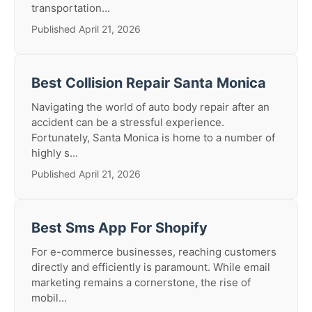
transportation...
Published April 21, 2026
Best Collision Repair Santa Monica
Navigating the world of auto body repair after an
accident can be a stressful experience.
Fortunately, Santa Monica is home to a number of
highly s...
Published April 21, 2026
Best Sms App For Shopify
For e-commerce businesses, reaching customers
directly and efficiently is paramount. While email
marketing remains a cornerstone, the rise of
mobil...