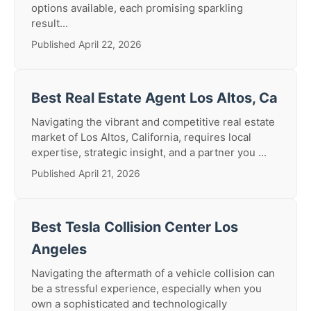
options available, each promising sparkling
result...
Published April 22, 2026
Best Real Estate Agent Los Altos, Ca
Navigating the vibrant and competitive real estate
market of Los Altos, California, requires local
expertise, strategic insight, and a partner you ...
Published April 21, 2026
Best Tesla Collision Center Los
Angeles
Navigating the aftermath of a vehicle collision can
be a stressful experience, especially when you
own a sophisticated and technologically