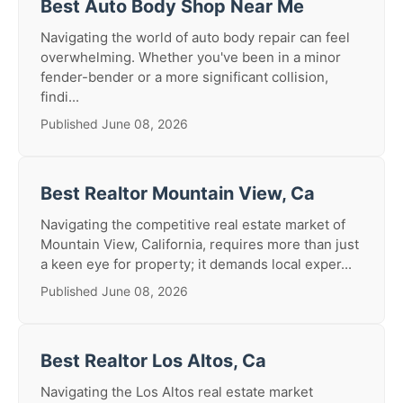
Best Auto Body Shop Near Me
Navigating the world of auto body repair can feel
overwhelming. Whether you've been in a minor
fender-bender or a more significant collision,
findi...
Published June 08, 2026
Best Realtor Mountain View, Ca
Navigating the competitive real estate market of
Mountain View, California, requires more than just
a keen eye for property; it demands local exper...
Published June 08, 2026
Best Realtor Los Altos, Ca
Navigating the Los Altos real estate market